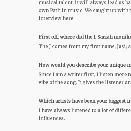
musical talent, it will always lead us 
own Path in music. We caught up with t
interview here:
First off, where did the J. Sariah moni
The J comes from my first name, Jasi, 
How would you describe your unique m
Since I am a writer first, I listen more
vibe of the song. It gives the listener 
Which artists have been your biggest i
I have always listened to a lot of diffe
influences.