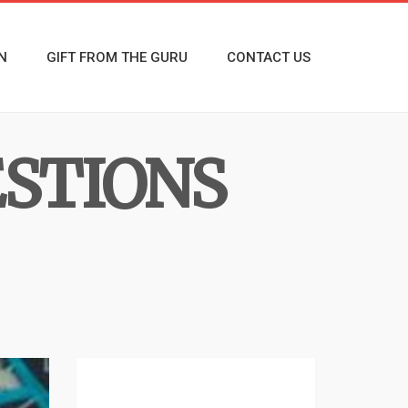
N
GIFT FROM THE GURU
CONTACT US
ESTIONS