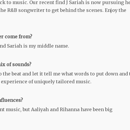
back to music. Our recent find J Sariah is now pursuing h
he R&B songwriter to get behind the scenes. Enjoy the
ker come from?
and Sariah is my middle name.
ix of sounds?
 to the beat and let it tell me what words to put down and 
an experience of uniquely tailored music.
nfluences?
rent music, but Aaliyah and Rihanna have been big