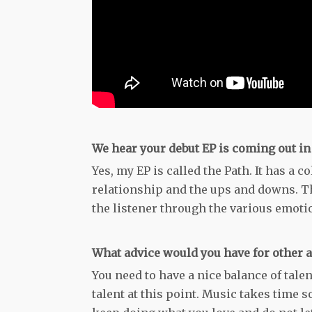
We hear your debut EP is coming out in A
Yes, my EP is called the Path. It has a c
relationship and the ups and downs. Th
the listener through the various emoti
What advice would you have for other a
You need to have a nice balance of talen
talent at this point. Music takes time s