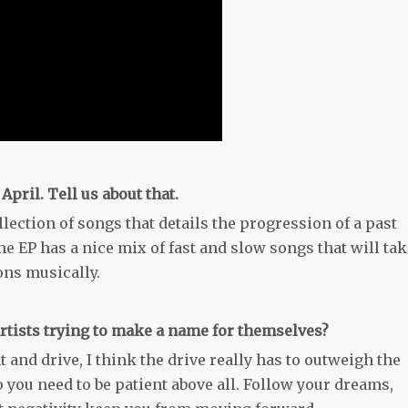
pril. Tell us about that.
ollection of songs that details the progression of a past
e EP has a nice mix of fast and slow songs that will tak
ons musically.
rtists trying to make a name for themselves?
t and drive, I think the drive really has to outweigh the
o you need to be patient above all. Follow your dreams,