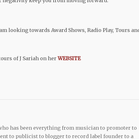
t negativity keep you from moving forward.
I am looking towards Award Shows, Radio Play, Tours an
urs of J Sariah on her
WEBSITE
 who has been everything from musician to promoter to
t to publicist to blogger to record label founder to a