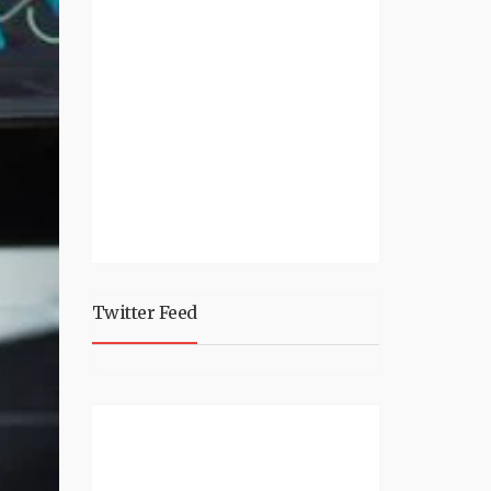
Twitter Feed