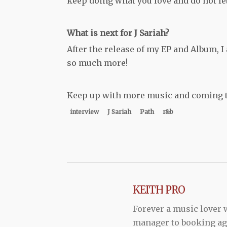
keep doing what you love and do not le
What is next for J Sariah?
After the release of my EP and Album, 
so much more!
Keep up with more music and coming to
interview
J Sariah
Path
r&b
KEITH PRO
Forever a music lover
manager to booking agen