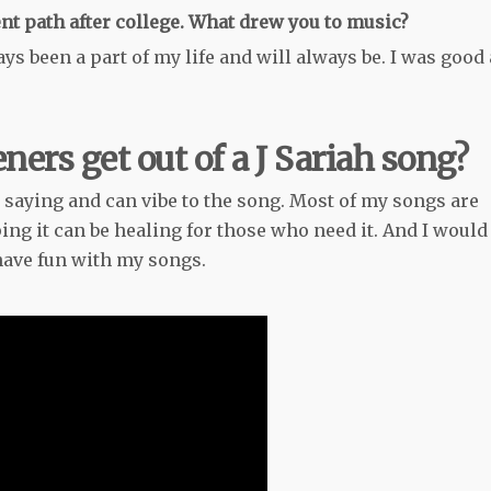
ent path after college. What drew you to music?
ys been a part of my life and will always be. I was good 
ners get out of a J Sariah song?
 saying and can vibe to the song. Most of my songs are
ng it can be healing for those who need it. And I would
 have fun with my songs.