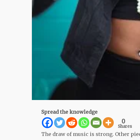
Spread the knowledge
0
Shares
The draw of music is strong. Other piece