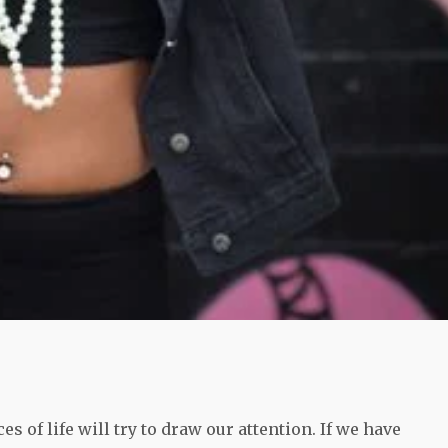
s of life will try to draw our attention. If we have