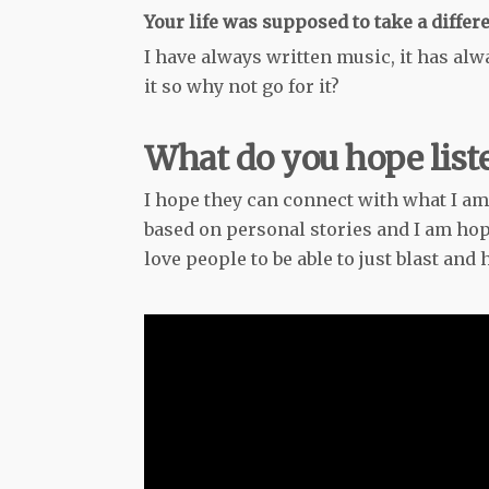
Your life was supposed to take a differ
I have always written music, it has alwa
it so why not go for it?
What do you hope liste
I hope they can connect with what I am
based on personal stories and I am hopi
love people to be able to just blast and