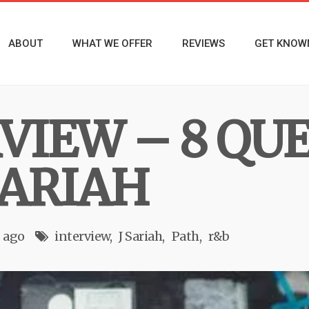
ABOUT
WHAT WE OFFER
REVIEWS
GET KNOW
RVIEW – 8 QU
SARIAH
s ago
interview
J Sariah
Path
r&b