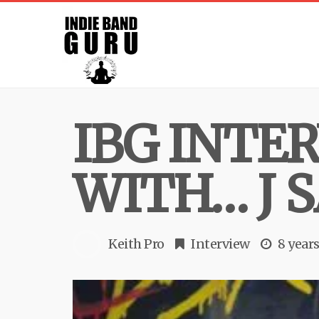
IBG INTE
WITH… J 
Keith Pro
Interview
8 year