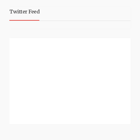
Twitter Feed