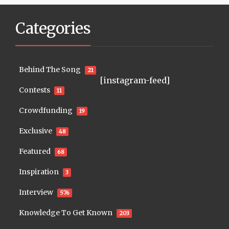
Categories
Behind The Song
21
[instagram-feed]
Contests
11
Crowdfunding
19
Exclusive
48
Featured
68
Inspiration
3
Interview
576
Knowledge To Get Known
203