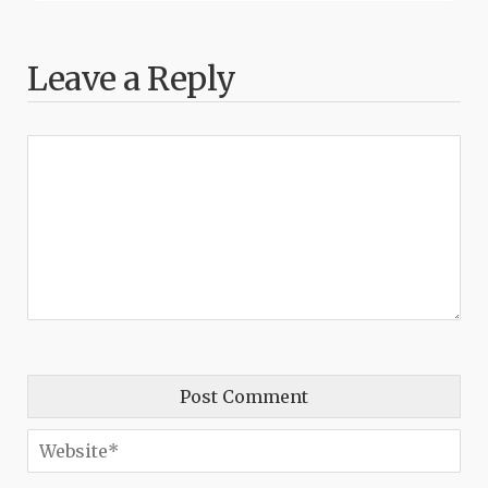
Leave a Reply