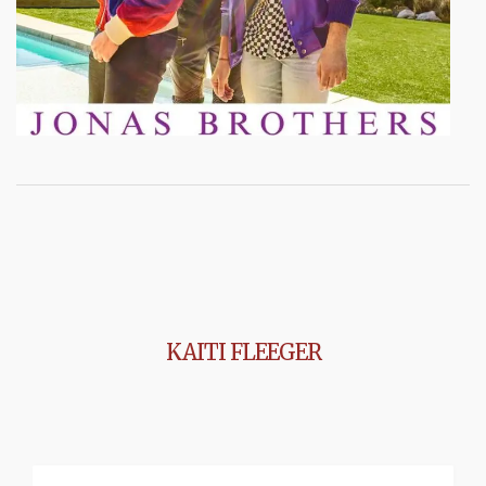
KAITI FLEEGER