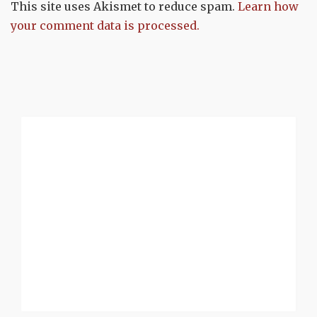
This site uses Akismet to reduce spam.
Learn how
your comment data is processed.