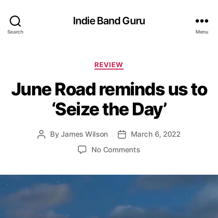
Indie Band Guru
Search
Menu
C
REVIEW
a
June Road reminds us to
t
e
‘Seize the Day’
g
o
r
By
James Wilson
March 6, 2022
P
P
i
o
o
e
o
No Comments
s
s
s
n
t
t
J
a
d
u
u
a
n
t
t
e
h
e
R