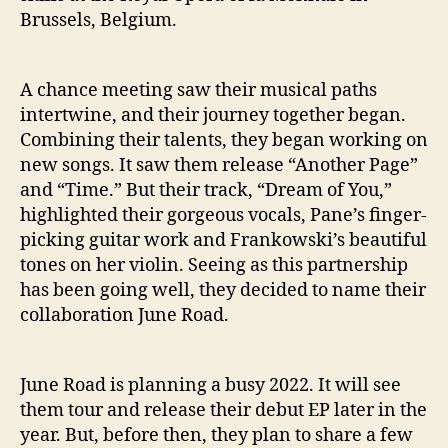
Brussels, Belgium.
A chance meeting saw their musical paths
intertwine, and their journey together began.
Combining their talents, they began working on
new songs. It saw them release “Another Page”
and “Time.” But their track, “Dream of You,”
highlighted their gorgeous vocals, Pane’s finger-
picking guitar work and Frankowski’s beautiful
tones on her violin. Seeing as this partnership
has been going well, they decided to name their
collaboration June Road.
June Road is planning a busy 2022. It will see
them tour and release their debut EP later in the
year. But, before then, they plan to share a few