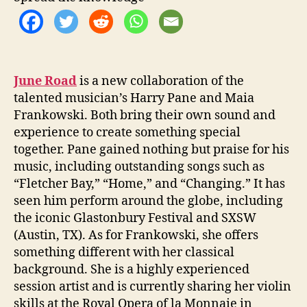
t
h
e
D
a
y
June Road
is a new collaboration of the
’
talented musician’s Harry Pane and Maia
Frankowski. Both bring their own sound and
experience to create something special
together. Pane gained nothing but praise for his
music, including outstanding songs such as
“Fletcher Bay,” “Home,” and “Changing.” It has
seen him perform around the globe, including
the iconic Glastonbury Festival and SXSW
(Austin, TX). As for Frankowski, she offers
something different with her classical
background. She is a highly experienced
session artist and is currently sharing her violin
skills at the Royal Opera of la Monnaie in