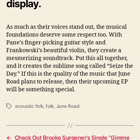
display.
As much as their voices stand out, the musical
foundations deserve some respect too. With
Pane’s finger-picking guitar style and
Frankowski’s beautiful violin, they create a
mesmerizing soundtrack. Put this all together,
and it creates the sublime song called “Seize the
Day.” If this is the quality of the music that June
Road plans to release, then their upcoming EP
will be something special.
acoustic folk
,
folk
,
June Road
T
a
g
s
←
Check Out Brooke Surgener’s Single “Gimme