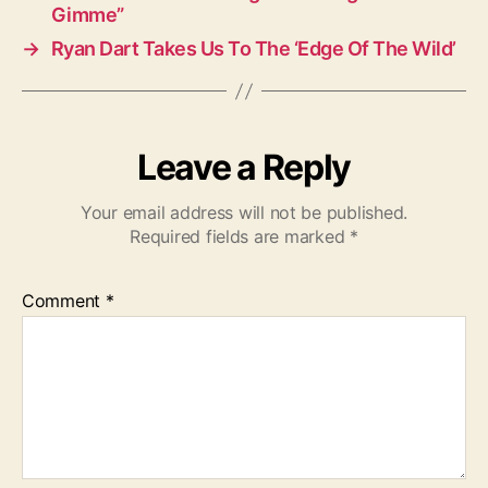
Gimme”
→
Ryan Dart Takes Us To The ‘Edge Of The Wild’
Leave a Reply
Your email address will not be published.
Required fields are marked
*
Comment
*