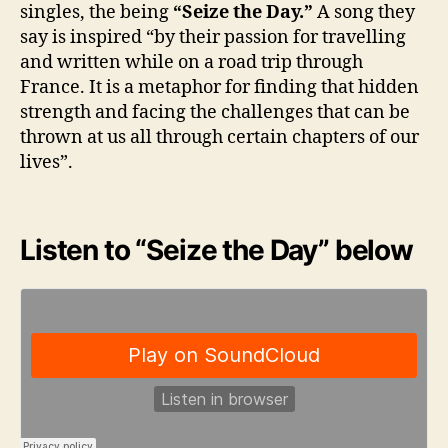
singles, the being
“Seize the Day.”
A song they
say is inspired “by their passion for travelling
and written while on a road trip through
France. It is a metaphor for finding that hidden
strength and facing the challenges that can be
thrown at us all through certain chapters of our
lives”.
Listen to “Seize the Day” below