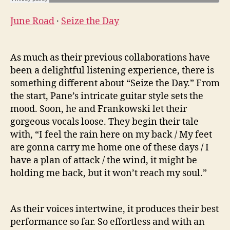
June Road
·
Seize the Day
As much as their previous collaborations have
been a delightful listening experience, there is
something different about “Seize the Day.” From
the start, Pane’s intricate guitar style sets the
mood. Soon, he and Frankowski let their
gorgeous vocals loose. They begin their tale
with, “I feel the rain here on my back / My feet
are gonna carry me home one of these days / I
have a plan of attack / the wind, it might be
holding me back, but it won’t reach my soul.”
As their voices intertwine, it produces their best
performance so far. So effortless and with an