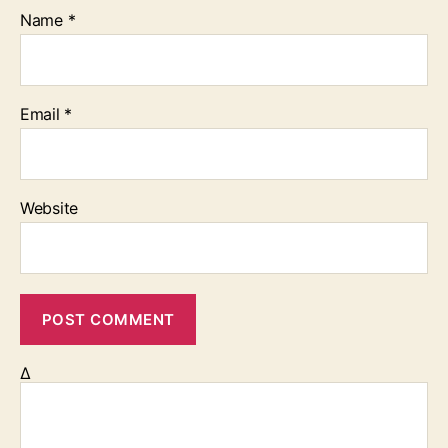
Name
*
Email
*
Website
Δ