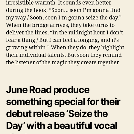
irresistible warmth. It sounds even better
during the hook, “Soon… soon I’m gonna find
my way / Soon, soon I’m gonna seize the day.”
When the bridge arrives, they take turns to
deliver the lines, “In the midnight hour I don’t
fear a thing / But I can feel a longing, and it’s
growing within.” When they do, they highlight
their individual talents. But soon they remind
the listener of the magic they create together.
June Road produce
something special for their
debut release ‘Seize the
Day’ with a beautiful vocal