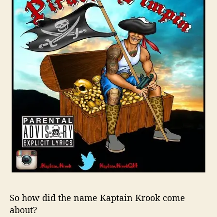
h
A
R
a
p
p
e
r
R
i
s
i
n
g
A
b
o
v
So how did the name
Kaptain
Krook
come
e
about?