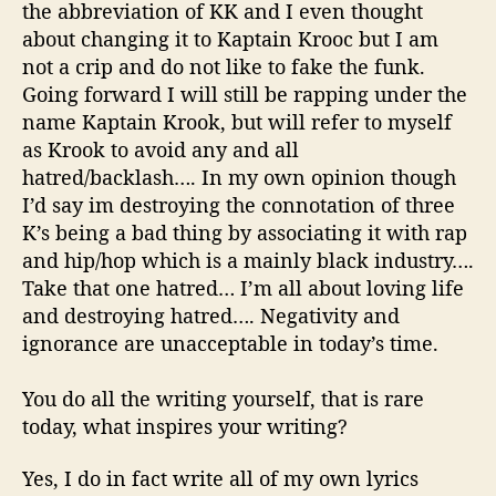
the abbreviation of KK and I even thought
about changing it to
Kaptain
Krooc
but I am
not a
crip
and do not like to fake the funk.
Going forward I will still be rapping under the
name
Kaptain
Krook
, but will refer to myself
as
Krook
to avoid any and all
hatred/backlash…. In my own opinion though
I’d say
im
destroying the connotation of three
K’s being a bad thing by associating it with rap
and hip/hop which is a mainly black industry….
Take that one hatred… I’m all about loving life
and destroying hatred…. Negativity and
ignorance are unacceptable in today’s time.
You do all the writing yourself, that is rare
today, what inspires your writing?
Yes, I do in fact write all of my own lyrics