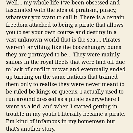
Well… my whole life I’ve been obsessed and
fascinated with the idea of
piratism
, piracy,
whatever you want to call it. There is a certain
freedom attached to being a pirate that allows
you to set your own course and destiny in a
vast unknown world that is the sea…. Pirates
weren’t anything like the
boozehungry
bums
they are portrayed to be… They were mainly
sailors in the royal fleets that were laid off due
to lack of conflict or war and eventually ended
up turning on the same nations that trained
them only to realize they were never meant to
be ruled be kings or queens. I actually used to
run around dressed as a pirate everywhere I
went as a kid, and when I started getting in
trouble in my youth I literally became a pirate.
I’m kind of infamous in my hometown but
that’s another story.