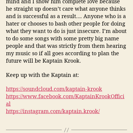
mind and I show him complete love because
he straight up doesn’t care what anyone thinks
and is successful as a result…. Anyone who is a
hater or chooses to bash other people for doing
what they want to do is just insecure. I’m about
to do some songs with some pretty big name
people and that was strictly from them hearing
my music so if all goes according to plan the
future will be
Kaptain
Krook
.
Keep up with the Kaptain at:
https://soundcloud.com/kaptain-krook
https://www.facebook.com/KaptainKrookOffici
al
https://instagram.com/kaptain.krook/