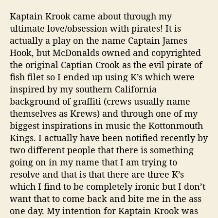
Kaptain
Krook
came about through my
ultimate love/obsession with pirates! It is
actually a play on the name Captain James
Hook, but McDonalds owned and copyrighted
the original
Captian
Crook as the evil pirate of
fish filet so I ended up using K’s which were
inspired by my southern California
background of graffiti (crews usually name
themselves as
Krews
) and through one of my
biggest inspirations in music the
Kottonmouth
Kings. I actually have been notified recently by
two different people that there is something
going on in my name that I am trying to
resolve and that is that there are three K’s
which I find to be completely ironic but I don’t
want that to come back and bite me in the ass
one day. My intention for
Kaptain
Krook
was