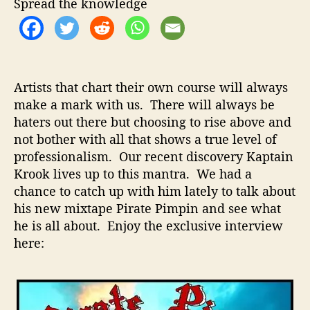
t
t
Spread the knowledge
i
h
e
n
o
K
r
r
o
Artists that chart their own course will always
o
make a mark with us. There will always be
k
haters out there but choosing to rise above and
–
I
not bother with all that shows a true level of
n
professionalism. Our recent discovery Kaptain
t
Krook lives up to this mantra. We had a
e
chance to catch up with him lately to talk about
r
his new mixtape Pirate Pimpin and see what
v
he is all about. Enjoy the exclusive interview
i
here:
e
w
W
i
t