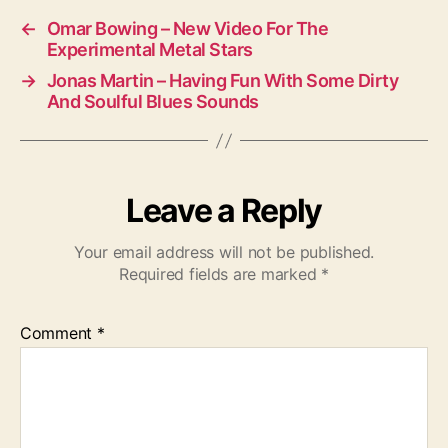
←
Omar Bowing – New Video For The
Experimental Metal Stars
→
Jonas Martin – Having Fun With Some Dirty
And Soulful Blues Sounds
Leave a Reply
Your email address will not be published.
Required fields are marked
*
Comment
*