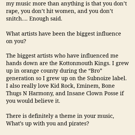
my music more than anything is that you don’t
rape, you don’t hit women, and you don’t
snitch…. Enough said.
What artists have been the biggest influence
on you?
The biggest artists who have influenced me
hands down are the
Kottonmouth
Kings. I grew
up in
orange county
during the “Bro”
generation so I grew up on the
Subnoize
label.
I also really love Kid Rock, Eminem, Bone
Thugs N Harmony, and Insane Clown Posse if
you would believe it.
There is definitely a theme in your music,
What’s
up with you and pirates?