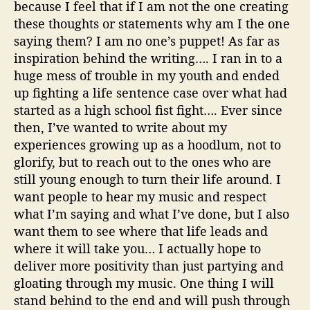
because I feel that if I am not the one creating
these thoughts or statements why am I the one
saying them? I am no one’s puppet! As far as
inspiration behind the writing…
.
I ran in to a
huge mess of trouble in my youth and ended
up fighting a life sentence case over what had
started as a high school fist fight…. Ever since
then, I’ve wanted to write about my
experiences growing up as a hoodlum, not to
glorify, but to reach out to the ones who are
still young enough to turn their life around. I
want people to hear my music and respect
what I’m saying and what I’ve done, but I also
want them to see where that life leads and
where it will take you… I actually hope to
deliver more positivity than just partying and
gloating through my music. One thing I will
stand behind to the end and will push through