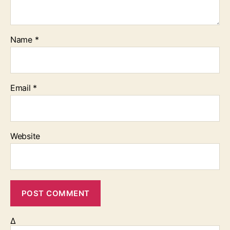
Name
*
Email
*
Website
Δ