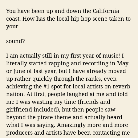
You have been up and down the California
coast. How has the local hip hop scene taken to
your
sound?
I am actually still in my first year of music! I
literally started rapping and recording in May
or June of last year, but I have already moved
up rather quickly through the ranks, even
achieving the #1 spot for local artists on reverb
nation. At first, people laughed at me and told
me I was wasting my time (friends and
girlfriend included), but then people saw
beyond the pirate theme and actually heard
what I was saying. Amazingly more and more
producers and artists have been contacting me