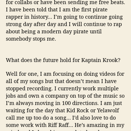
for
collabs
or have been sending me free beats.
I have been told that I am the first pirate
rapper in history… I’m going to continue going
strong day after day and I will continue to rap
about being a modern day pirate until
somebody stops me.
What does the future hold for
Kaptain
Krook
?
Well for one, I am focusing on doing videos for
all of my songs but that doesn’t mean I have
stopped recording. I currently work multiple
jobs and own a company on top of the music so
I’m always moving in 100 directions. I am just
waiting for the day that Kid Rock or
Yelawolf
call me up too do a song… I’d also love to do
some work with Riff Raff… He’s amazing in my