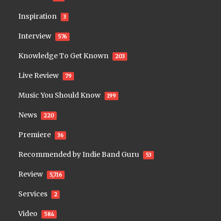
Inspiration
3
Interview
576
Knowledge To Get Known
203
Live Review
79
Music You Should Know
199
News
220
Premiere
36
Recommended by Indie Band Guru
53
Review
5,716
Services
2
Video
584