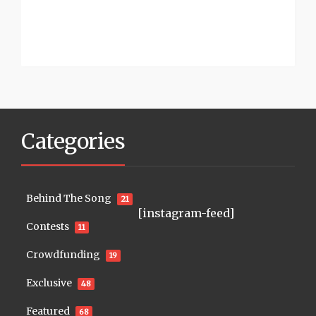
Categories
Behind The Song
21
[instagram-feed]
Contests
11
Crowdfunding
19
Exclusive
48
Featured
68