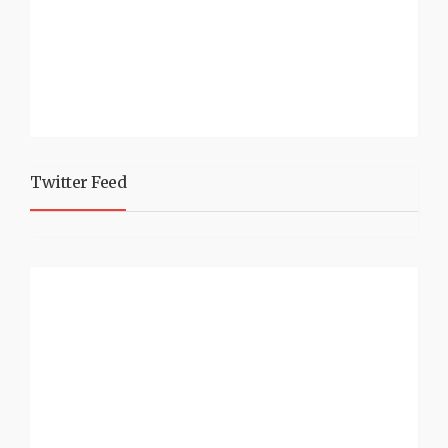
Twitter Feed