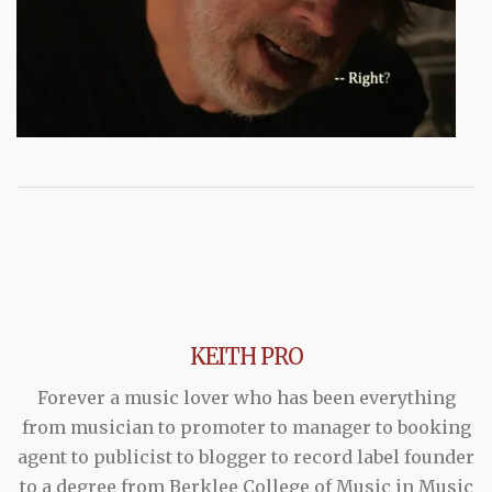
KEITH PRO
Forever a music lover who has been everything
from musician to promoter to manager to booking
agent to publicist to blogger to record label founder
to a degree from Berklee College of Music in Music