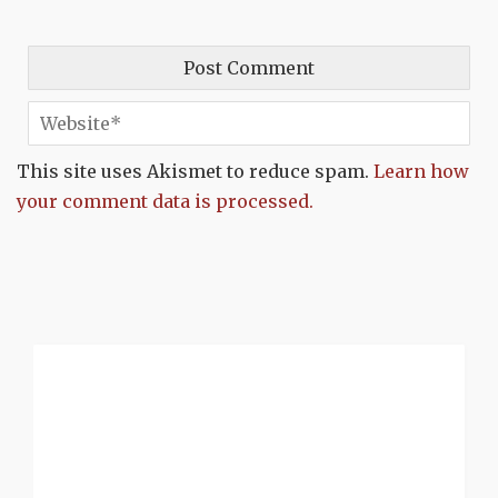
This site uses Akismet to reduce spam.
Learn how
your comment data is processed.