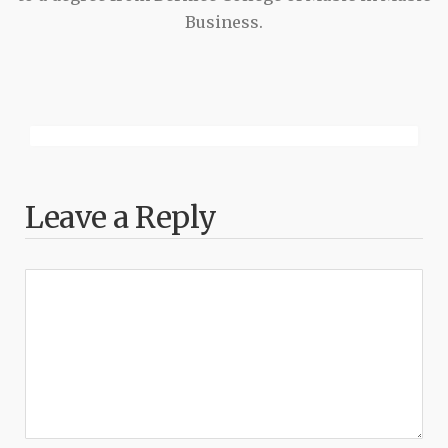
Business.
Leave a Reply