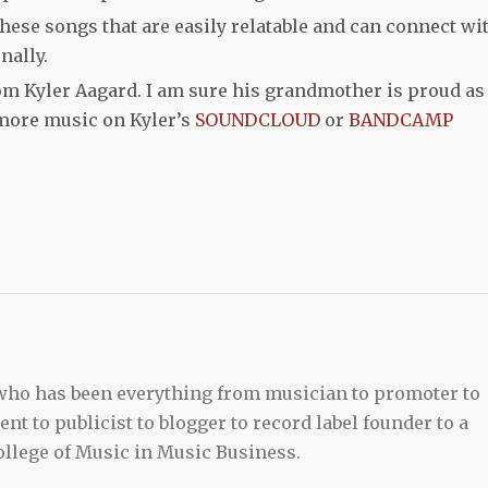
 these songs that are easily relatable and can connect wi
nally.
om Kyler Aagard. I am sure his grandmother is proud as
more music on Kyler’s
SOUNDCLOUD
or
BANDCAMP
 who has been everything from musician to promoter to
t to publicist to blogger to record label founder to a
llege of Music in Music Business.