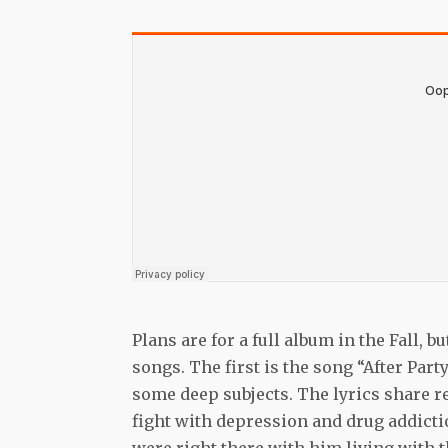
Plans are for a full album in the Fall,
songs. The first is the song “After Par
some deep subjects. The lyrics share r
fight with depression and drug addicti