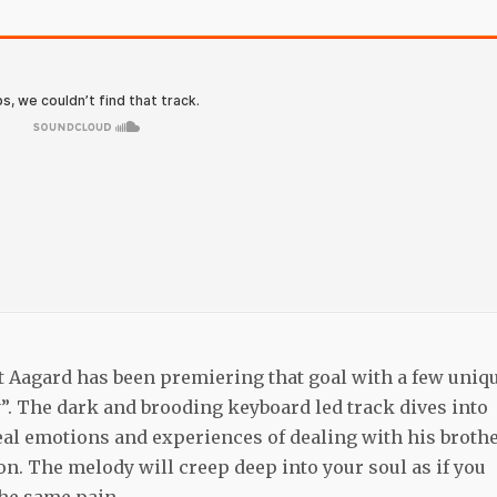
 but Aagard has been premiering that goal with a few uniq
ty”. The dark and brooding keyboard led track dives into
eal emotions and experiences of dealing with his brothe
on. The melody will creep deep into your soul as if you