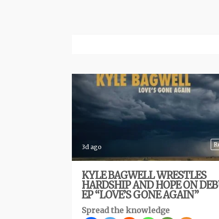
R
3d ago
KYLE BAGWELL WRESTLES
HARDSHIP AND HOPE ON DE
EP “LOVE’S GONE AGAIN”
Spread the knowledge