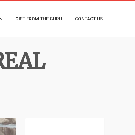
N
GIFT FROM THE GURU
CONTACT US
REAL