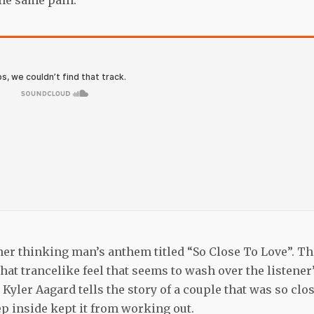
the same pain.
her thinking man’s anthem titled “So Close To Love”. Th
at trancelike feel that seems to wash over the listener
Kyler Aagard tells the story of a couple that was so clo
ep inside kept it from working out.