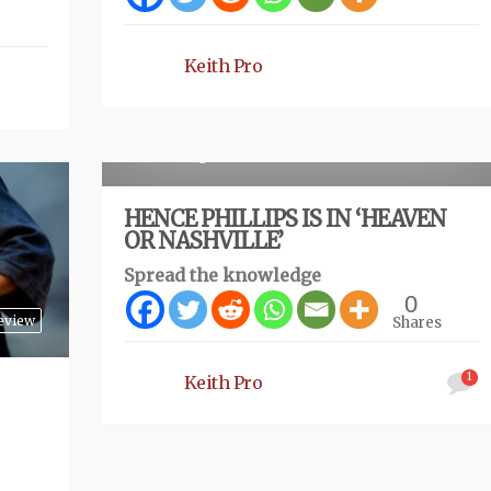
Keith Pro
Review
4 months ago
HENCE PHILLIPS IS IN ‘HEAVEN
OR NASHVILLE’
Spread the knowledge
0
eview
Shares
1
Keith Pro