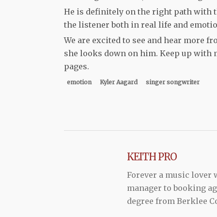
He is definitely on the right path with
the listener both in real life and emotio
We are excited to see and hear more fr
she looks down on him. Keep up with 
pages.
emotion
Kyler Aagard
singer songwriter
KEITH PRO
Forever a music lover
manager to booking agen
degree from Berklee Co