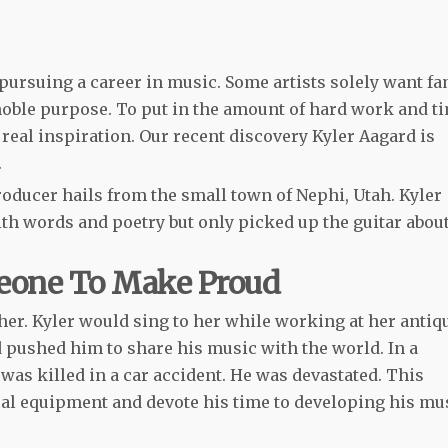
pursuing a career in music. Some artists solely want f
noble purpose. To put in the amount of hard work and t
real inspiration. Our recent discovery Kyler Aagard is
.
oducer hails from t
he small town of Nephi, Utah. Kyler
h words and poetry but only picked up the guitar about
eone To Make Proud
er. Kyler would sing to her while working at her antiq
d pushed him to share his music with the world. In a
 was killed in a car accident. He was devastated. This
cal equipment and devote his time to developing his mu