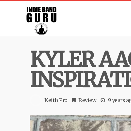
KYLER AA
INSPIRAT
Keith Pro
Review
9 years a