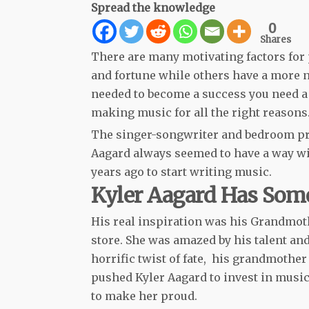
Spread the knowledge
0
Shares
There are many motivating factors for 
and fortune while others have a more 
needed to become a success you need a 
making music for all the right reasons
The singer-songwriter and bedroom pr
Aagard always seemed to have a way wit
years ago to start writing music.
Kyler Aagard Has Som
His real inspiration was his Grandmoth
store. She was amazed by his talent an
horrific twist of fate, his grandmother
pushed Kyler Aagard to invest in musi
to make her proud.