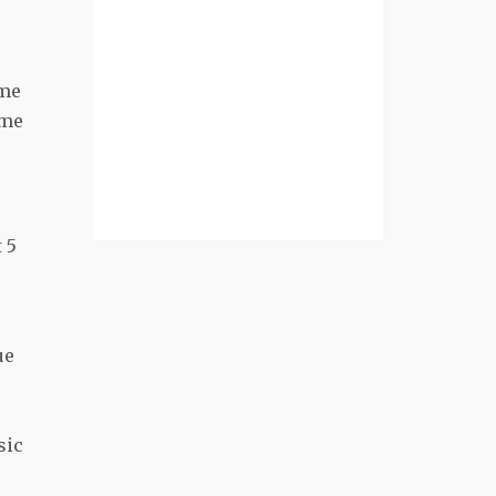
ame
ime
 5
ue
sic