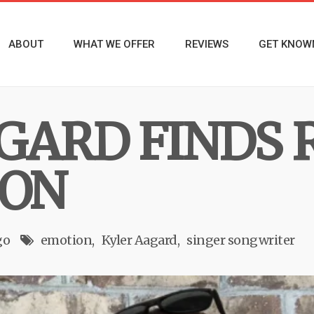
ABOUT
WHAT WE OFFER
REVIEWS
GET KNOW
GARD FINDS 
ION
go
emotion
Kyler Aagard
singer songwriter