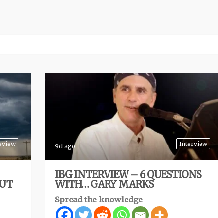
eview
Interview
9d ago
IBG INTERVIEW – 6 QUESTIONS
BUT
WITH… GARY MARKS
Spread the knowledge