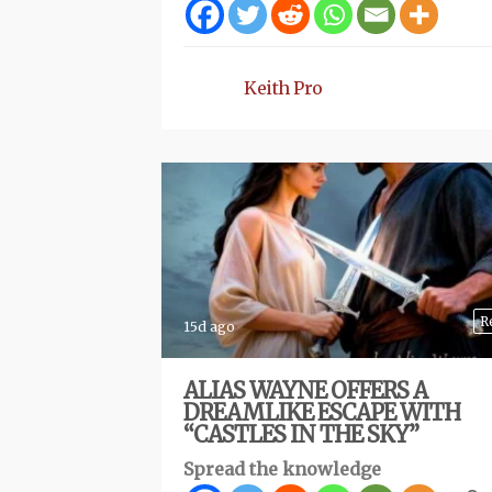
Keith Pro
R
15d ago
ALIAS WAYNE OFFERS A
DREAMLIKE ESCAPE WITH
“CASTLES IN THE SKY”
Spread the knowledge