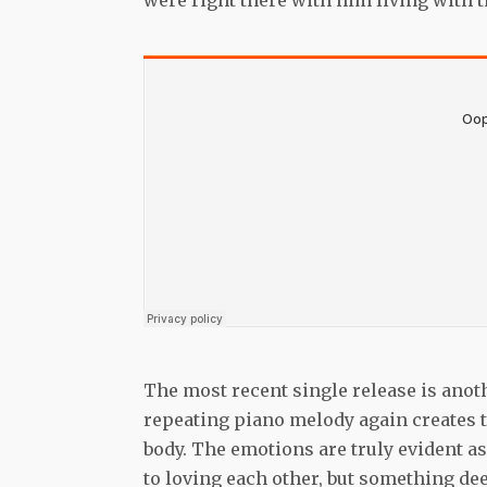
were right there with him living with 
The most recent single release is anot
repeating piano melody again creates th
body. The emotions are truly evident as 
to loving each other, but something de