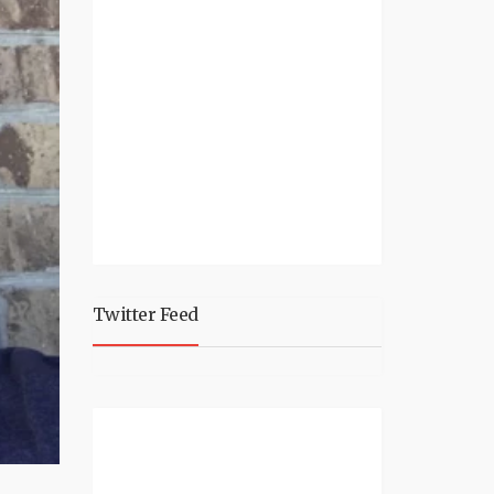
Twitter Feed