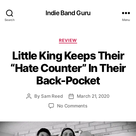
Indie Band Guru
Search
Menu
C
REVIEW
a
Little King Keeps Their
t
e
“Hate Counter” In Their
g
o
Back-Pocket
r
i
e
By
Sam Reed
March 21, 2020
P
P
s
o
o
o
No Comments
s
s
n
t
t
L
a
d
i
u
a
t