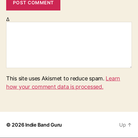
Δ
This site uses Akismet to reduce spam.
Learn
how your comment data is processed.
© 2026
Indie Band Guru
Up
↑