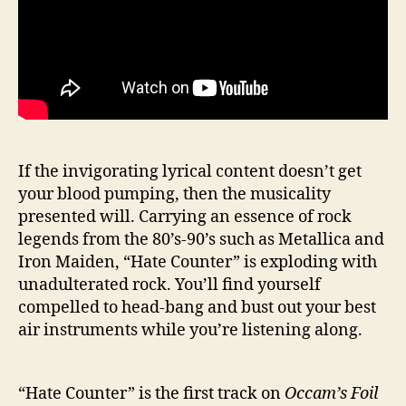
If the invigorating lyrical content doesn’t get
your blood pumping, then the musicality
presented will. Carrying an essence of rock
legends from the 80’s-90’s such as Metallica and
Iron Maiden, “Hate Counter” is exploding with
unadulterated rock. You’ll find yourself
compelled to head-bang and bust out your best
air instruments while you’re listening along.
“Hate Counter” is the first track on
Occam’s Foil