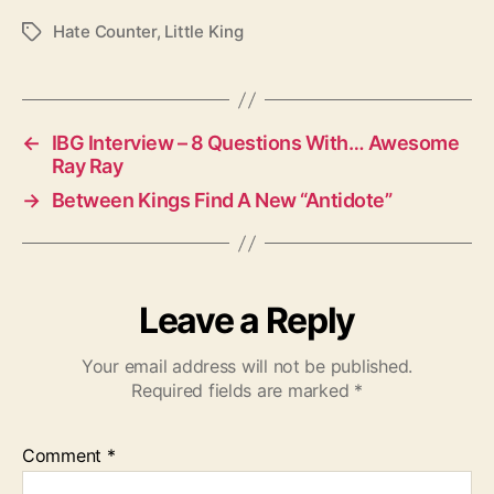
Hate Counter
,
Little King
T
a
g
s
←
IBG Interview – 8 Questions With… Awesome
Ray Ray
→
Between Kings Find A New “Antidote”
Leave a Reply
Your email address will not be published.
Required fields are marked
*
Comment
*