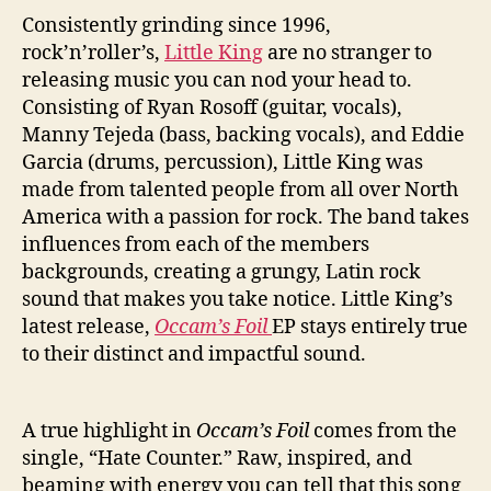
t
Consistently grinding since 1996,
e
C
rock’n’roller’s,
Little King
are no stranger to
o
releasing music you can nod your head to.
u
Consisting of Ryan Rosoff (guitar, vocals),
n
Manny Tejeda (bass, backing vocals), and Eddie
t
Garcia (drums, percussion), Little King was
e
made from talented people from all over North
r
America with a passion for rock. The band takes
”
I
influences from each of the members
n
backgrounds, creating a grungy, Latin rock
T
sound that makes you take notice. Little King’s
h
latest release,
Occam’s Foil
EP stays entirely true
e
to their distinct and impactful sound.
i
r
B
A true highlight in
Occam’s Foil
comes from the
a
single, “Hate Counter.” Raw, inspired, and
c
k
beaming with energy you can tell that this song