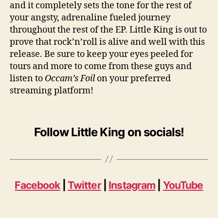
and it completely sets the tone for the rest of
your angsty, adrenaline fueled journey
throughout the rest of the EP. Little King is out to
prove that rock’n’roll is alive and well with this
release. Be sure to keep your eyes peeled for
tours and more to come from these guys and
listen to
Occam’s Foil
on your preferred
streaming platform!
Follow Little King on socials!
Facebook
|
Twitter
|
Instagram
|
YouTube