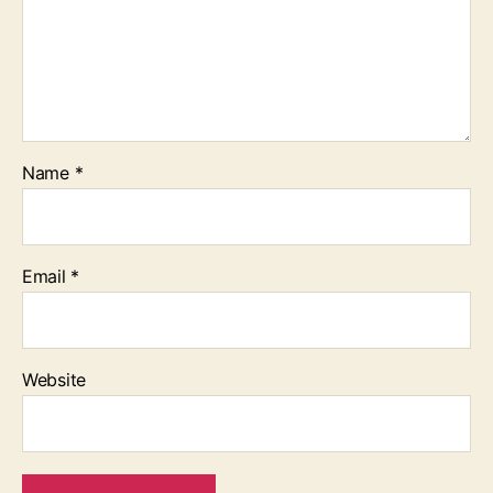
Name
*
Email
*
Website