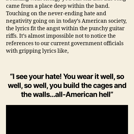
-
came from a place deep within the band.
P
Touching on the never-ending hate and
o
negativity going on in today’s American society,
c
the lyrics fit the angst within the punchy guitar
k
riffs. It’s almost impossible not to notice the
e
references to our current government officials
t
with gripping lyrics like,
“I see your hate! You wear it well, so
well, so well, you build the cages and
the walls…all-American hell”