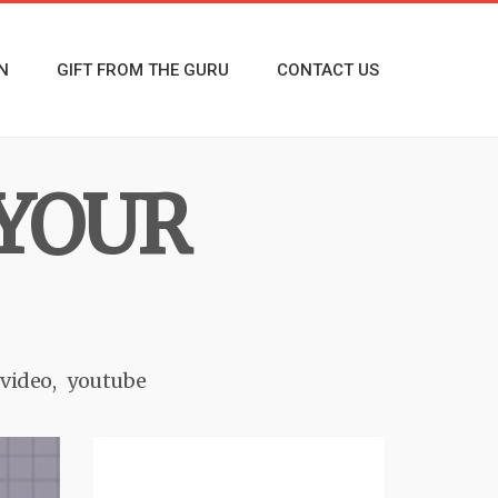
N
GIFT FROM THE GURU
CONTACT US
YOUR
 video
youtube