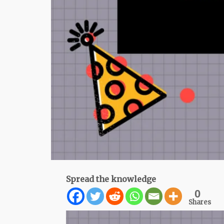
Spread the knowledge
0
Shares