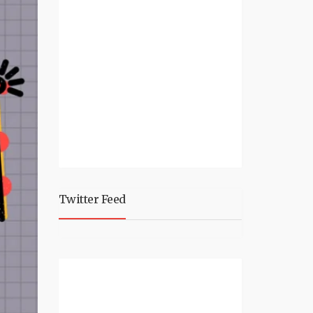
Twitter Feed