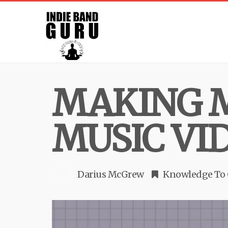
MAKING 
MUSIC VI
Darius McGrew
Knowledge To