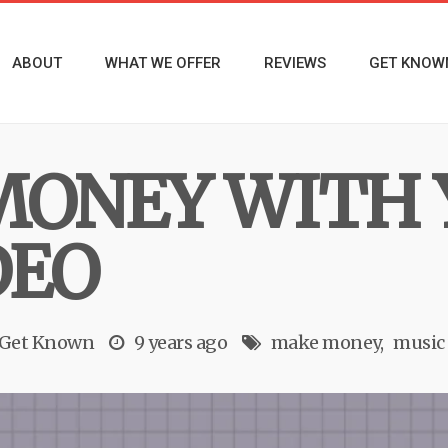
ABOUT
WHAT WE OFFER
REVIEWS
GET KNOW
MONEY WITH 
DEO
 Get Known
9 years ago
make money
music