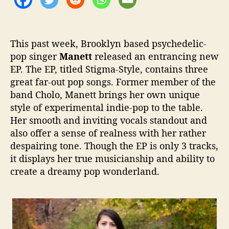
–
o
S
r
o
m
This past week, Brooklyn based psychedelic-
e
pop singer
Manett
released an entrancing new
D
EP. The EP, titled
Stigma-Style
,
contains three
r
e
great far-out pop songs. Former member of the
a
band
Cholo
,
Manett
brings her own unique
m
style of experimental indie-pop to the table.
y
Her smooth and inviting vocals standout and
E
also offer a sense of realness with her rather
x
despairing tone. Though the EP is only 3 tracks,
p
it displays her true musicianship and ability to
e
r
create a dreamy pop wonderland.
i
m
e
n
t