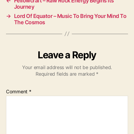
←
Fellowcraft – Raw Rock Energy Begins Its
Journey
→
Lord Of Equator – Music To Bring Your Mind To
The Cosmos
Leave a Reply
Your email address will not be published.
Required fields are marked
*
Comment
*