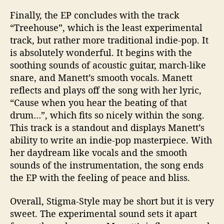
Finally, the EP concludes with the track
“
Treehouse
”, which is the least experimental
track, but rather more traditional indie-pop. It
is absolutely wonderful. It begins with the
soothing sounds of acoustic guitar, march-like
snare, and
Manett’s
smooth vocals.
Manett
reflects and plays off the song with her lyric,
“Cause when you hear the beating of that
drum…
”,
which fits so nicely within the song.
This track is a standout and displays
Manett’s
ability to write an indie-pop masterpiece. With
her daydream like vocals and the smooth
sounds of the instrumentation, the song ends
the EP with the feeling of peace and bliss.
Overall,
Stigma-Style
may be
short but
it is
very
sweet. The experimental sound sets it apart