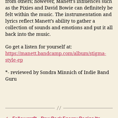
from
others;
however,
Manett’s
influences such
as the Pixies and
David Bowie can definitely be
felt within the music.
The instrumentation and
lyrics reflect
Manett’s
ability to gather a
collection of sounds and emotions and put it all
back into the music.
Go get a listen for yourself at:
https://manett.bandcamp.com/album/stigma-
style-ep
*- reviewed by Sondra Minnich of Indie Band
Guru