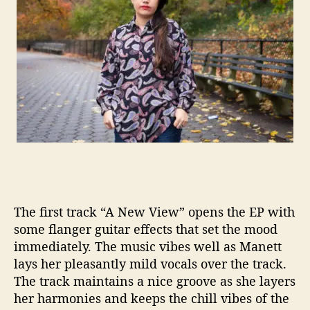
a
l
P
o
p
F
o
r
A
l
l
The first track “A New View” opens the EP with
some
flanger
guitar effects that set
the mood
immediately. The music vibes well as
Manett
lays her pleasantly mild vocals over the track.
The track maintains a nice groove as she layers
her harmonies
and keeps the chill vibes of the