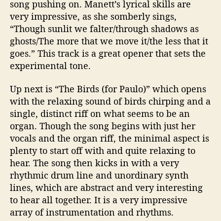
song pushing on.
Manett’s
lyrical skills are
very impressive, as she somberly sings,
“Though sunlit we falter/through shadows as
ghosts/The more that we move it/the less that it
goes.” This track is a great opener that sets the
experimental tone.
Up next is “The Birds (for Paulo)” which opens
with the relaxing sound of birds chirping and a
single, distinct riff on what seems to be an
organ. Though the song begins with just her
vocals and the organ riff, the minimal aspect is
plenty to start off with and quite relaxing to
hear. The song then kicks in with a very
rhythmic drum line and unordinary synth
lines, which are abstract and very interesting
to hear all together. It is a very impressive
array of instrumentation and rhythms.