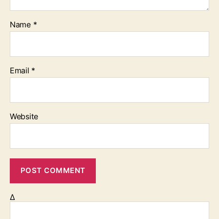
Name
*
Email
*
Website
Δ