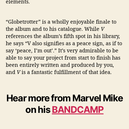
elements.
“Globetrotter” is a wholly enjoyable finale to
the album and to his catalogue. While
V
references the album’s fifth spot in his library,
he says “V also signifies as a peace sign, as if to
say ‘peace, I’m out’.” It’s very admirable to be
able to say your project from start to finish has
been entirely written and produced by you,
and
V
is a fantastic fulfillment of that idea.
Hear more from Marvel Mike
on his
BANDCAMP