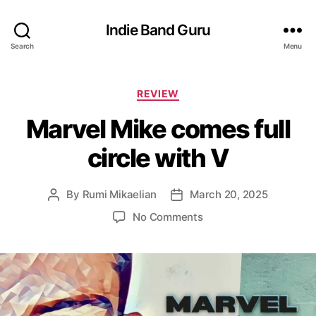
Indie Band Guru
Search
Menu
C
REVIEW
a
Marvel Mike comes full
t
e
circle with V
g
o
r
By
Rumi Mikaelian
March 20, 2025
P
P
i
o
o
e
o
No Comments
s
s
s
n
t
t
M
a
d
a
u
a
r
t
t
v
h
e
e