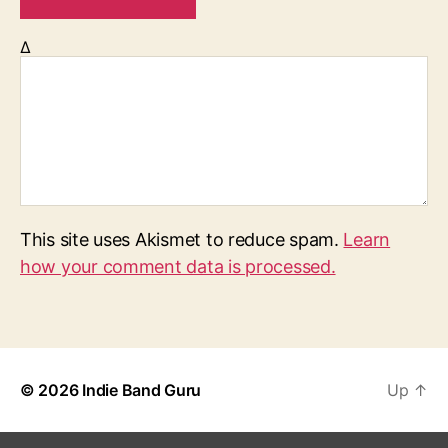
Δ
This site uses Akismet to reduce spam.
Learn
how your comment data is processed.
© 2026
Indie Band Guru
Up
↑