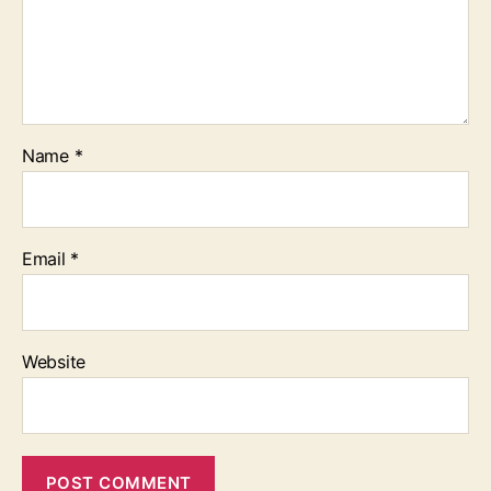
Name
*
Email
*
Website