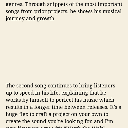
genres. Through snippets of the most important
songs from prior projects, he shows his musical
journey and growth.
The second song continues to bring listeners
up to speed in his life, explaining that he
works by himself to perfect his music which
results in a longer time between releases. It’s a
huge flex to craft a project on your own to
create the sound you’re looking for, and I’m