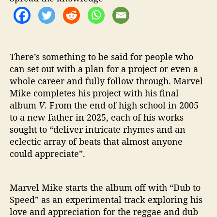
w
i
t
h
V
There’s something to be said for people who
can set out with a plan for a project or even a
whole career and fully follow through. Marvel
Mike completes his project with his final
album
V
. From the end of high school in 2005
to a new father in 2025, each of his works
sought to “deliver intricate rhymes and an
eclectic array of beats that almost anyone
could appreciate”.
Marvel Mike starts the album off with “Dub to
Speed” as an experimental track exploring his
love and appreciation for the reggae and dub