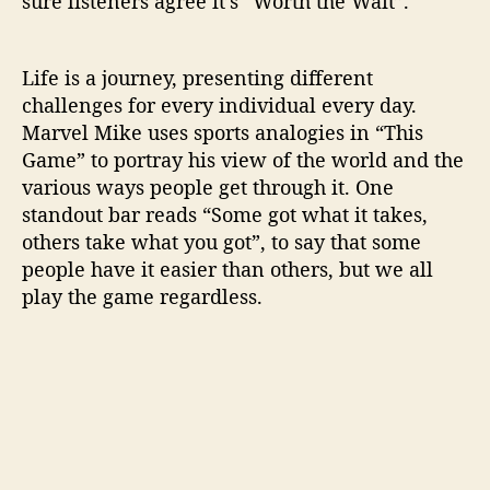
sure listeners agree it’s “Worth the Wait”.
Life is a journey, presenting different
challenges for every individual every day.
Marvel Mike uses sports analogies in “This
Game” to portray his view of the world and the
various ways people get through it. One
standout bar reads “Some got what it takes,
others take what you got”, to say that some
people have it easier than others, but we all
play the game regardless.