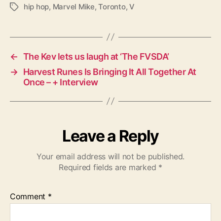
hip hop
,
Marvel Mike
,
Toronto
,
V
T
a
g
s
←
The Kev lets us laugh at ‘The FVSDA’
→
Harvest Runes Is Bringing It All Together At
Once – + Interview
Leave a Reply
Your email address will not be published.
Required fields are marked
*
Comment
*