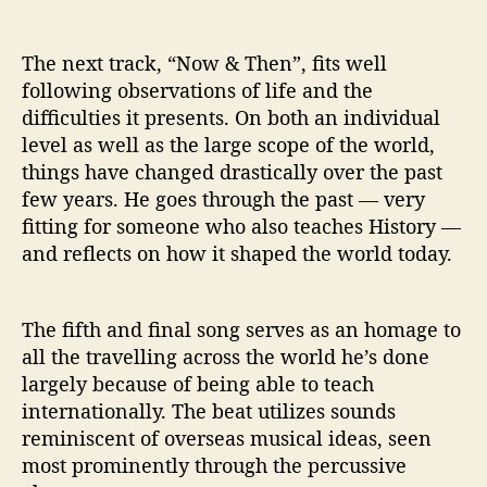
The next track, “Now & Then”, fits well
following observations of life and the
difficulties it presents. On both an individual
level as well as the large scope of the world,
things have changed drastically over the past
few years. He goes through the past — very
fitting for someone who also teaches History —
and reflects on how it shaped the world today.
The fifth and final song serves as an homage to
all the travelling across the world he’s done
largely because of being able to teach
internationally. The beat utilizes sounds
reminiscent of overseas musical ideas, seen
most prominently through the percussive