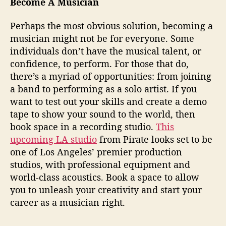
Become A Musician
e
e
Perhaps the most obvious solution, becoming a
r
musician might not be for everyone. Some
individuals don’t have the musical talent, or
confidence, to perform. For those that do,
there’s a myriad of opportunities: from joining
a band to performing as a solo artist. If you
want to test out your skills and create a demo
tape to show your sound to the world, then
book space in a recording studio.
This
upcoming LA studio
from Pirate looks set to be
one of Los Angeles’ premier production
studios, with professional equipment and
world-class acoustics. Book a space to allow
you to unleash your creativity and start your
career as a musician right.