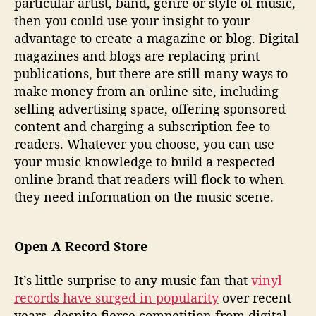
particular artist, band, genre or style of music,
then you could use your insight to your
advantage to create a magazine or blog. Digital
magazines and blogs are replacing print
publications, but there are still many ways to
make money from an online site, including
selling advertising space, offering sponsored
content and charging a subscription fee to
readers. Whatever you choose, you can use
your music knowledge to build a respected
online brand that readers will flock to when
they need information on the music scene.
Open A Record Store
It’s little surprise to any music fan that
vinyl
records have surged in popularity
over recent
years, despite fierce competition from digital