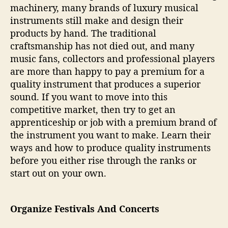
machinery, many brands of luxury musical
instruments still make and design their
products by hand. The traditional
craftsmanship has not died out, and many
music fans, collectors and professional players
are more than happy to pay a premium for a
quality instrument that produces a superior
sound. If you want to move into this
competitive market, then try to get an
apprenticeship or job with a premium brand of
the instrument you want to make. Learn their
ways and how to produce quality instruments
before you either rise through the ranks or
start out on your own.
Organize Festivals And Concerts