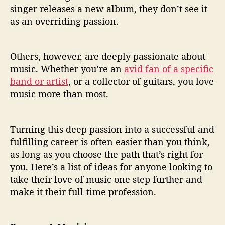
n
singer releases a new album, they don’t see it
A
as an overriding passion.
L
o
v
Others, however, are deeply passionate about
e
O
music. Whether you’re an
avid fan of a specific
f
band or artist
, or a collector of guitars, you love
M
music more than most.
u
s
i
Turning this deep passion into a successful and
c
fulfilling career is often easier than you think,
I
as long as you choose the path that’s right for
n
you. Here’s a list of ideas for anyone looking to
t
o
take their love of music one step further and
A
make it their full-time profession.
C
a
r