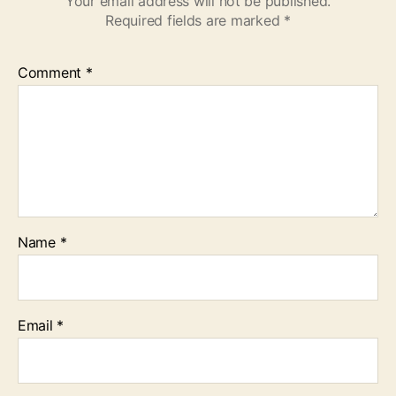
Your email address will not be published.
Required fields are marked
*
Comment
*
Name
*
Email
*