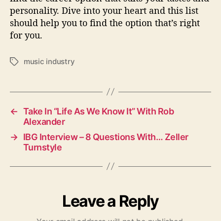
personality. Dive into your heart and this list
should help you to find the option that’s right
for you.
music industry
T
a
g
s
←
Take In “Life As We Know It” With Rob
Alexander
→
IBG Interview – 8 Questions With… Zeller
Turnstyle
Leave a Reply