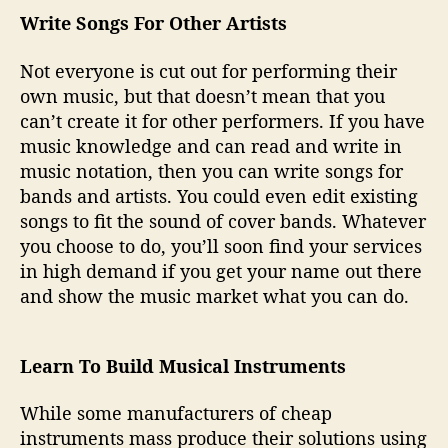
Write Songs For Other Artists
Not everyone is cut out for performing their
own music, but that doesn’t mean that you
can’t create it for other performers. If you have
music knowledge and can read and write in
music notation, then you can write songs for
bands and artists. You could even edit existing
songs to fit the sound of cover bands. Whatever
you choose to do, you’ll soon find your services
in high demand if you get your name out there
and show the music market what you can do.
Learn To Build Musical Instruments
While some manufacturers of cheap
instruments mass produce their solutions using