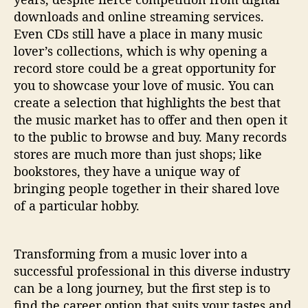
downloads and online streaming services.
Even CDs still have a place in many music
lover’s collections, which is why opening a
record store could be a great opportunity for
you to showcase your love of music. You can
create a selection that highlights the best that
the music market has to offer and then open it
to the public to browse and buy. Many records
stores are much more than just shops; like
bookstores, they have a unique way of
bringing people together in their shared love
of a particular hobby.
Transforming from a music lover into a
successful professional in this diverse industry
can be a long journey, but the first step is to
find the career option that suits your tastes and