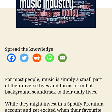
t
t
a
h
e
s
o
T
r
o
H
e
l
p
M
Spread the knowledge
u
s
i
c
F
For most people, music is simply a small part
a
n
of their diverse lives and forms a kind of
s
background soundtrack to their daily lives.
T
u
While they might invest in a Spotify Premium
r
account and get excited when their favourite