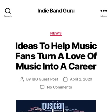
Indie Band Guru
Search
Menu
C
NEWS
a
Ideas To Help Music
t
e
Fans Turn A Love Of
g
o
Music Into A Career
r
i
e
By
IBG Guest Post
April 2, 2020
P
P
s
o
o
o
No Comments
s
s
n
t
t
I
a
d
d
u
a
e