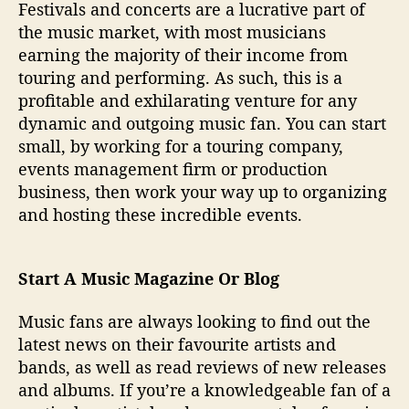
Festivals and concerts are a lucrative part of
the music market, with most musicians
earning the majority of their income from
touring and performing. As such, this is a
profitable and exhilarating venture for any
dynamic and outgoing music fan. You can start
small, by working for a touring company,
events management firm or production
business, then work your way up to organizing
and hosting these incredible events.
Start A Music Magazine Or Blog
Music fans are always looking to find out the
latest news on their favourite artists and
bands, as well as read reviews of new releases
and albums. If you’re a knowledgeable fan of a