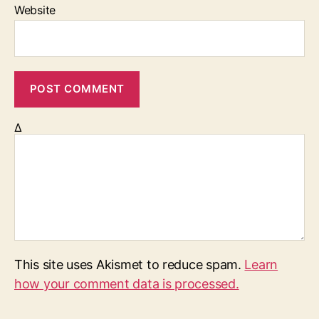
Website
Δ
This site uses Akismet to reduce spam.
Learn
how your comment data is processed.