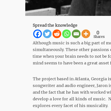
Spread the knowledge
0
Shares
Although music is such a big part of mo
simultaneously. These other passions ca
time when your brain needs to not be f
mind seems to have been a great asset 
The project based in Atlanta, Georgia is
songwriter and audio engineer, Jaron 
and the fact that he has with worked w
develop a love for all kinds of music
explores every facet of his musicality.