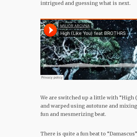
intrigued and guessing what is next.
We are switched up a little with “High 
and warped using autotune and mixing 
fun and mesmerizing beat.
There is quite a fun beat to “Damascus