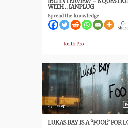
IBG INTERVIEW – 8 QUESTIO
WITH… IANPLUG
Spread the knowledge
0
Shar
Keith Pro
R
2 years ago
LUKAS BAY IS A “FOOL” FOR L