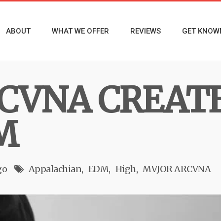
ABOUT
WHAT WE OFFER
REVIEWS
GET KNOW
CVNA CREAT
M
go
Appalachian
EDM
High
MVJOR ARCVNA