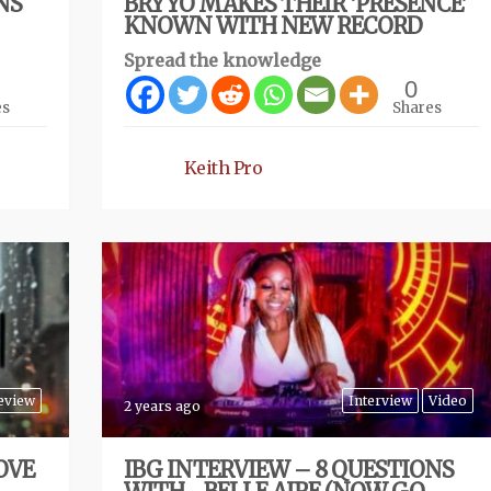
NS
BRYYO MAKES THEIR ‘PRESENCE’
KNOWN WITH NEW RECORD
Spread the knowledge
0
es
Shares
Keith Pro
eview
Interview
Video
2 years ago
OVE
IBG INTERVIEW – 8 QUESTIONS