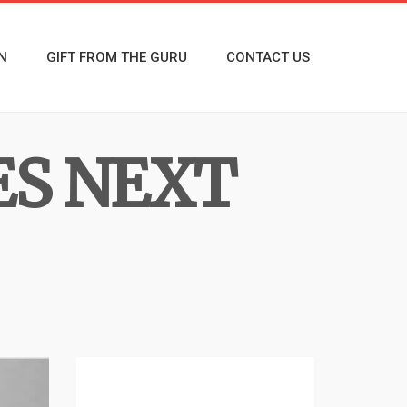
N
GIFT FROM THE GURU
CONTACT US
ES NEXT