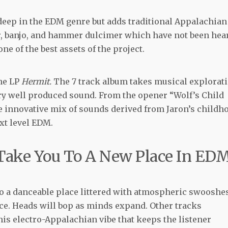
eep in the EDM genre but adds traditional Appalachian
ar, banjo, and hammer dulcimer which have not been hea
ne of the best assets of the project.
he LP
Hermit.
The 7 track album takes musical explorat
ry well produced sound. From the opener “Wolf’s Child
he innovative mix of sounds derived from Jaron’s childh
ext level EDM.
ake You To A New Place In ED
o a danceable place littered with atmospheric swooshe
ace. Heads will bop as minds expand. Other tracks
is electro-Appalachian vibe that keeps the listener