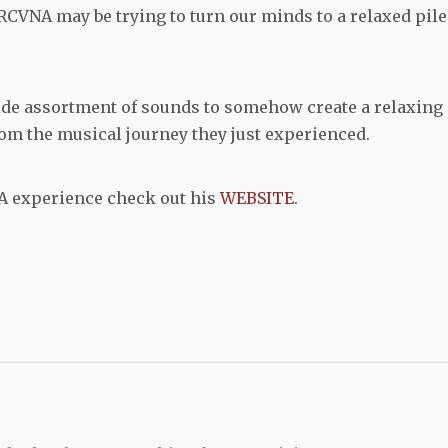
CVNA may be trying to turn our minds to a relaxed pile
de assortment of sounds to somehow create a relaxing
rom the musical journey they just experienced.
A experience check out his
WEBSITE
.