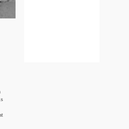
a
is
at