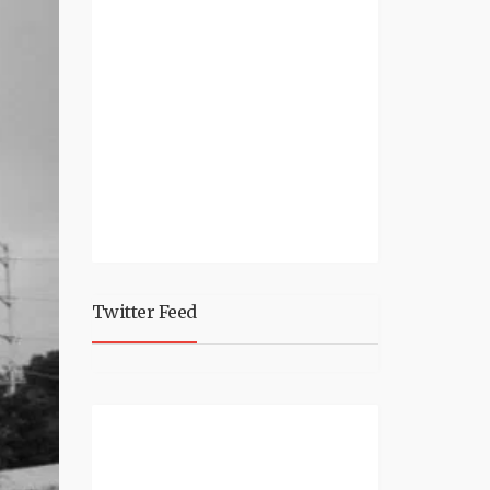
Twitter Feed