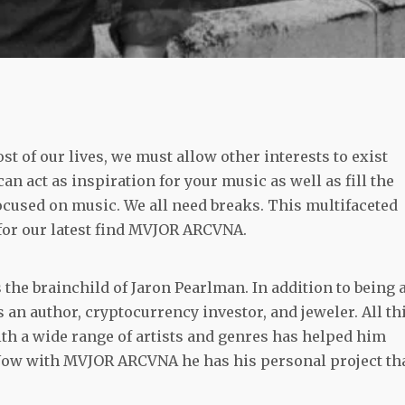
st of our lives, we must allow other interests to exist
n act as inspiration for your music as well as fill the
ocused on music. We all need breaks. This multifaceted
for our latest find MVJOR ARCVNA.
 the brainchild of Jaron Pearlman. In addition to being 
is
an
author, cryptocurrency investor, and jeweler. All th
ith a wide range of artists and genres has helped him
. Now with MVJOR ARCVNA he has his personal project th