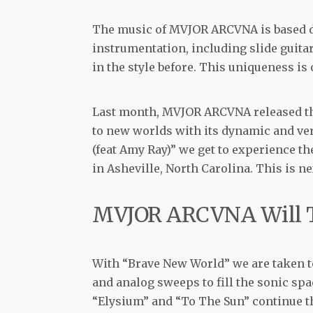
The music of MVJOR ARCVNA is based d
instrumentation, including slide guit
in the style before. This uniqueness is o
Last month, MVJOR ARCVNA released t
to new worlds with its dynamic and ve
(feat Amy Ray)” we get to experience t
in Asheville, North Carolina. This is n
MVJOR ARCVNA Will T
With “Brave New World” we are taken t
and analog sweeps to fill the sonic sp
“Elysium” and “To The Sun” continue th