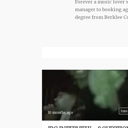
Forever a music lover
manager to booking agen
degree from Berklee Co
Inte
10 months ago