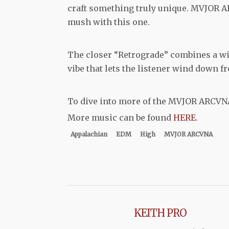
craft something truly unique. MVJOR AR
mush with this one.
The closer “Retrograde” combines a wi
vibe that lets the listener wind down f
To dive into more of the MVJOR ARCVN
More music can be found
HERE
.
Appalachian
EDM
High
MVJOR ARCVNA
KEITH PRO