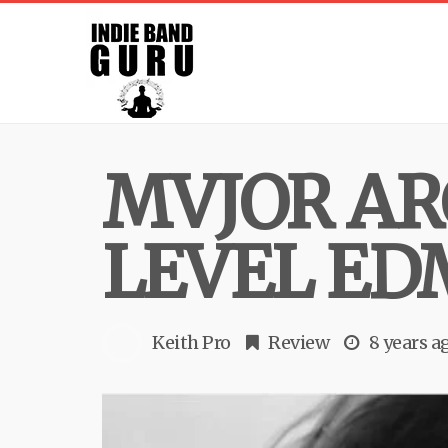
MVJOR AR
LEVEL ED
Keith Pro
Review
8 years a