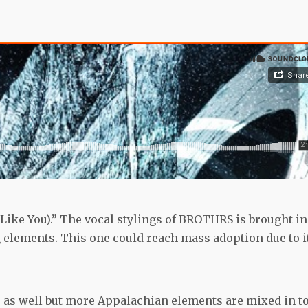
(Like You).” The vocal stylings of BROTHRS is brought in
elements. This one could reach mass adoption due to i
” as well but more Appalachian elements are mixed in t