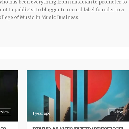
 who has been everything from musician to promoter to
t to publicist to blogger to record label founder to a
llege of Music in Music Business.
rview
Review
1 year ago