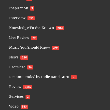
Inspiration
3
Interview
576
Knowledge To Get Known
202
Live Review
79
Music You Should Know
199
News
220
Premiere
36
Recommended by Indie Band Guru
53
Review
5,716
Services
2
Video
583