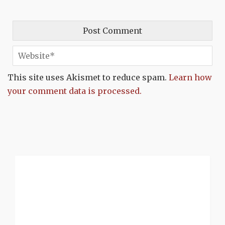
This site uses Akismet to reduce spam.
Learn how
your comment data is processed.