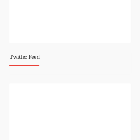
Twitter Feed