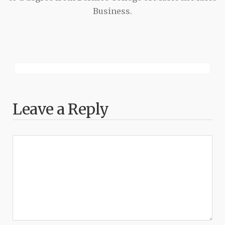
Business.
Leave a Reply