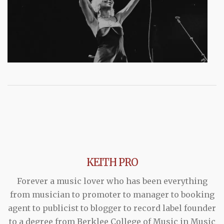
KEITH PRO
Forever a music lover who has been everything
from musician to promoter to manager to booking
agent to publicist to blogger to record label founder
to a degree from Berklee College of Music in Music