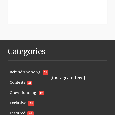
Categories
Behind The Song
21
[instagram-feed]
Contests
11
Crowdfunding
19
Exclusive
48
Featured
68