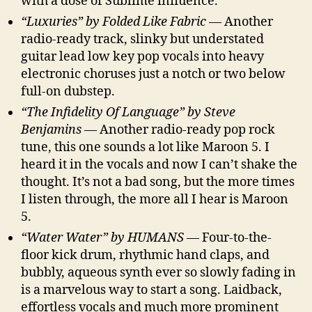
with a dose of Sublime influence.
“Luxuries” by Folded Like Fabric
— Another
radio-ready track, slinky but understated
guitar lead low key pop vocals into heavy
electronic choruses just a notch or two below
full-on dubstep.
“The Infidelity Of Language” by Steve
Benjamins
— Another radio-ready pop rock
tune, this one sounds a lot like Maroon 5. I
heard it in the vocals and now I can’t shake the
thought. It’s not a bad song, but the more times
I listen through, the more all I hear is Maroon
5.
“Water Water” by HUMANS
— Four-to-the-
floor kick drum, rhythmic hand claps, and
bubbly, aqueous synth ever so slowly fading in
is a marvelous way to start a song. Laidback,
effortless vocals and much more prominent