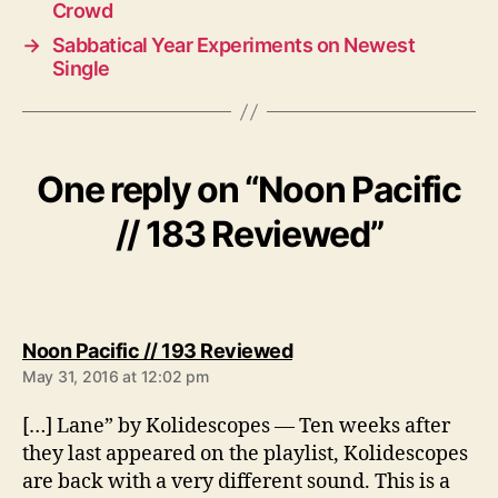
Crowd
→
Sabbatical Year Experiments on Newest
Single
One reply on “Noon Pacific
// 183 Reviewed”
s
Noon Pacific // 193 Reviewed
a
May 31, 2016 at 12:02 pm
y
s
[…] Lane” by Kolidescopes — Ten weeks after
:
they last appeared on the playlist, Kolidescopes
are back with a very different sound. This is a