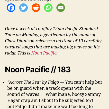
Once a week at roughly 12pm Pacific Standard
Time on Monday, a gentleman by the name of
Clark Dinnison releases a mixtape of 10 carefully
curated songs that are making big waves on his
radar. This is
Noon Pacific
.
Noon Pacific // 183
“Across The Sea” by Falqo
— You can’t help but
be on guard when a track opens with the
sound of waves — What inane, boozy Sammy
Hagar crap am I about to be subjected to?! —
but Falqo didn’t make me wait too long to