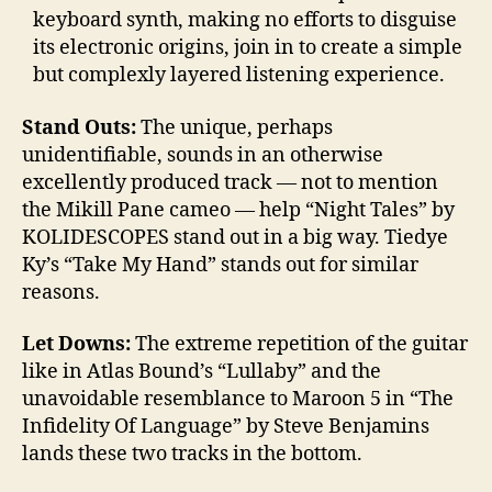
keyboard synth, making no efforts to disguise
its electronic origins, join in to create a simple
but complexly layered listening experience.
Stand Outs:
The unique, perhaps
unidentifiable, sounds in an otherwise
excellently produced track — not to mention
the Mikill Pane cameo — help “Night Tales” by
KOLIDESCOPES stand out in a big way. Tiedye
Ky’s “Take My Hand” stands out for similar
reasons.
Let Downs:
The extreme repetition of the guitar
like in Atlas Bound’s “Lullaby” and the
unavoidable resemblance to Maroon 5 in “The
Infidelity Of Language” by Steve Benjamins
lands these two tracks in the bottom.