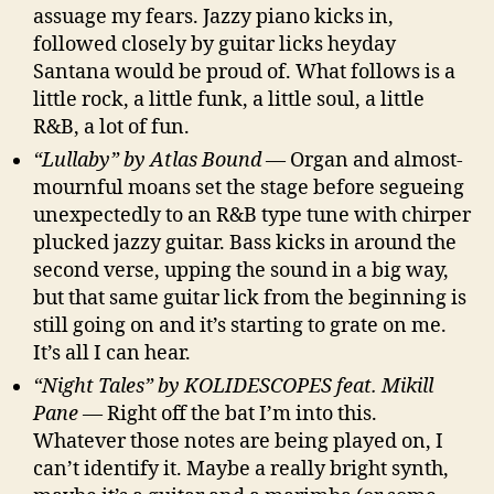
assuage my fears. Jazzy piano kicks in,
followed closely by guitar licks heyday
Santana would be proud of. What follows is a
little rock, a little funk, a little soul, a little
R&B, a lot of fun.
“Lullaby” by Atlas Bound
— Organ and almost-
mournful moans set the stage before segueing
unexpectedly to an R&B type tune with chirper
plucked jazzy guitar. Bass kicks in around the
second verse, upping the sound in a big way,
but that same guitar lick from the beginning is
still going on and it’s starting to grate on me.
It’s all I can hear.
“Night Tales” by KOLIDESCOPES feat. Mikill
Pane
— Right off the bat I’m into this.
Whatever those notes are being played on, I
can’t identify it. Maybe a really bright synth,