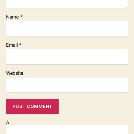
Name
*
Email
*
Website
Δ