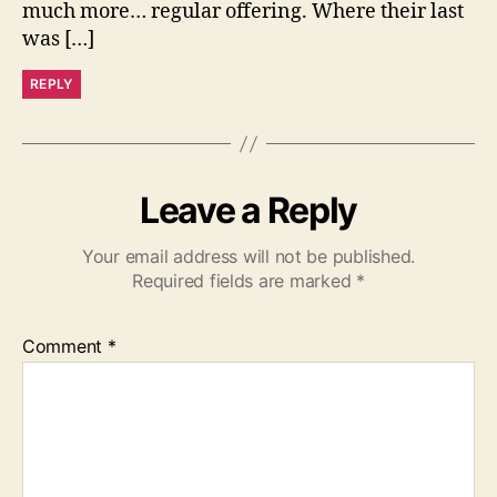
much more… regular offering. Where their last
was […]
REPLY
Leave a Reply
Your email address will not be published.
Required fields are marked
*
Comment
*