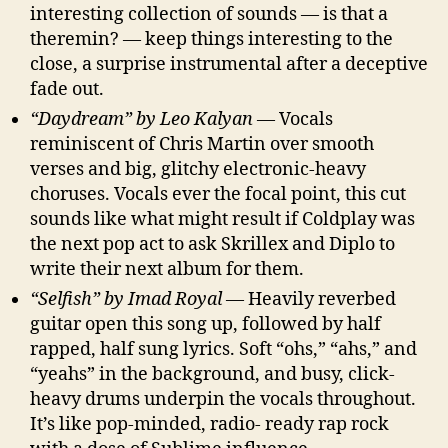
interesting collection of sounds — is that a
theremin? — keep things interesting to the
close, a surprise instrumental after a deceptive
fade out.
“Daydream” by Leo Kalyan
— Vocals
reminiscent of Chris Martin over smooth
verses and big, glitchy electronic-heavy
choruses. Vocals ever the focal point, this cut
sounds like what might result if Coldplay was
the next pop act to ask Skrillex and Diplo to
write their next album for them.
“Selfish” by Imad Royal
— Heavily reverbed
guitar open this song up, followed by half
rapped, half sung lyrics. Soft “ohs,” “ahs,” and
“yeahs” in the background, and busy, click-
heavy drums underpin the vocals throughout.
It’s like pop-minded, radio- ready rap rock