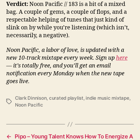
Verdict:
Noon Pacific // 183 is a bit of a mixed
bag. A couple of gems, a couple of flops, and a
respectable helping of tunes that just kind of
slink on by while you’re listening (which isn’t,
necessarily, a negative).
Noon Pacific, a labor of love, is updated with a
new 10-track mixtape every week. Sign up
here
— it’s totally free, and you’ll get an email
notification every Monday when the new tape
goes live.
Clark Dinnison
,
curated playlist
,
indie music mixtape
,
T
Noon Pacific
a
g
s
←
Pipo – Young Talent Knows How To Energize A