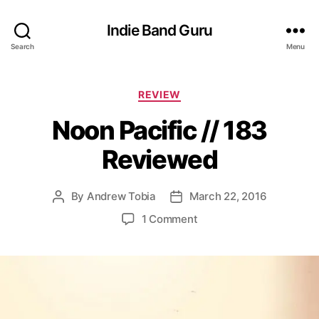
Indie Band Guru
Search
Menu
C
REVIEW
a
Noon Pacific // 183
t
e
Reviewed
g
o
r
By
Andrew Tobia
March 22, 2016
P
P
i
o
o
e
o
1 Comment
s
s
s
n
t
t
N
a
d
o
u
a
o
t
t
n
h
e
P