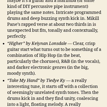
maybe it’s a guitar and a marimba (or some
kind of DIY percussive pipe instrument)
playing the same notes. Intricate programmed
drums and deep buzzing synth kick in. Mikill
Pane’s rapped verse at about two thirds in is
unexpected but fits, tonally and contextually,
perfectly.
“Higher” by Keiynan Lonsdale
— Clear, crisp
guitar start what turns out to be something of a
combination of Hip Hop (in the beat,
particularly the choruses), R&B (in the vocals),
and darker electronic genres (in the big,
moody synth).
“Take My Hand” by Tiedye Ky
— a really
interesting tune, it starts off with a collection
of seemingly unrelated synth tones. Then the
drums kick in and they find unity, coalescing
into a light, floating melody. A really