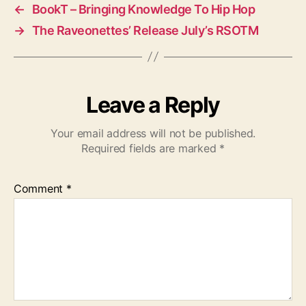
←
BookT – Bringing Knowledge To Hip Hop
→
The Raveonettes’ Release July’s RSOTM
Leave a Reply
Your email address will not be published.
Required fields are marked
*
Comment
*