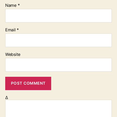
Name
*
Email
*
Website
Δ