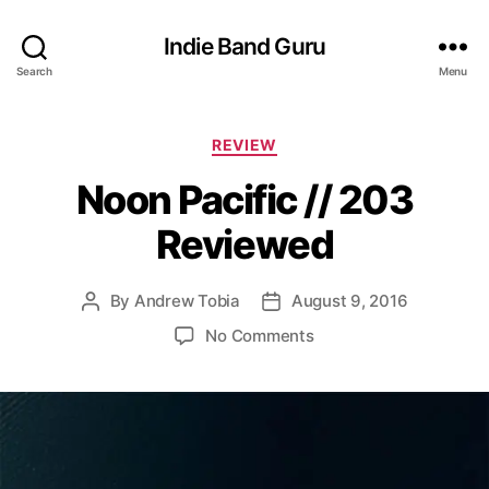
Indie Band Guru
Search
Menu
C
REVIEW
a
Noon Pacific // 203
t
e
Reviewed
g
o
r
By
Andrew Tobia
August 9, 2016
P
P
i
o
o
e
o
No Comments
s
s
s
n
t
t
N
a
d
o
u
a
o
t
t
n
h
e
P