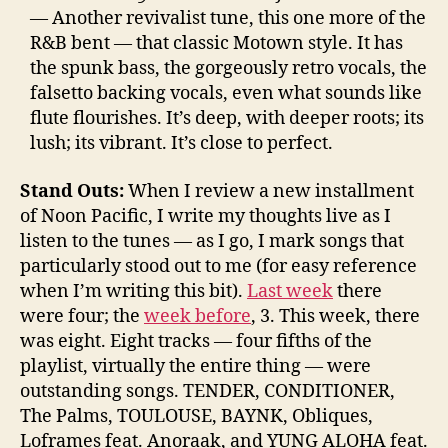
— Another revivalist tune, this one more of the
R&B bent — that classic Motown style. It has
the spunk bass, the gorgeously retro vocals, the
falsetto backing vocals, even what sounds like
flute flourishes. It’s deep, with deeper roots; its
lush; its vibrant. It’s close to perfect.
Stand Outs:
When I review a new installment
of Noon Pacific, I write my thoughts live as I
listen to the tunes — as I go, I mark songs that
particularly stood out to me (for easy reference
when I’m writing this bit).
Last week
there
were four; the
week before
, 3. This week, there
was eight. Eight tracks — four fifths of the
playlist, virtually the entire thing — were
outstanding songs. TENDER, CONDITIONER,
The Palms, TOULOUSE, BAYNK, Obliques,
Loframes feat. Anoraak, and YUNG ALOHA feat.