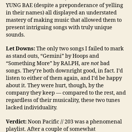
YUNG BAE (despite a preponderance of yelling
in their names) all displayed an understated
mastery of making music that allowed them to
present intriguing songs with truly unique
sounds.
Let Downs:
The only two songs I failed to mark
as stand outs, “Gemini” by Hoops and
“Something More” by RALPH, are
not
bad
songs. They’re both downright good, in fact. I’d
listen to either of them again, and I’d be happy
about it. They were hurt, though, by the
company they keep — compared to the rest, and
regardless of their musicality, these two tunes
lacked individuality.
Verdict:
Noon Pacific // 203 was a phenomenal
playlist. After a couple of somewhat