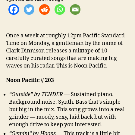
Once a week at roughly 12pm Pacific Standard
Time on Monday, a gentleman by the name of
Clark Dinnison releases a mixtape of 10
carefully curated songs that are making big
waves on his radar. This is Noon Pacific.
Noon Pacific // 203
“Outside” by TENDER
— Sustained piano.
Background noise. Synth. Bass that’s simple
but big in the mix. This song grows into a real
grinder — moody, sexy, laid back but with
enough drive to keep you interested.
“Gemini” by Hoops
— This track is a little bit