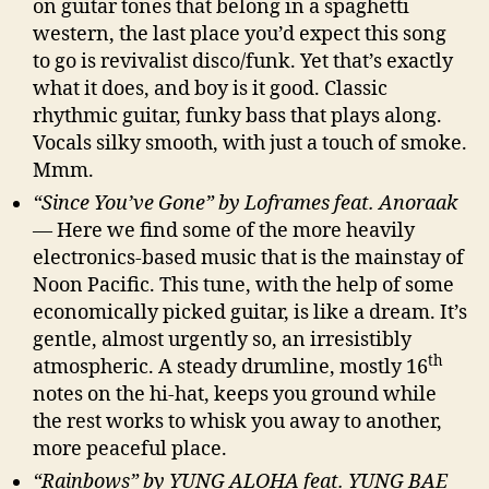
on guitar tones that belong in a spaghetti
western, the last place you’d expect this song
to go is revivalist disco/funk. Yet that’s exactly
what it does, and boy is it good. Classic
rhythmic guitar, funky bass that plays along.
Vocals silky smooth, with just a touch of smoke.
Mmm.
“Since You’ve Gone” by Loframes feat. Anoraak
— Here we find some of the more heavily
electronics-based music that is the mainstay of
Noon Pacific. This tune, with the help of some
economically picked guitar, is like a dream. It’s
gentle, almost urgently so, an irresistibly
th
atmospheric. A steady drumline, mostly 16
notes on the hi-hat, keeps you ground while
the rest works to whisk you away to another,
more peaceful place.
“Rainbows” by YUNG ALOHA feat. YUNG BAE