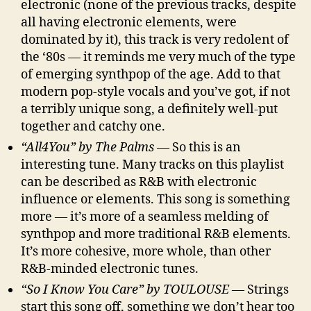
electronic (none of the previous tracks, despite
all having electronic elements, were
dominated by it), this track is very redolent of
the ‘80s — it reminds me very much of the type
of emerging synthpop of the age. Add to that
modern pop-style vocals and you’ve got, if not
a terribly unique song, a definitely well-put
together and catchy one.
“All4You” by The Palms
— So this is an
interesting tune. Many tracks on this playlist
can be described as R&B with electronic
influence or elements. This song is something
more — it’s more of a seamless melding of
synthpop and more traditional R&B elements.
It’s more cohesive, more whole, than other
R&B-minded electronic tunes.
“So I Know You Care” by TOULOUSE
— Strings
start this song off, something we don’t hear too