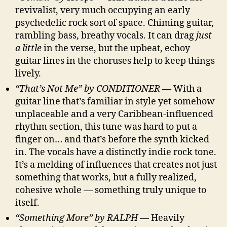
revivalist, very much occupying an early
psychedelic rock sort of space. Chiming guitar,
rambling bass, breathy vocals. It can drag
just
a little
in the verse, but the upbeat, echoy
guitar lines in the choruses help to keep things
lively.
“That’s Not Me” by CONDITIONER
— With a
guitar line that’s familiar in style yet somehow
unplaceable and a very Caribbean-influenced
rhythm section, this tune was hard to put a
finger on… and that’s before the synth kicked
in. The vocals have a distinctly indie rock tone.
It’s a melding of influences that creates not just
something that works, but a fully realized,
cohesive whole — something truly unique to
itself.
“Something More” by RALPH
— Heavily