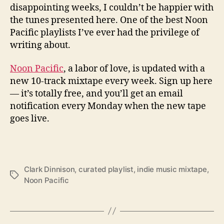
disappointing weeks, I couldn’t be happier with
the tunes presented here. One of the best Noon
Pacific playlists I’ve ever had the privilege of
writing about.
Noon Pacific
, a labor of love, is updated with a
new 10-track mixtape every week. Sign up here
— it’s totally free, and you’ll get an email
notification every Monday when the new tape
goes live.
Clark Dinnison
,
curated playlist
,
indie music mixtape
,
T
Noon Pacific
a
g
s