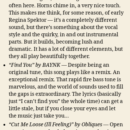
often here. Horns chime in, a very nice touch.
This makes me think, for some reason, of early
Regina Spektor — it’s a completely different
sound, but there’s something about the vocal
style and the quirky, in and out instrumental
parts. But it builds, becoming lush and
dramatic. It has a lot of different elements, but
they all play beautifully together.
“Find You” by BAYNK
— Despite being an
original tune, this song plays like a remix. An
exceptional remix. That rapid fire bass tone is
marvelous, and the world of sounds used to fill
the gaps is extraordinary. The lyrics (basically
just “I can’t find you” the whole time) can get a
little stale, but if you close your eyes and let
the music just take you…
“Cut Me Loose (Ill Feeling)” by Obliques
— Open