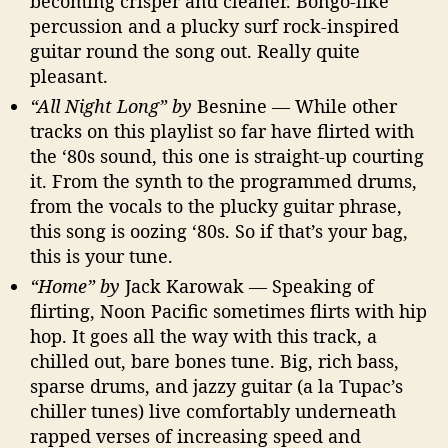
becoming crisper and cleaner. Bongo-like
percussion and a plucky surf rock-inspired
guitar round the song out. Really quite
pleasant.
“All Night Long” by
Besnine — While other
tracks on this playlist so far have flirted with
the ‘80s sound, this one is straight-up courting
it. From the synth to the programmed drums,
from the vocals to the plucky guitar phrase,
this song is oozing ‘80s. So if that’s your bag,
this is your tune.
“Home” by
Jack Karowak — Speaking of
flirting, Noon Pacific sometimes flirts with hip
hop. It goes all the way with this track, a
chilled out, bare bones tune. Big, rich bass,
sparse drums, and jazzy guitar (a la Tupac’s
chiller tunes) live comfortably underneath
rapped verses of increasing speed and