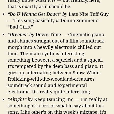
really know what it is — but frankly, here,
that is exactly as it should be.
“Do U Wanna Get Down” by
Late Nite Tuff Guy
— This song basically
is
Donna Summer’s
“Bad Girls.”
“Dreams” by
Down Time — Cinematic piano
and chimes straight out of a film soundtrack
morph into a heavily electronic chilled out
tune. The main synth is interesting,
something between a squelch and a squeal.
It’s tempered by the deep bass and piano. It
goes on, alternating between Snow White-
frolicking-with-the-woodland-creatures
soundtrack sound and experimental
electronic. It’s really quite interesting.
“Alright” by
Keep Dancing Inc — I’m really at
something of a loss of what to say about this
song. Like other’s on this week’s mixtape, it’s