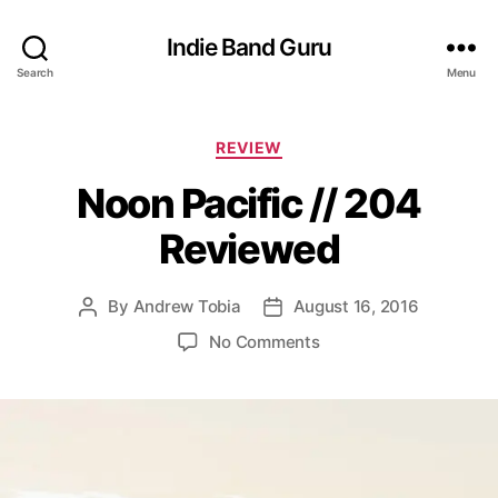
Indie Band Guru
Search
Menu
C
REVIEW
a
Noon Pacific // 204
t
e
Reviewed
g
o
r
By
Andrew Tobia
August 16, 2016
P
P
i
o
o
e
o
No Comments
s
s
s
n
t
t
N
a
d
o
u
a
o
t
t
n
h
e
P