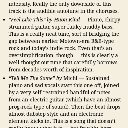
intensity. Really the only downside of this
track is the audible autotune in the choruses.
“Feel Like This” by Huon Kind
— Piano, chirpy
strummed guitar, super funky muddy bass.
This is a really neat tune, sort of bridging the
gap between earlier Motown-era R&B-type
rock and today’s indie rock. Even that’s an
oversimplification, though — this is clearly a
well-thought out tune that carefully borrows
from decades worth of inspiration.
“Tell Me The Same” by
Michl — Sustained
piano and sad vocals start this one off, joined
by a very self-restrained handful of notes
from an electric guitar (which have an almost
prog-rock type of sound). Then the beat drops
almost dubstep style and an electronic
element kicks in. This is a song that doesn’t