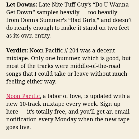
Let Downs:
Late Nite Tuff Guy’s “Do U Wanna
Get Down” samples heavily — too heavily —
from Donna Summer’s “Bad Girls,” and doesn’t
do nearly enough to make it stand on two feet
as its own entity.
Verdict:
Noon Pacific // 204 was a decent
mixtape. Only one bummer, which is good, but
most of the tracks were middle-of-the-road
songs that I could take or leave without much
feeling either way.
Noon Pacific
, a labor of love, is updated with a
new 10-track mixtape every week. Sign up
here — it’s totally free, and you’ll get an email
notification every Monday when the new tape
goes live.