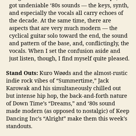
got undeniable ‘80s sounds — the keys, synth,
and especially the vocals all carry echoes of
the decade. At the same time, there are
aspects that are very much modern — the
cyclical guitar solo toward the end, the sound
and pattern of the base, and, conflictingly, the
vocals. When I set the confusion aside and
just listen, though, I find myself quite pleased.
Stand Outs:
Kuro Wøøds and the almost-rustic
indie rock vibes of “Summertime,” Jack
Karowak and his simultaneously chilled out
but intense hip hop, the back-and-forth nature
of Down Time’s “Dreams,” and ‘80s sound
made modern (as opposed to nostalgic) of Keep
Dancing Inc’s “Alright” make them this week’s
standouts.