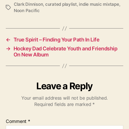
Clark Dinnison
,
curated playlist
,
indie music mixtape
,
T
Noon Pacific
a
g
s
←
True Spirit – Finding Your Path In Life
→
Hockey Dad Celebrate Youth and Friendship
On New Album
Leave a Reply
Your email address will not be published.
Required fields are marked
*
Comment
*