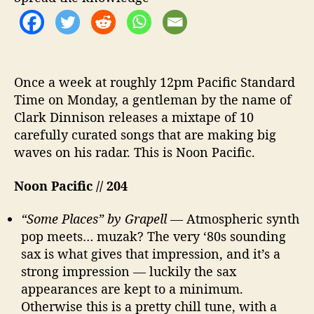
Once a week at roughly 12pm Pacific Standard
Time on Monday, a gentleman by the name of
Clark Dinnison releases a mixtape of 10
carefully curated songs that are making big
waves on his radar. This is Noon Pacific.
Noon Pacific // 204
“Some Places” by Grapell
— Atmospheric synth
pop meets… muzak? The very ‘80s sounding
sax is what gives that impression, and it’s a
strong impression — luckily the sax
appearances are kept to a minimum.
Otherwise this is a pretty chill tune, with a