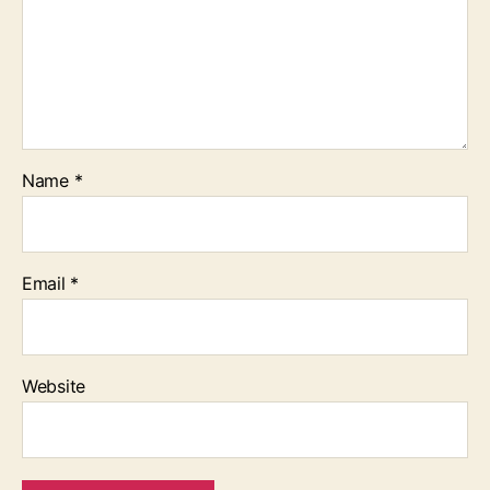
Name
*
Email
*
Website