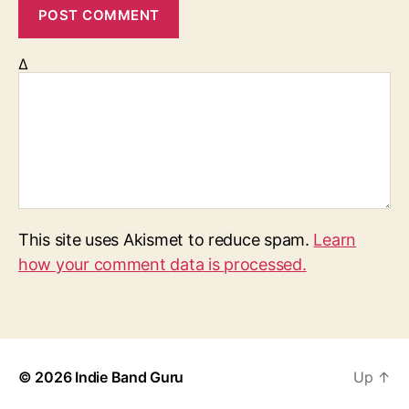
Δ
This site uses Akismet to reduce spam.
Learn
how your comment data is processed.
© 2026
Indie Band Guru
Up
↑