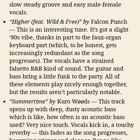
slow steady groove and easy male-female
vocals.
“Higher (feat. Wild & Free)” by
Falcon Punch
— This is an interesting tune. It’s got a slight
‘80s vibe, thanks in part to the faux-organ
keyboard part (which, to be honest, gets
increasingly redundant as the song
progresses). The vocals have a strained
falsetto R&B kind of sound. The guitar and
bass bring a little funk to the party. All of
these elements play nicely enough together,
but the results aren’t particularly notable.
“Summertime” by
Kuro Wøøds — This track
opens up with deep, dusty acoustic bass
which is like, how often is an acoustic bass
used? Very nice touch. Vocals kick in, a touchy
reverby — this fades as the song progresses,