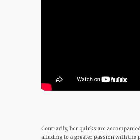
Contrarily, her quirks are accompanied 
alluding to a greater passion with the p