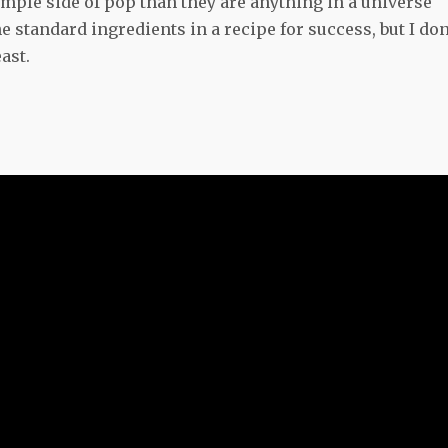
imple side of pop than they are anything in a universe
standard ingredients in a recipe for success, but I don
ast.