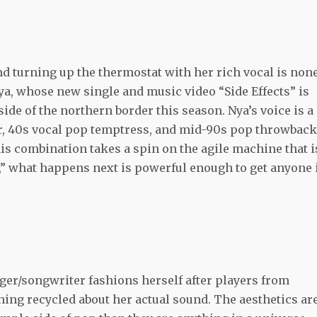
nd turning up the thermostat with her rich vocal is non
ya, whose new single and music video “Side Effects” is
side of the northern border this season. Nya’s voice is a
r, 40s vocal pop temptress, and mid-90s pop throwbac
this combination takes a spin on the agile machine that i
s,” what happens next is powerful enough to get anyone 
nger/songwriter fashions herself after players from
thing recycled about her actual sound. The aesthetics ar