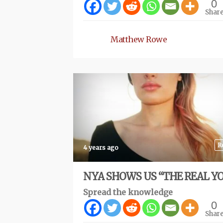
0
Shar
Matthew Rowe
R
4 years ago
NYA SHOWS US “THE REAL Y
Spread the knowledge
0
Shar