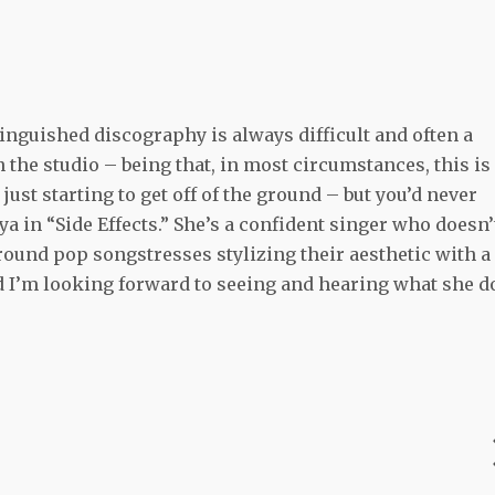
tinguished discography is always difficult and often a
n the studio – being that, in most circumstances, this is
ust starting to get off of the ground – but you’d never
 in “Side Effects.” She’s a confident singer who doesn’
round pop songstresses stylizing their aesthetic with a
and I’m looking forward to seeing and hearing what she d