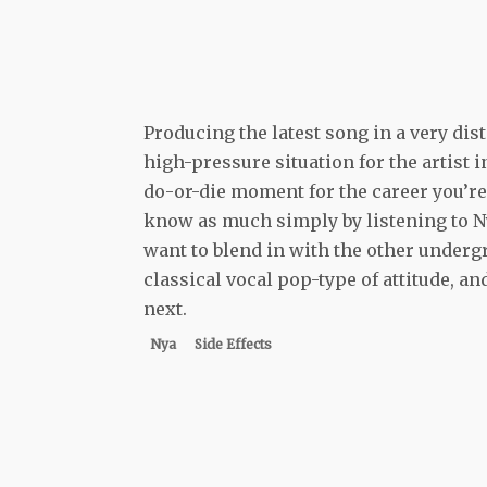
Producing the latest song in a very dis
high-pressure situation for the artist i
do-or-die moment for the career you’re j
know as much simply by listening to Nya
want to blend in with the other underg
classical vocal pop-type of attitude, 
next.
Nya
Side Effects