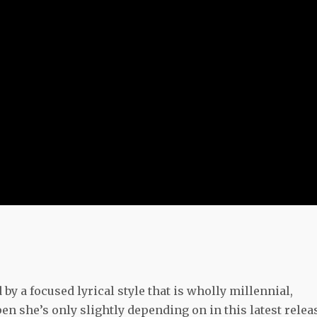
by a focused lyrical style that is wholly millennial,
en she’s only slightly depending on in this latest relea