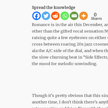
Spread the knowledge
0
Shares
Romance is in the air this December, a
other than the gifted vocal sensation N
raising quite a few eyebrows on either 
cross between roaring 20s jazz croone
ala the A/C side of the dial, and when 
the slow-churning beat in “Side Effect
the mood for melodic unwinding.
Though it’s pretty obvious that this si
another time, I don’t think there’s any