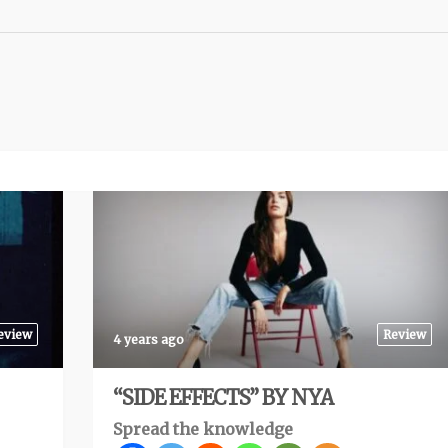
eview
Review
4 years ago
“SIDE EFFECTS” BY NYA
Spread the knowledge