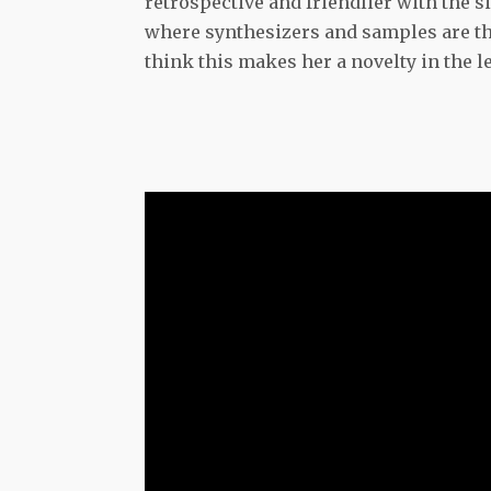
retrospective and friendlier with the s
where synthesizers and samples are the 
think this makes her a novelty in the le