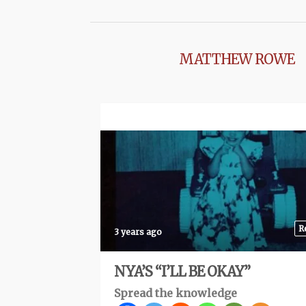
MATTHEW ROWE
R
3 years ago
NYA’S “I’LL BE OKAY”
Spread the knowledge