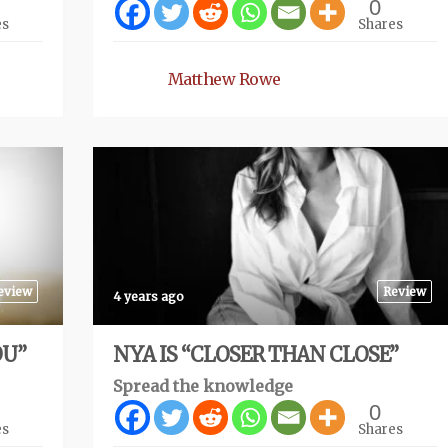
0
es
Shares
Matthew Rowe
eview
Review
4 years ago
OU”
NYA IS “CLOSER THAN CLOSE”
Spread the knowledge
0
es
Shares