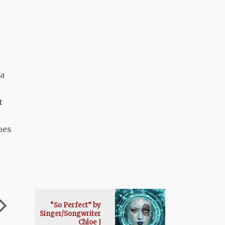
 a
t
oes
“So Perfect” by
Singer/Songwriter
Chloe J