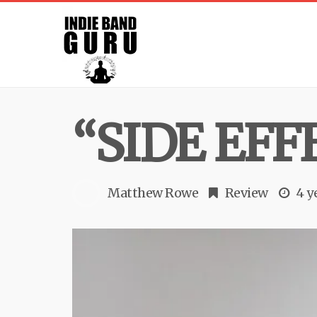
“SIDE EFF
Matthew Rowe
Review
4 y