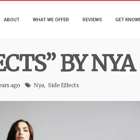
ABOUT
WHAT WE OFFER
REVIEWS
GET KNOW
ECTS” BY NYA
ears ago
Nya
Side Effects