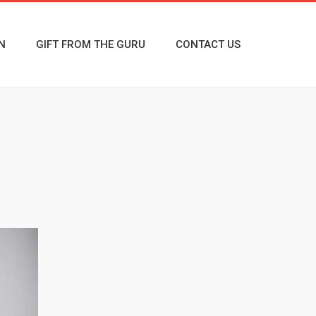
N
GIFT FROM THE GURU
CONTACT US