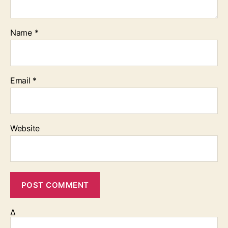
Name
*
Email
*
Website
Δ