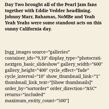
Day Two brought all of the Pearl Jam fans
together with Eddie Vedder headlining.
Johnny Marr, Bahamas, NoMBe and Yeah
Yeah Yeahs were some standout acts on this
sunny California day.
[ngg_images source=”galleries”
container_ids=”9,10″ display_type=”photocrati-
nextgen_basic_slideshow” gallery_width=”600″
gallery_height=”400″ cycle_effect=”fade”
cycle_interval=”10″ show_thumbnail_link=”1″
thumbnail_link_text=”[Show thumbnails]”
order_by=”sortorder” order_direction=”ASC”
returns=”included”
maximum_entity_count=”500″]