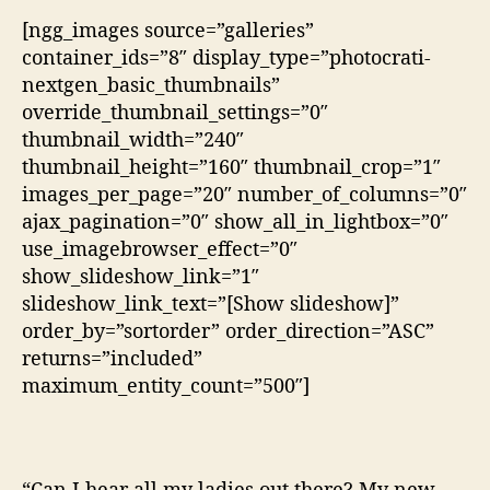
[ngg_images source=”galleries”
container_ids=”8″ display_type=”photocrati-
nextgen_basic_thumbnails”
override_thumbnail_settings=”0″
thumbnail_width=”240″
thumbnail_height=”160″ thumbnail_crop=”1″
images_per_page=”20″ number_of_columns=”0″
ajax_pagination=”0″ show_all_in_lightbox=”0″
use_imagebrowser_effect=”0″
show_slideshow_link=”1″
slideshow_link_text=”[Show slideshow]”
order_by=”sortorder” order_direction=”ASC”
returns=”included”
maximum_entity_count=”500″]
“Can I hear all my ladies out there? My new