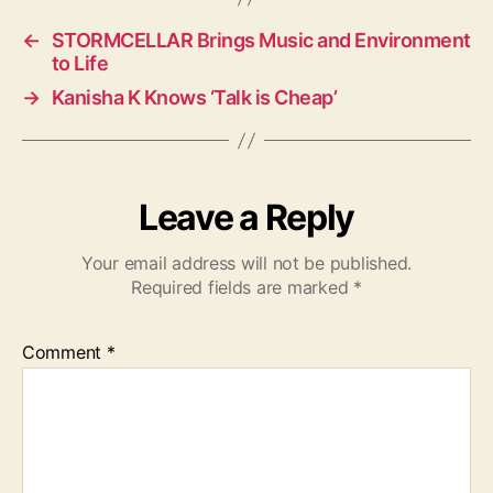
s
←
STORMCELLAR Brings Music and Environment
to Life
→
Kanisha K Knows ‘Talk is Cheap’
Leave a Reply
Your email address will not be published.
Required fields are marked
*
Comment
*