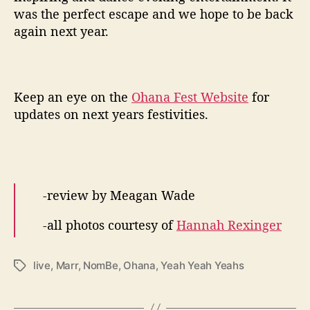
was the perfect escape and we hope to be back
again next year.
Keep an eye on the
Ohana Fest Website
for
updates on next years festivities.
-review by Meagan Wade
-all photos courtesy of
Hannah Rexinger
live
,
Marr
,
NomBe
,
Ohana
,
Yeah Yeah Yeahs
T
a
g