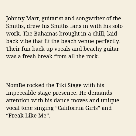
Johnny Marr, guitarist and songwriter of the
Smiths, drew his Smiths fans in with his solo
work. The Bahamas brought in a chill, laid
back vibe that fit the beach venue perfectly.
Their fun back up vocals and beachy guitar
was a fresh break from all the rock.
NomBe rocked the Tiki Stage with his
impeccable stage presence. He demands
attention with his dance moves and unique
vocal tone singing “California Girls” and
“Freak Like Me”.