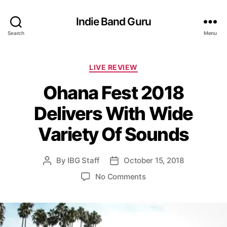
Indie Band Guru
Search
Menu
C
LIVE REVIEW
a
Ohana Fest 2018
t
e
Delivers With Wide
g
o
Variety Of Sounds
r
i
e
By
IBG Staff
October 15, 2018
P
P
s
o
o
o
No Comments
s
s
n
t
t
O
a
d
h
u
a
a