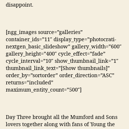
disappoint.
[ngg_images source=”galleries”
container_ids=”11″ display_type=”photocrati-
nextgen_basic_slideshow” gallery_width=”600″
gallery_height=”400″ cycle_effect=”fade”
cycle_interval=”10″ show_thumbnail_link=”1″
thumbnail_link_text=”[Show thumbnails]”
order_by=”sortorder” order_direction=”ASC”
returns=”included”
maximum_entity_count=”500″]
Day Three brought all the Mumford and Sons
lovers together along with fans of Young the