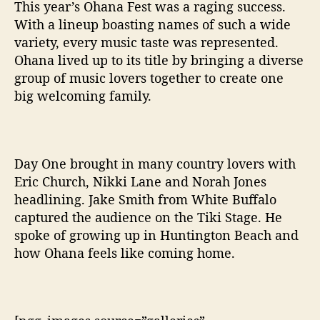
t
This year’s Ohana Fest was a raging success.
h
With a lineup boasting names of such a wide
W
variety, every music taste was represented.
i
Ohana lived up to its title by bringing a diverse
d
group of music lovers together to create one
e
big welcoming family.
V
a
r
i
e
Day One brought in many country lovers with
t
Eric Church, Nikki Lane and Norah Jones
y
headlining. Jake Smith from White Buffalo
O
captured the audience on the Tiki Stage. He
f
spoke of growing up in Huntington Beach and
S
how Ohana feels like coming home.
o
u
n
d
s