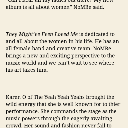
album is all about women” NoMBe said.
They Might’ve Even Loved Me
is dedicated to
and all about the women in his life. He has an
all female band and creative team. NoMBe
brings a new and exciting perspective to the
music world and we can’t wait to see where
his art takes him.
Karen O of The Yeah Yeah Yeahs brought the
wild energy that she is well known for to thier
performance. She commands the stage as the
music powers through the eagerly awaiting
crowd. Her sound and fashion never fail to