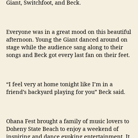
Giant, Switchfoot, and Beck.
Everyone was in a great mood on this beautiful
afternoon. Young the Giant danced around on
stage while the audience sang along to their
songs and Beck got every last fan on their feet.
“I feel very at home tonight like I’m in a
friend’s backyard playing for you” Beck said.
Ohana Fest brought a family of music lovers to
Doheny State Beach to enjoy a weekend of
inspiring and dance evoking entertainment. It