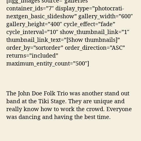
[ngg_images source=”galleries”
container_ids=”7″ display_type=”photocrati-
nextgen_basic_slideshow” gallery_width=”600″
gallery_height=”400″ cycle_effect=”fade”
cycle_interval=”10″ show_thumbnail_link=”1″
thumbnail_link_text=”[Show thumbnails]”
order_by=”sortorder” order_direction=”ASC”
returns=”included”
maximum_entity_count=”500″]
The John Doe Folk Trio was another stand out
band at the Tiki Stage. They are unique and
really know how to work the crowd. Everyone
was dancing and having the best time.