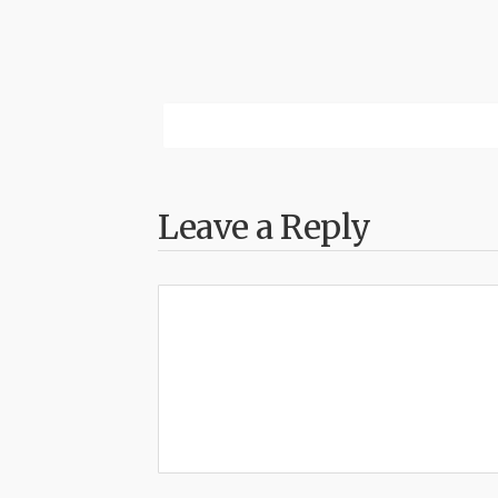
Leave a Reply