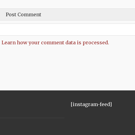
.
Learn how your comment data is processed.
[instagram-feed]