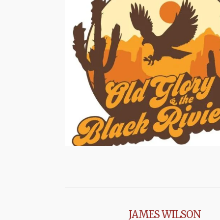
JAMES WILSON