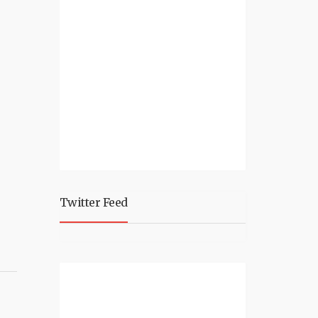
Twitter Feed