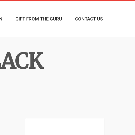
N
GIFT FROM THE GURU
CONTACT US
LACK