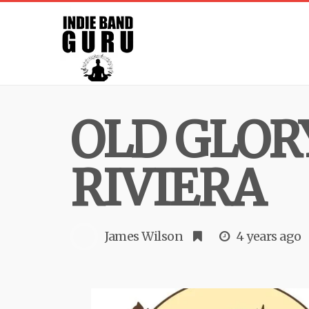
OLD GLOR
RIVIERA
James Wilson
4 years ago