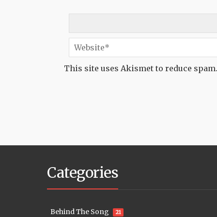
This site uses Akismet to reduce spam
Categories
Behind The Song
21