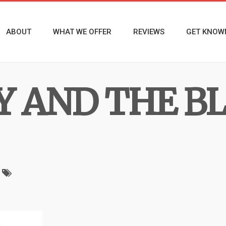
ABOUT
WHAT WE OFFER
REVIEWS
GET KNOW
Y AND THE B