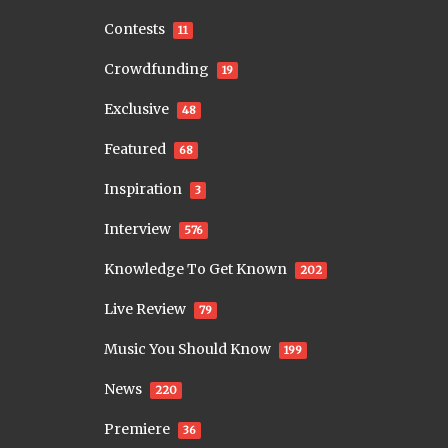
Contests
11
Crowdfunding
19
Exclusive
48
Featured
68
Inspiration
3
Interview
576
Knowledge To Get Known
202
Live Review
79
Music You Should Know
199
News
220
Premiere
36