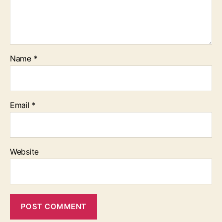
Name
*
Email
*
Website