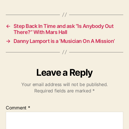
a
g
s
←
Step Back In Time and ask “Is Anybody Out
There?” With Mars Hall
→
Danny Lamport is a ‘Musician On A Mission’
Leave a Reply
Your email address will not be published.
Required fields are marked
*
Comment
*