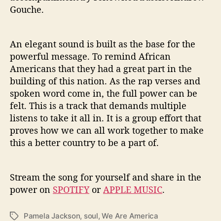
Gouche.
An elegant sound is built as the base for the
powerful message. To remind African
Americans that they had a great part in the
building of this nation. As the rap verses and
spoken word come in, the full power can be
felt. This is a track that demands multiple
listens to take it all in. It is a group effort that
proves how we can all work together to make
this a better country to be a part of.
Stream the song for yourself and share in the
power on
SPOTIFY
or
APPLE MUSIC
.
Pamela Jackson
,
soul
,
We Are America
T