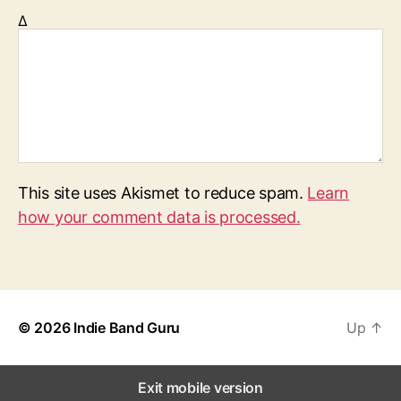
Δ
This site uses Akismet to reduce spam.
Learn
how your comment data is processed.
© 2026
Indie Band Guru
Up
↑
Exit mobile version