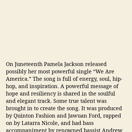
On Juneteenth Pamela Jackson released
possibly her most powerful single “We Are
America.” The song is full of energy, soul, hip-
hop, and inspiration. A powerful message of
hope and resiliency is shared in the soulful
and elegant track. Some true talent was
brought in to create the song. It was produced
by Quinton Fashion and Jawuan Ford, rapped
on by Latarra Nicole, and had bass
accompaniment by renowned bassist Andrew