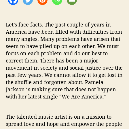
r
e
A
m
Let’s face facts. The past couple of years in
e
America have been filled with difficulties from
r
many angles. Many problems have arisen that
i
seem to have piled up on each other. We must
c
focus on each problem and do our best to
a
correct them. There has been a major
’
movement in society and social justice over the
past few years. We cannot allow it to get lost in
the shuffle and forgotten about. Pamela
Jackson is making sure that does not happen
with her latest single “We Are America.”
The talented music artist is on a mission to
spread love and hope and empower the people