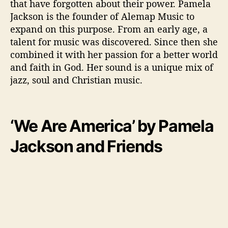
that have forgotten about their power. Pamela
Jackson is the founder of Alemap Music to
expand on this purpose. From an early age, a
talent for music was discovered. Since then she
combined it with her passion for a better world
and faith in God. Her sound is a unique mix of
jazz, soul and Christian music.
‘We Are America’ by Pamela
Jackson and Friends