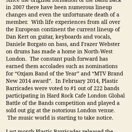
i
in 2007 there have been numerous lineup
s
changes and even the unfortunate death of a
H
a
member. With life experiences from all over
r
the European continent the current lineup of
d
Dan Kert on guitar, keyboards and vocals,
W
Daniele Borgato on bass, and Frazer Webster
o
on drums has made a home in North-West
r
London. The constant push forward has
k
earned them accolades such as nominations
i
n
for “Oxjam Band of the Year” and “MTV Brand
g
New 2014 award”. In February 2014, Plastic
B
Barricades were voted to #1 out of 222 bands
a
participating in Hard Rock Cafe London Global
n
Battle of the Bands competition and played a
d
sold out gig at the notorious London venue.
The music world is starting to take notice.
Last month Plastic Barricades released the