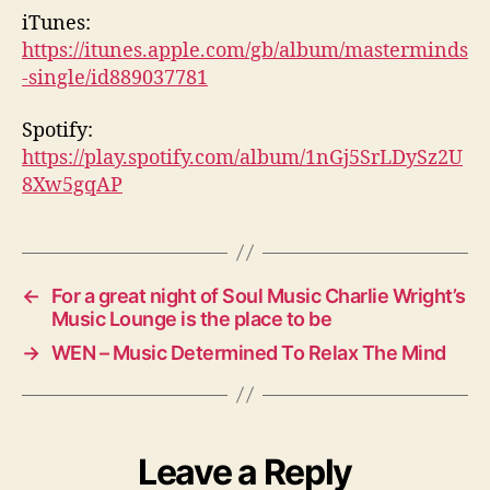
iTunes:
https://itunes.apple.com/gb/album/masterminds
-single/id889037781
Spotify:
https://play.spotify.com/album/1nGj5SrLDySz2U
8Xw5gqAP
←
For a great night of Soul Music Charlie Wright’s
Music Lounge is the place to be
→
WEN – Music Determined To Relax The Mind
Leave a Reply