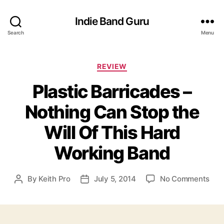
Indie Band Guru
Search
Menu
C
REVIEW
a
Plastic Barricades –
t
e
Nothing Can Stop the
g
o
Will Of This Hard
r
i
Working Band
e
s
o
By
Keith Pro
July 5, 2014
No Comments
P
P
n
o
o
P
s
s
l
t
t
a
a
d