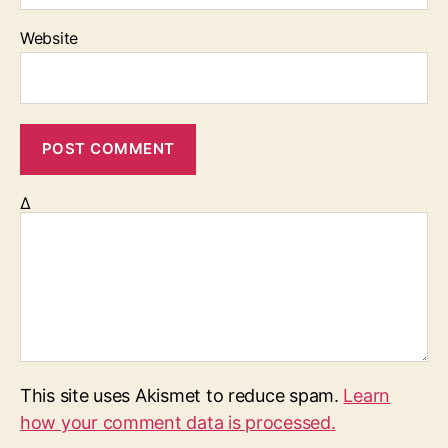
Website
Δ
This site uses Akismet to reduce spam.
Learn
how your comment data is processed.