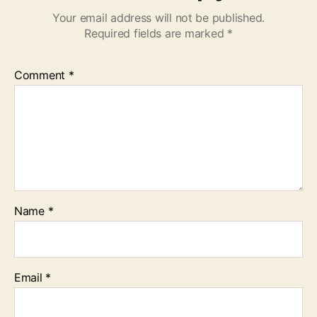
Your email address will not be published.
Required fields are marked
*
Comment
*
Name
*
Email
*