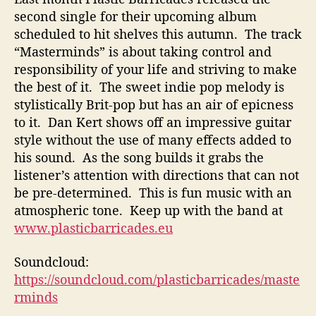
second single for their upcoming album
scheduled to hit shelves this autumn. The track
“Masterminds” is about taking control and
responsibility of your life and striving to make
the best of it. The sweet indie pop melody is
stylistically Brit-pop but has an air of epicness
to it. Dan Kert shows off an impressive guitar
style without the use of many effects added to
his sound. As the song builds it grabs the
listener’s attention with directions that can not
be pre-determined. This is fun music with an
atmospheric tone. Keep up with the band at
www.
plasticbarricades.eu
Soundcloud:
https://soundcloud.com/plasticbarricades/maste
rminds