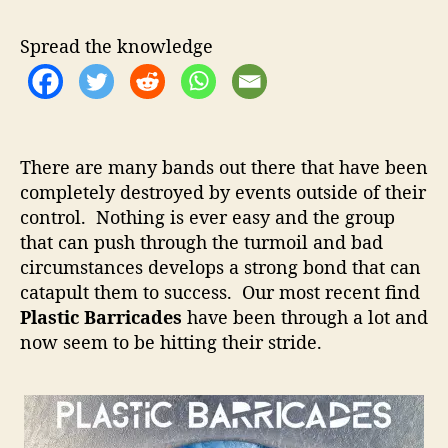
s
u
a
t
t
t
Spread the knowledge
i
h
e
c
o
B
r
a
r
There are many bands out there that have been
r
completely destroyed by events outside of their
i
control. Nothing is ever easy and the group
c
a
that can push through the turmoil and bad
d
circumstances develops a strong bond that can
e
catapult them to success. Our most recent find
s
Plastic Barricades
have been through a lot and
–
now seem to be hitting their stride.
N
o
t
h
i