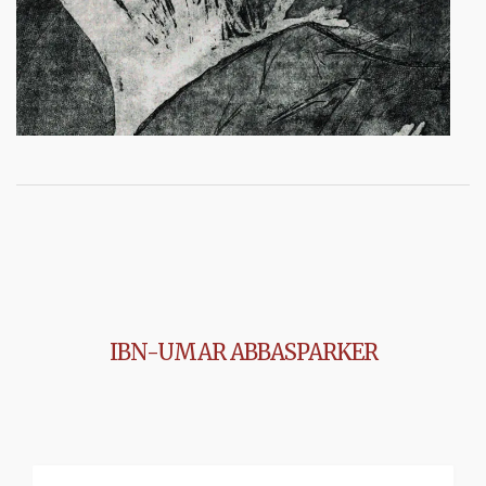
IBN-UMAR ABBASPARKER