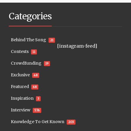
Categories
Behind The Song
21
[instagram-feed]
Contests
11
Crowdfunding
19
Exclusive
48
Featured
68
Inspiration
3
Interview
576
Knowledge To Get Known
203