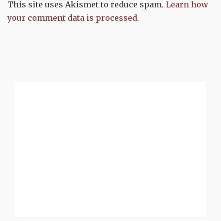
This site uses Akismet to reduce spam.
Learn how
your comment data is processed.