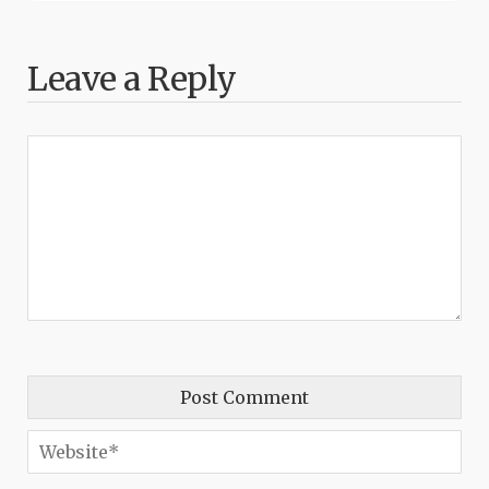
Leave a Reply