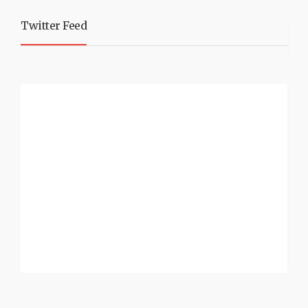
Twitter Feed