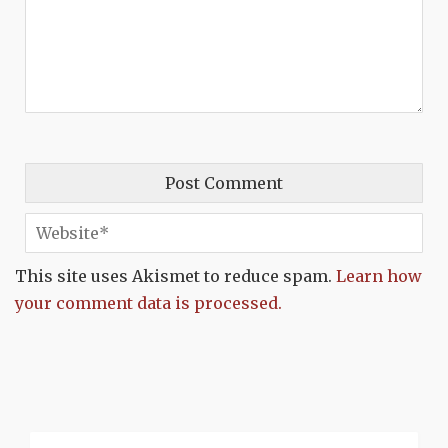
This site uses Akismet to reduce spam.
Learn how
your comment data is processed.