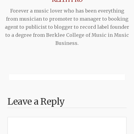
Forever a music lover who has been everything
from musician to promoter to manager to booking
agent to publicist to blogger to record label founder
to a degree from Berklee College of Music in Music
Business.
Leave a Reply