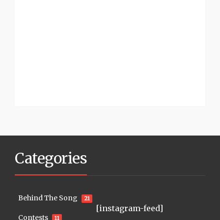
Categories
Behind The Song
21
[instagram-feed]
Contests
11