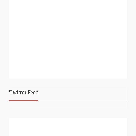
Twitter Feed