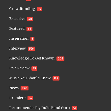
Crowdfunding
19
Exclusive
48
Featured
68
Inspiration
3
Interview
576
Knowledge To Get Known
202
Live Review
79
Music You Should Know
199
News
220
Premiere
36
Recommended by Indie Band Guru
53