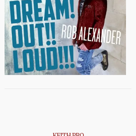
KEITH PRO