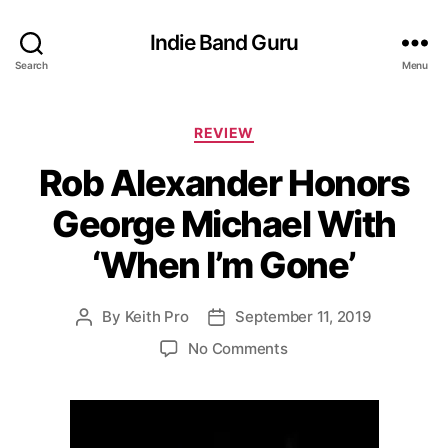
Indie Band Guru
Search
Menu
C
REVIEW
a
Rob Alexander Honors
t
e
George Michael With
g
o
‘When I’m Gone’
r
i
e
By
Keith Pro
September 11, 2019
P
P
s
o
o
o
No Comments
s
s
n
t
t
R
a
d
o
u
a
b