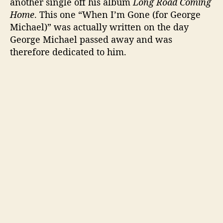
another single off his album
Long Road Coming
Home
. This one “When I’m Gone (for George
Michael)” was actually written on the day
George Michael passed away and was
therefore dedicated to him.