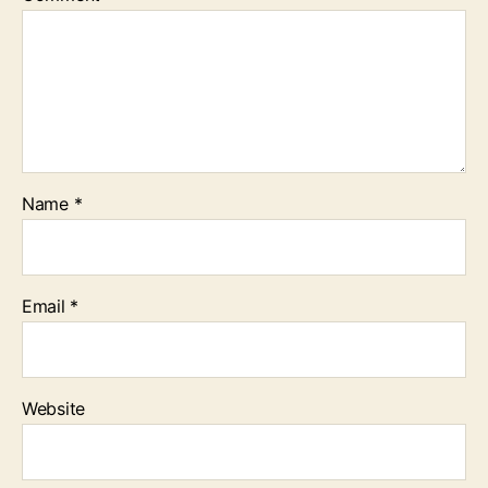
Name
*
Email
*
Website