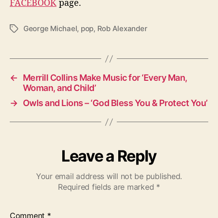
FACEBOOK
page.
George Michael
,
pop
,
Rob Alexander
T
a
g
s
←
Merrill Collins Make Music for ‘Every Man,
Woman, and Child’
→
Owls and Lions – ‘God Bless You & Protect You’
Leave a Reply
Your email address will not be published.
Required fields are marked
*
Comment
*