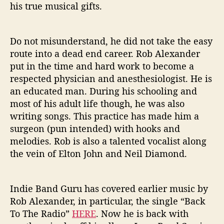
his true musical gifts.
o
n
e
Do not misunderstand, he did not take the easy
’
route into a dead end career. Rob Alexander
put in the time and hard work to become a
respected physician and anesthesiologist. He is
an educated man. During his schooling and
most of his adult life though, he was also
writing songs. This practice has made him a
surgeon (pun intended) with hooks and
melodies. Rob is also a talented vocalist along
the vein of Elton John and Neil Diamond.
Indie Band Guru has covered earlier music by
Rob Alexander, in particular, the single “Back
To The Radio”
HERE
. Now he is back with