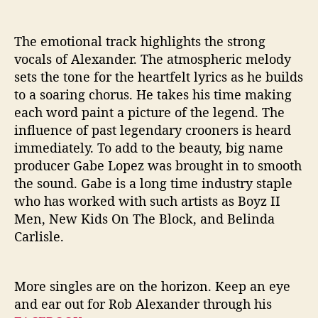
The emotional track highlights the strong
vocals of Alexander. The atmospheric melody
sets the tone for the heartfelt lyrics as he builds
to a soaring chorus. He takes his time making
each word paint a picture of the legend. The
influence of past legendary crooners is heard
immediately. To add to the beauty, big name
producer Gabe Lopez was brought in to smooth
the sound. Gabe is a long time industry staple
who has worked with such artists as Boyz II
Men, New Kids On The Block, and Belinda
Carlisle.
More singles are on the horizon. Keep an eye
and ear out for Rob Alexander through his