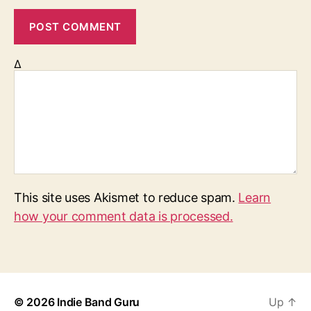
Δ
This site uses Akismet to reduce spam.
Learn
how your comment data is processed.
© 2026
Indie Band Guru
Up
↑