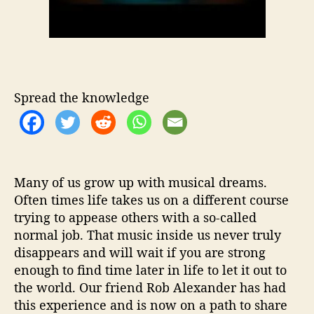
e
M
i
c
h
a
e
Spread the knowledge
l
W
i
t
h
Many of us grow up with musical dreams.
‘
Often times life takes us on a different course
W
trying to appease others with a so-called
h
e
normal job. That music inside us never truly
n
disappears and will wait if you are strong
I
enough to find time later in life to let it out to
’
the world. Our friend Rob Alexander has had
m
this experience and is now on a path to share
G