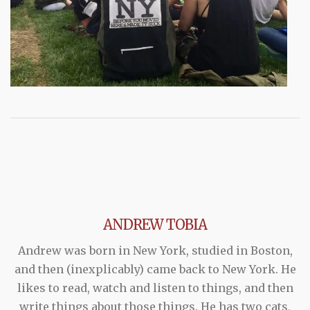
ANDREW TOBIA
Andrew was born in New York, studied in Boston,
and then (inexplicably) came back to New York. He
likes to read, watch and listen to things, and then
write things about those things. He has two cats,