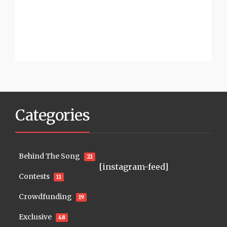
Categories
Behind The Song
21
[instagram-feed]
Contests
11
Crowdfunding
19
Exclusive
48