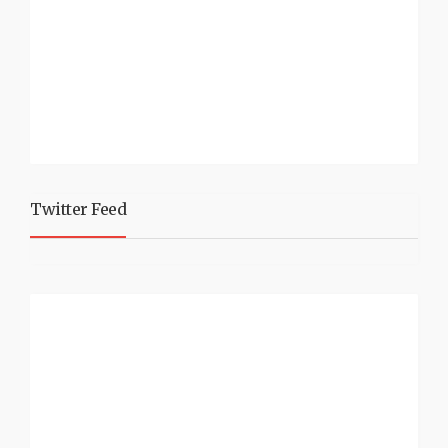
Twitter Feed