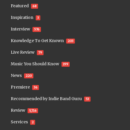
Featured
68
Inspiration
3
Interview
576
Knowledge To Get Known
203
Live Review
79
Music You Should Know
199
News
220
Premiere
36
Recommended by Indie Band Guru
53
Review
5,716
Services
2