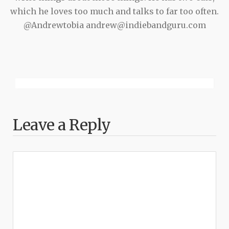
which he loves too much and talks to far too often.
@Andrewtobia andrew@indiebandguru.com
Leave a Reply