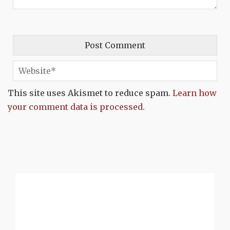
This site uses Akismet to reduce spam.
Learn how
your comment data is processed.