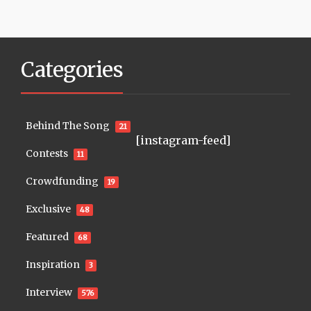
Categories
Behind The Song
21
[instagram-feed]
Contests
11
Crowdfunding
19
Exclusive
48
Featured
68
Inspiration
3
Interview
576