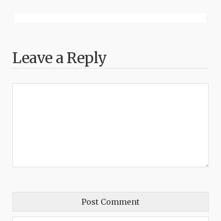
Leave a Reply