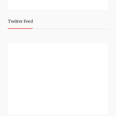
Twitter Feed