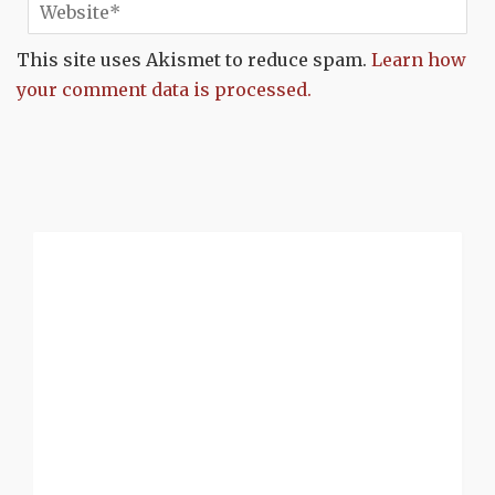
This site uses Akismet to reduce spam.
Learn how
your comment data is processed.