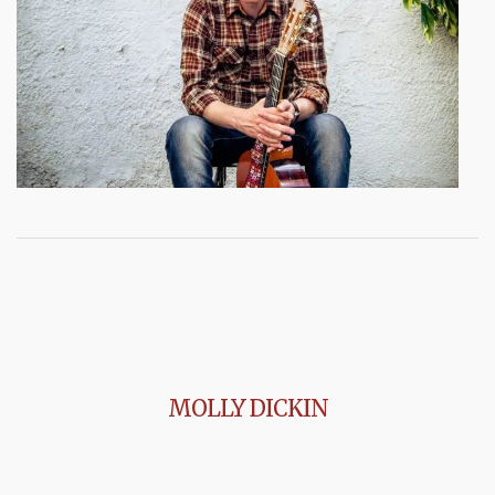
MOLLY DICKIN