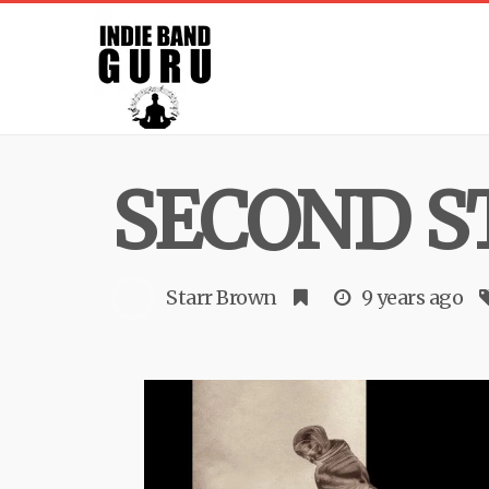
SECOND S
Starr Brown
9 years ago