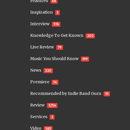
Featured
68
Inspiration
3
Interview
576
Knowledge To Get Known
202
Live Review
79
Music You Should Know
199
News
220
Premiere
36
Recommended by Indie Band Guru
53
Review
5,716
Services
2
Video
583