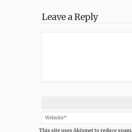
Leave a Reply
This site uses Akismet to reduce spam