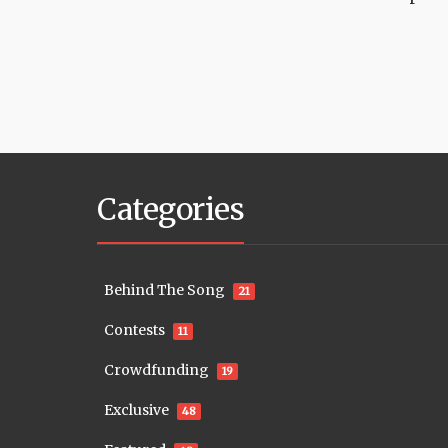
Categories
Behind The Song
21
Contests
11
Crowdfunding
19
Exclusive
48