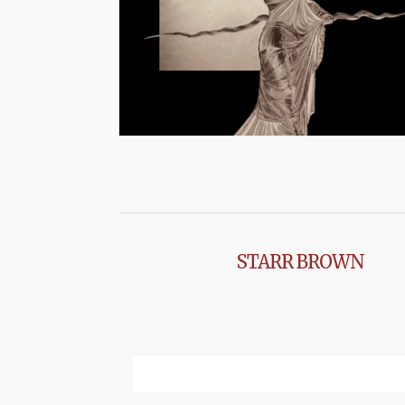
STARR BROWN