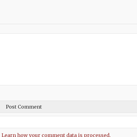
.
Learn how your comment data is processed.