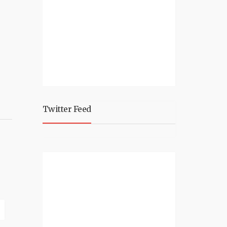
Twitter Feed