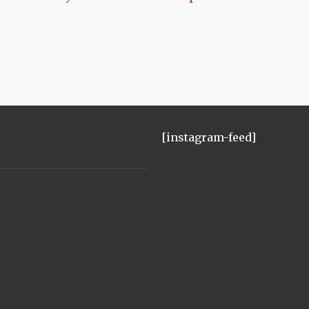
[instagram-feed]