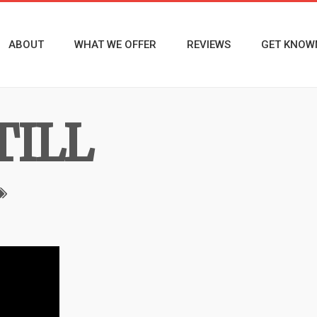
ABOUT
WHAT WE OFFER
REVIEWS
GET KNOW
TILL