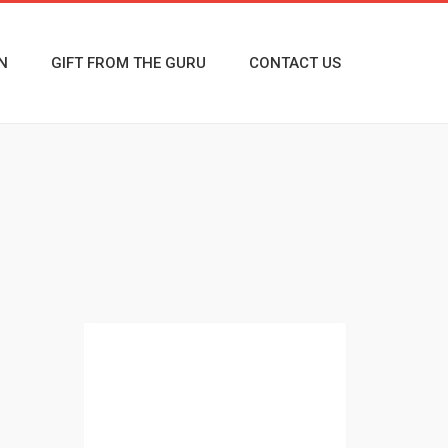
N
GIFT FROM THE GURU
CONTACT US