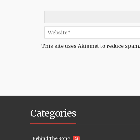
This site uses Akismet to reduce spam
Categories
Behind The Song
21