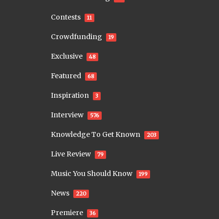
Contests
11
Crowdfunding
19
Exclusive
48
Featured
68
Inspiration
3
Interview
576
Knowledge To Get Known
203
Live Review
79
Music You Should Know
199
News
220
Premiere
36