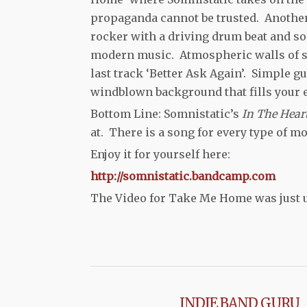
propaganda cannot be trusted. Another 
rocker with a driving drum beat and so
modern music. Atmospheric walls of sou
last track ‘Better Ask Again’. Simple gu
windblown background that fills your e
Bottom Line: Somnistatic’s
In The Hear
at. There is a song for every type of mo
Enjoy it for yourself here:
http://somnistatic.bandcamp.com
The Video for Take Me Home was just
INDIE BAND GURU