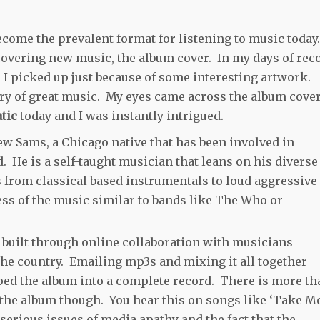
ecome the prevalent format for listening to music today
scovering new music, the album cover. In my days of rec
I picked up just because of some interesting artwork.
ery of great music. My eyes came across the album cove
tic
today and I was instantly intrigued.
ew Sams, a Chicago native that has been involved in
. He is a self-taught musician that leans on his diverse
es from classical based instrumentals to loud aggressive
ss of the music similar to bands like The Who or
built through online collaboration with musicians
he country. Emailing mp3s and mixing it all together
ed the album into a complete record. There is more th
 the album though. You hear this on songs like ‘Take M
erious issues of media apathy and the fact that the