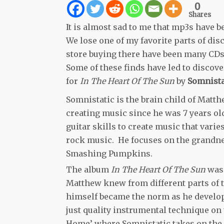
0
Shares
It is almost sad to me that mp3s have b
We lose one of my favorite parts of di
store buying there have been many CDs 
Some of these finds have led to discov
for
In The Heart Of The Sun
by
Somnista
Somnistatic is the brain child of Matth
creating music since he was 7 years old
guitar skills to create music that vari
rock music. He focuses on the grandne
Smashing Pumpkins.
The album
In The Heart Of The Sun
was 
Matthew knew from different parts of t
himself became the norm as he develop
just quality instrumental technique on
Home’ where Somnistatic takes on the s