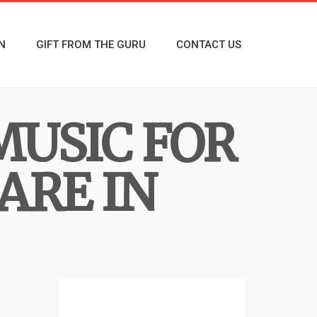
N
GIFT FROM THE GURU
CONTACT US
MUSIC FOR
ARE IN