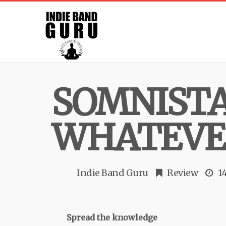
SOMNISTA
WHATEVER
Indie Band Guru
Review
1
Spread the knowledge