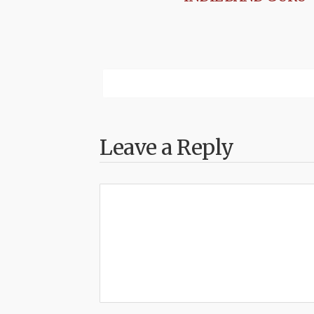
Leave a Reply