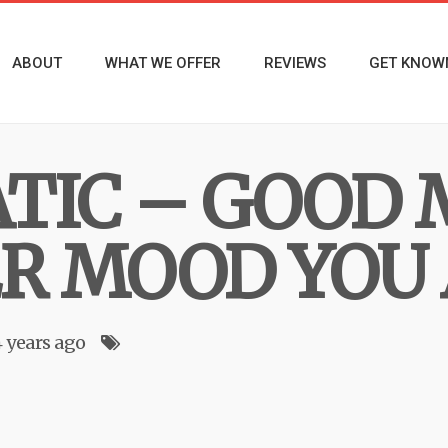
ABOUT
WHAT WE OFFER
REVIEWS
GET KNOW
TIC – GOOD 
 MOOD YOU 
4 years ago