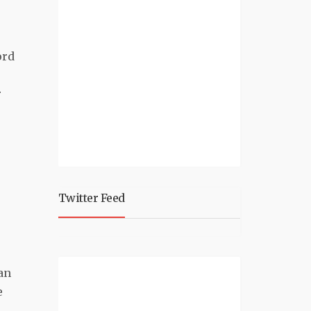
.
ord
r
Twitter Feed
an
e