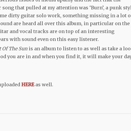
song that pulled at my attention was ‘Burn’, a punk sty
me dirty guitar solo work, something missing in a lot o
nd are heard all over this album, in particular on the
itar and vocal tracks are on top of an interesting
ars with sound even on this easy listener.
t Of The Sun
is an album to listen to as well as take a lo
od you are in and when you find it, it will make your day
 uploaded
HERE
as well.