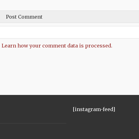
.
Learn how your comment data is processed.
[instagram-feed]