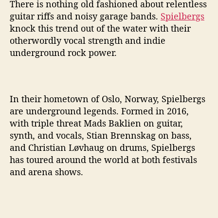
c
There is nothing old fashioned about relentless
k
guitar riffs and noisy garage bands.
Spielbergs
s
knock this trend out of the water with their
F
otherwordly vocal strength and indie
u
underground rock power.
l
l
o
f
R
In their hometown of Oslo, Norway, Spielbergs
e
are underground legends. Formed in 2016,
l
with triple threat Mads Baklien on guitar,
e
synth, and vocals, Stian Brennskag on bass,
n
and Christian Løvhaug on drums, Spielbergs
t
has toured around the world at both festivals
l
and arena shows.
e
s
s
E
n