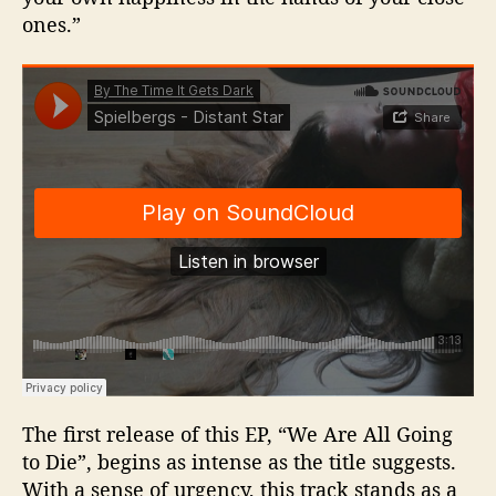
ones.”
The first release of this EP, “We Are All Going
to Die”, begins as intense as the title suggests.
With a sense of urgency, this track stands as a