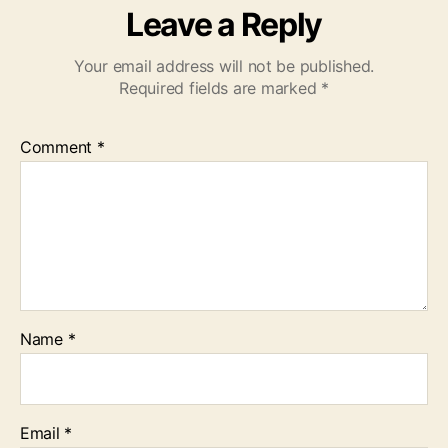
Leave a Reply
Your email address will not be published.
Required fields are marked
*
Comment
*
Name
*
Email
*