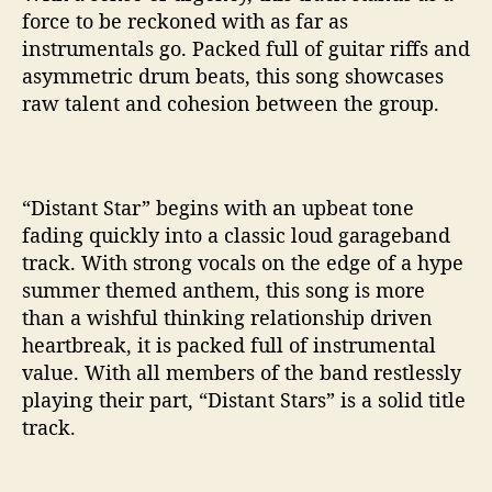
force to be reckoned with as far as
instrumentals go. Packed full of guitar riffs and
asymmetric drum beats, this song showcases
raw talent and cohesion between the group.
“Distant Star” begins with an upbeat tone
fading quickly into a classic loud garageband
track. With strong vocals on the edge of a hype
summer themed anthem, this song is more
than a wishful thinking relationship driven
heartbreak, it is packed full of instrumental
value. With all members of the band restlessly
playing their part, “Distant Stars” is a solid title
track.