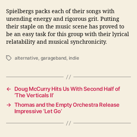
Spielbergs packs each of their songs with
unending energy and rigorous grit. Putting
their staple on the music scene has proved to
be an easy task for this group with their lyrical
relatability and musical synchronicity.
alternative
,
garageband
,
indie
T
a
g
s
←
Doug McCurry Hits Us With Second Half of
‘The Verticals II’
→
Thomas and the Empty Orchestra Release
Impressive ‘Let Go’