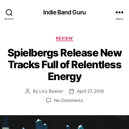
Indie Band Guru
Search
Menu
C
REVIEW
a
Spielbergs Release New
t
e
Tracks Full of Relentless
g
o
Energy
r
i
e
By
Livy Beaner
April 27, 2018
P
P
s
o
o
o
No Comments
s
s
n
t
t
S
a
d
p
u
a
i