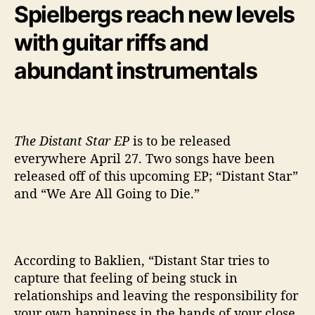
Spielbergs reach new levels
e
r
with guitar riffs and
g
y
abundant instrumentals
The Distant Star EP
is to be released
everywhere April 27. Two songs have been
released off of this upcoming EP; “Distant Star”
and “We Are All Going to Die.”
According to Baklien,
“Distant Star tries to
capture that feeling of being stuck in
relationships and leaving the responsibility for
your own happiness in the hands of your close