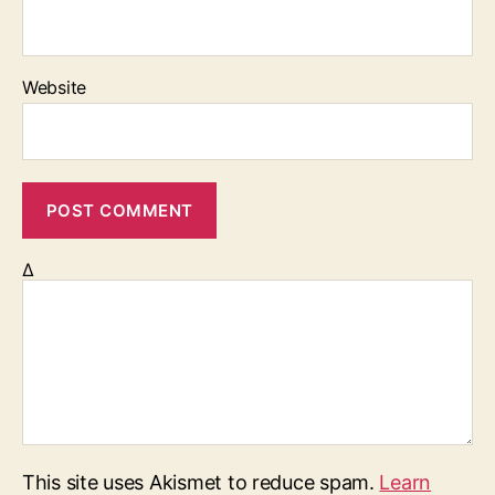
Website
Δ
This site uses Akismet to reduce spam.
Learn