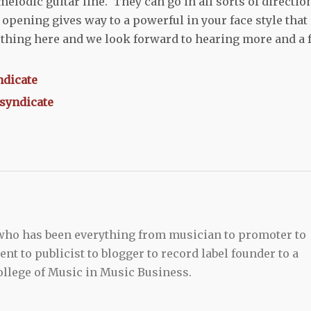
melodic guitar line. They can go in all sorts of directio
opening gives way to a powerful in your face style that 
thing here and we look forward to hearing more and a f
ndicate
esyndicate
 who has been everything from musician to promoter to
t to publicist to blogger to record label founder to a
llege of Music in Music Business.