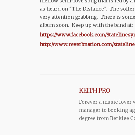
mellow semi-love song that is led by a 
as heard on “The Distance”. The softer 
very attention grabbing. There is some
album soon. Keep up with the band at:
https://www.facebook.com/Statelinesy
http://www.reverbnation.com/statelin
KEITH PRO
Forever a music lover
manager to booking agen
degree from Berklee Co