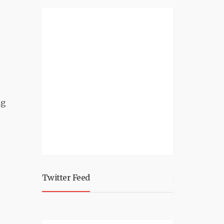
ng
Twitter Feed