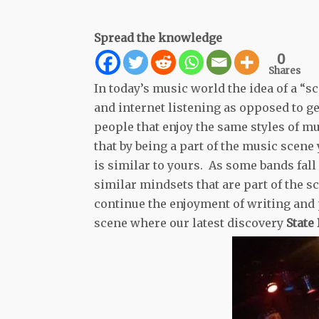
Spread the knowledge
0
Shares
In today’s music world the idea of a “s
and internet listening as opposed to g
people that enjoy the same styles of mu
that by being a part of the music sce
is similar to yours. As some bands fal
similar mindsets that are part of the s
continue the enjoyment of writing and p
scene where our latest discovery
State