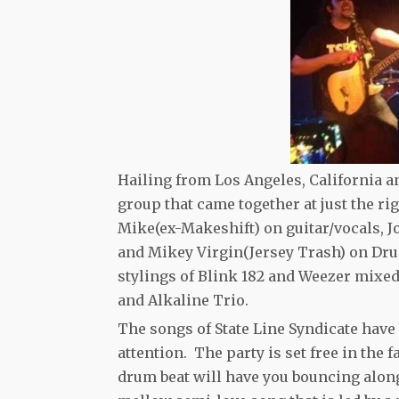
Hailing from Los Angeles, California a
group that came together at just the r
Mike(ex-Makeshift) on guitar/vocals, J
and Mikey Virgin(Jersey Trash) on Dru
stylings of Blink 182 and Weezer mix
and Alkaline Trio.
The songs of State Line Syndicate hav
attention. The party is set free in the
drum beat will have you bouncing along