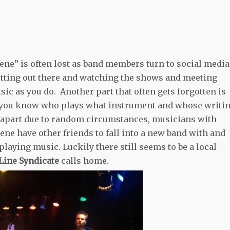
cene” is often lost as band members turn to social media
etting out there and watching the shows and meeting
sic as you do. Another part that often gets forgotten is
ne you know who plays what instrument and whose writi
l apart due to random circumstances, musicians with
cene have other friends to fall into a new band with and
laying music. Luckily there still seems to be a local
 Line Syndicate
calls home.