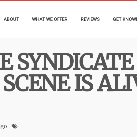
ABOUT
WHAT WE OFFER
REVIEWS
GET KNOW
NE SYNDICATE
SCENE IS AL
ago