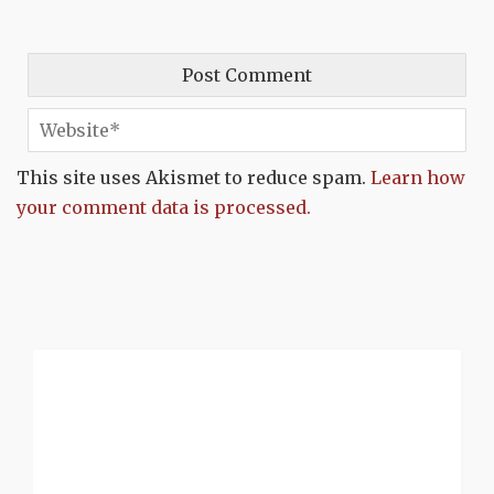
This site uses Akismet to reduce spam.
Learn how
your comment data is processed.