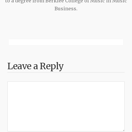
to a degree from Berklee College of Music in Music
Business.
Leave a Reply