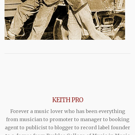
KEITH PRO
Forever a music lover who has been everything
from musician to promoter to manager to booking
agent to publicist to blogger to record label founder