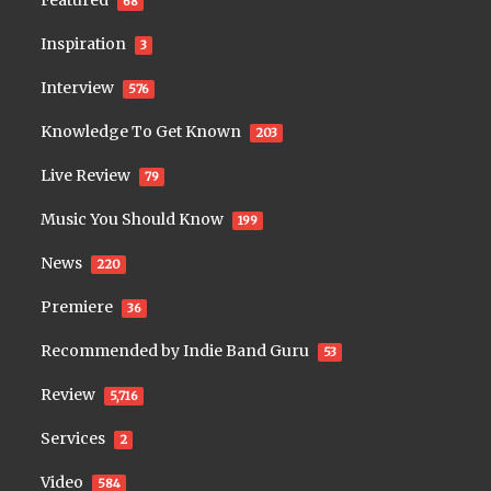
Featured
68
Inspiration
3
Interview
576
Knowledge To Get Known
203
Live Review
79
Music You Should Know
199
News
220
Premiere
36
Recommended by Indie Band Guru
53
Review
5,716
Services
2
Video
584