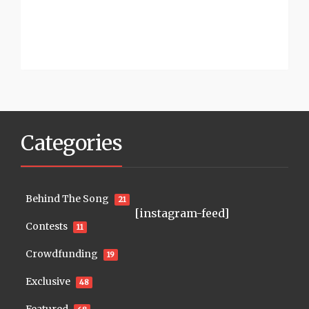
Categories
Behind The Song
21
[instagram-feed]
Contests
11
Crowdfunding
19
Exclusive
48