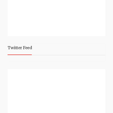
Twitter Feed