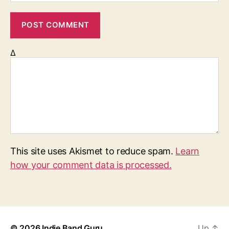
Δ
This site uses Akismet to reduce spam.
Learn
how your comment data is processed.
© 2026
Indie Band Guru
Up
↑