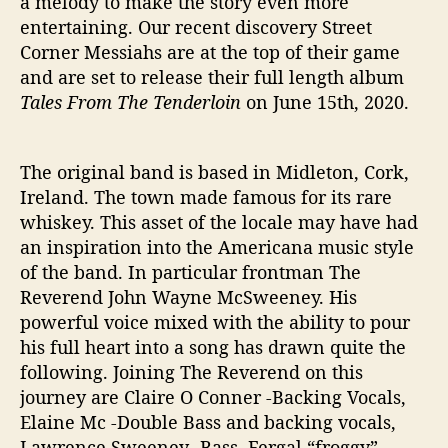
a melody to make the story even more
o
entertaining. Our recent discovery Street
‘
Corner Messiahs are at the top of their game
T
and are set to release their full length album
h
Tales From The Tenderloin
on June 15th, 2020.
e
B
a
The original band is based in Midleton, Cork,
t
t
Ireland. The town made famous for its rare
l
whiskey. This asset of the locale may have had
e
an inspiration into the Americana music style
’
of the band. In particular frontman The
Reverend John Wayne McSweeney. His
powerful voice mixed with the ability to pour
his full heart into a song has drawn quite the
following. Joining The Reverend on this
journey are Claire O Conner -Backing Vocals,
Elaine Mc -Double Bass and backing vocals,
Lawrence Sweeney -Bass, Fergal “froggy” –