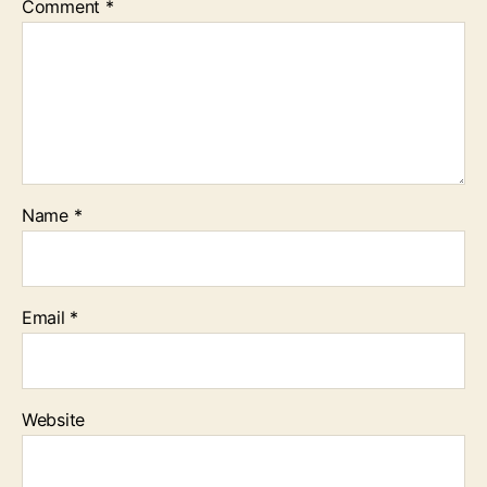
Comment
*
Name
*
Email
*
Website