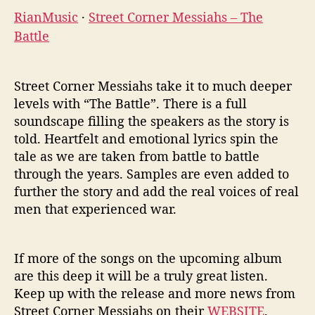
RianMusic
·
Street Corner Messiahs – The
Battle
Street Corner Messiahs take it to much deeper
levels with “The Battle”. There is a full
soundscape filling the speakers as the story is
told. Heartfelt and emotional lyrics spin the
tale as we are taken from battle to battle
through the years. Samples are even added to
further the story and add the real voices of real
men that experienced war.
If more of the songs on the upcoming album
are this deep it will be a truly great listen.
Keep up with the release and more news from
Street Corner Messiahs on their
WEBSITE
.