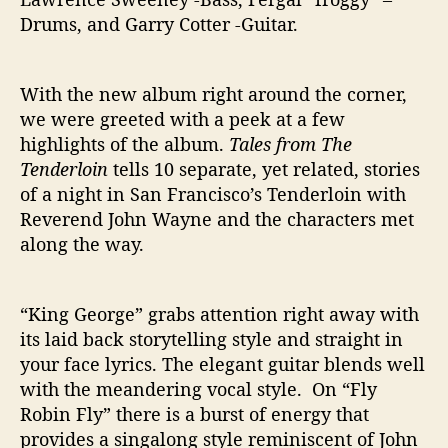
Drums, and Garry Cotter -Guitar.
With the new album right around the corner,
we were greeted with a peek at a few
highlights of the album.
Tales from The
Tenderloin
tells 10 separate, yet related, stories
of a night in San Francisco’s Tenderloin with
Reverend John Wayne and the characters met
along the way.
“King George” grabs attention right away with
its laid back storytelling style and straight in
your face lyrics. The elegant guitar blends well
with the meandering vocal style. On “Fly
Robin Fly” there is a burst of energy that
provides a singalong style reminiscent of John