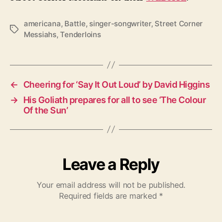
americana
,
Battle
,
singer-songwriter
,
Street Corner
T
Messiahs
,
Tenderloins
a
g
s
←
Cheering for ‘Say It Out Loud’ by David Higgins
→
His Goliath prepares for all to see ‘The Colour
Of the Sun’
Leave a Reply
Your email address will not be published.
Required fields are marked
*