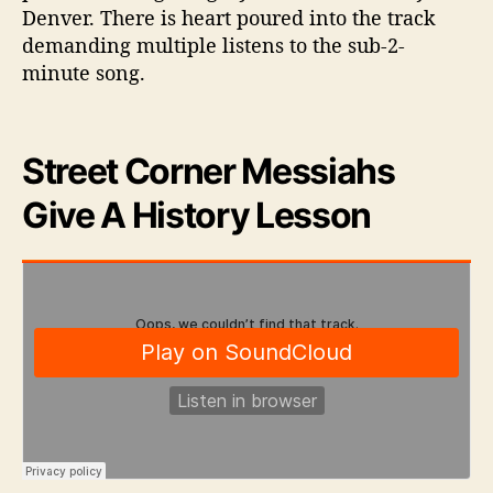
Denver. There is heart poured into the track
demanding multiple listens to the sub-2-
minute song.
Street Corner Messiahs
Give A History Lesson