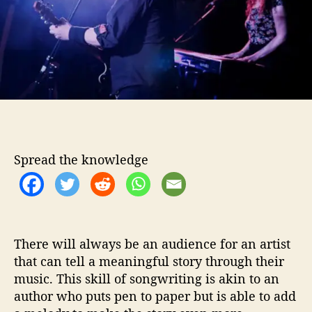
C
o
o
r
r
n
e
r
M
e
s
s
i
Spread the knowledge
a
h
s
T
a
There will always be an audience for an artist
k
that can tell a meaningful story through their
e
music. This skill of songwriting is akin to an
U
s
author who puts pen to paper but is able to add
T