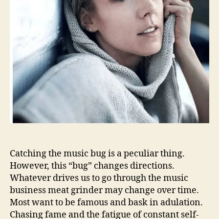
h
a
i
m
s
f
o
r
t
h
e
s
t
a
r
Catching the music bug is a peculiar thing.
s
However, this “bug” changes directions.
w
Whatever drives us to go through the music
i
business meat grinder may change over time.
t
Most want to be famous and bask in adulation.
h
Chasing fame and the fatigue of constant self-
h