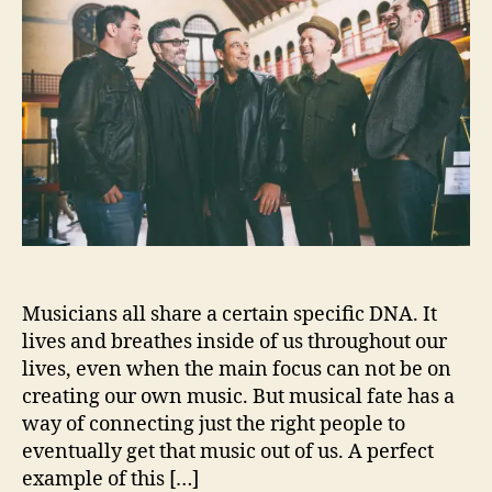
u
a
e
t
t
n
h
e
D
o
i
r
m
e
s
L
e
t
U
s
Musicians all share a certain specific DNA. It
I
n
lives and breathes inside of us throughout our
s
lives, even when the main focus can not be on
i
creating our own music. But musical fate has a
d
way of connecting just the right people to
e
eventually get that music out of us. A perfect
‘
example of this […]
J