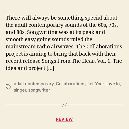
h
a
t
There will always be something special about
‘
the adult contemporary sounds of the 60s, 70s,
S
and 80s. Songwriting was at its peak and
o
smooth easy going sounds ruled the
n
mainstream radio airwaves. The Collaborations
g
project is aiming to bring that back with their
s
recent release Songs From The Heart Vol. 1. The
F
r
idea and project […]
o
m
adult contemporary
,
Collaborations
,
Let Your Love In
,
T
T
singer
,
songwriter
h
a
e
g
H
s
e
C
a
REVIEW
a
r