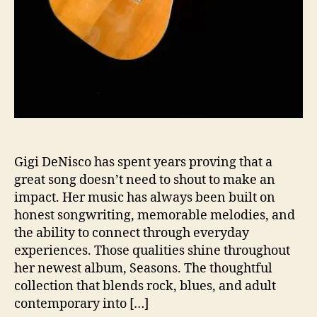
r
t
a
n
d
P
e
r
s
p
Gigi DeNisco has spent years proving that a
e
c
great song doesn’t need to shout to make an
t
impact. Her music has always been built on
i
honest songwriting, memorable melodies, and
v
the ability to connect through everyday
e
experiences. Those qualities shine throughout
t
her newest album, Seasons. The thoughtful
o
collection that blends rock, blues, and adult
contemporary into […]
A