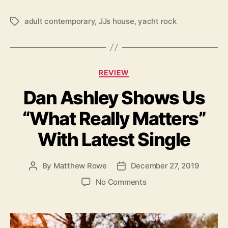
J
’
adult contemporary
,
JJs house
,
yacht rock
T
s
a
H
g
o
s
u
C
REVIEW
s
a
e
Dan Ashley Shows Us
t
’
e
“What Really Matters”
g
o
With Latest Single
r
i
e
By
Matthew Rowe
December 27, 2019
P
P
s
o
o
o
No Comments
s
s
n
t
t
D
a
d
a
u
a
n