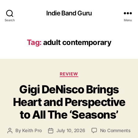
Indie Band Guru
Search
Menu
Tag:
adult contemporary
C
REVIEW
a
Gigi DeNisco Brings
t
e
Heart and Perspective
g
o
to All The ‘Seasons’
r
i
e
o
By
Keith Pro
July 10, 2026
No Comments
P
P
s
n
o
o