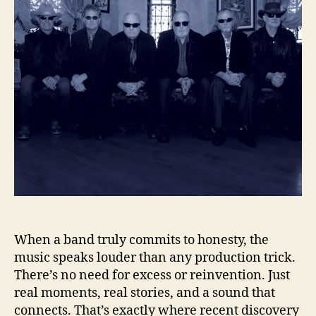
l
h
e
l
o
i
r
n
g
S
h
o
w
T
h
e
P
a
t
h
When a band truly commits to honesty, the
o
music speaks louder than any production trick.
n
There’s no need for excess or reinvention. Just
“
real moments, real stories, and a sound that
T
connects. That’s exactly where recent discovery
h