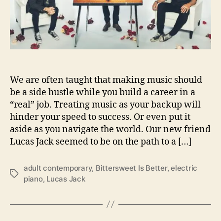
c
r
k
P
r
o
v
e
s
We are often taught that making music should
‘
be a side hustle while you build a career in a
B
“real” job. Treating music as your backup will
i
hinder your speed to success. Or even put it
t
aside as you navigate the world. Our new friend
t
Lucas Jack seemed to be on the path to a […]
e
r
s
adult contemporary
,
Bittersweet Is Better
,
electric
T
w
piano
,
Lucas Jack
a
e
g
e
s
t
I