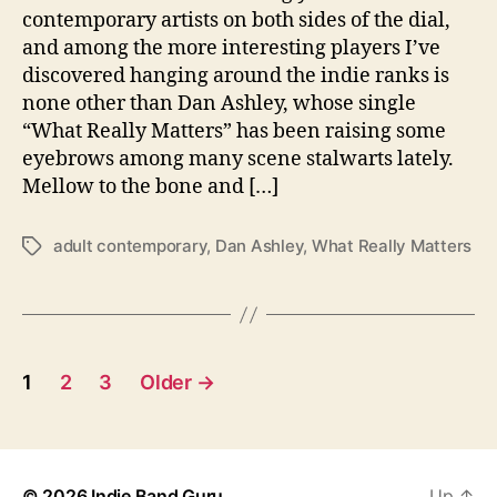
a
contemporary artists on both sides of the dial,
l
and among the more interesting players I’ve
l
discovered hanging around the indie ranks is
y
none other than Dan Ashley, whose single
M
“What Really Matters” has been raising some
a
eyebrows among many scene stalwarts lately.
t
t
Mellow to the bone and […]
e
r
adult contemporary
,
Dan Ashley
,
What Really Matters
T
s
a
”
g
W
s
i
t
P
h
1
2
3
Older
→
L
o
a
t
s
e
© 2026
Indie Band Guru
Up
↑