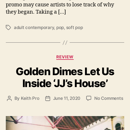
promo may cause artists to lose track of why
e
r
they began. Taking a […]
n
e
adult contemporary
,
pop
,
soft pop
T
w
a
s
g
e
s
l
C
f
REVIEW
a
-
Golden Dimes Let Us
t
t
e
i
Inside ‘JJ’s House’
g
t
o
l
r
e
o
By
Keith Pro
June 11, 2020
No Comments
P
P
i
d
n
o
o
e
E
G
s
s
s
P
o
t
t
.
l
a
d
d