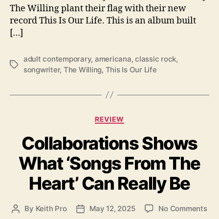
The Willing plant their flag with their new
i
record This Is Our Life. This is an album built
s
I
[…]
s
O
adult contemporary
,
americana
,
classic rock
,
u
T
songwriter
,
The Willing
,
This Is Our Life
r
a
L
g
i
s
f
C
e
REVIEW
a
”
Collaborations Shows
t
e
What ‘Songs From The
g
o
Heart’ Can Really Be
r
i
e
o
By
Keith Pro
May 12, 2025
No Comments
P
P
s
n