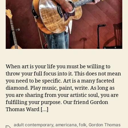
W
a
r
d
l
e
a
d
s
t
h
When art is your life you must be willing to
e
throw your full focus into it. This does not mean
s
you need to be specific. Art is a many faceted
t
diamond. Play music, paint, write. As long as
o
you are sharing from your artistic soul, you are
r
fulfilling your purpose. Our friend Gordon
i
Thomas Ward […]
e
s
‘
adult contemporary
,
americana
,
folk
,
Gordon Thomas