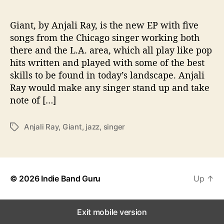
‘
G
i
Giant, by Anjali Ray, is the new EP with five
a
songs from the Chicago singer working both
n
there and the L.A. area, which all play like pop
t
hits written and played with some of the best
’
skills to be found in today’s landscape. Anjali
o
Ray would make any singer stand up and take
n
note of […]
n
e
w
Anjali Ray
,
Giant
,
jazz
,
singer
T
E
a
P
g
s
© 2026
Indie Band Guru
Up
↑
Exit mobile version