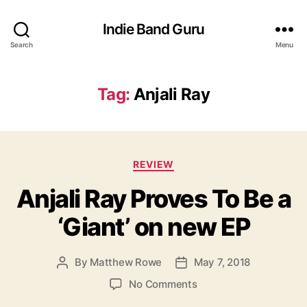
Indie Band Guru
Search
Menu
Tag:
Anjali Ray
C
REVIEW
a
Anjali Ray Proves To Be a
t
e
‘Giant’ on new EP
g
o
r
By
Matthew Rowe
May 7, 2018
P
P
i
o
o
e
o
No Comments
s
s
s
n