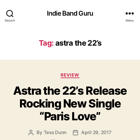
Indie Band Guru
Search
Menu
Tag:
astra the 22’s
C
REVIEW
a
Astra the 22’s Release
t
e
Rocking New Single
g
o
“Paris Love”
r
i
e
By
Tess Dunn
April 29, 2017
P
P
s
o
o