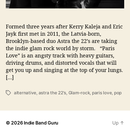
R
o
c
k
Formed three years after Kerry Kaleja and Eric
i
Jayk ﬁrst met in 2011, the Latvia-born,
n
Brooklyn-based duo Astra the 22’s are taking
g
the indie glam rock world by storm. “Paris
N
Love” is an angsty track with heavy guitars,
e
driving drums, and distorted vocals that will
w
get you up and singing at the top of your lungs.
S
i
[…]
n
g
alternative
,
astra the 22's
,
Glam-rock
,
paris love
,
pop
T
l
a
e
g
“
s
P
a
© 2026
Indie Band Guru
Up
↑
r