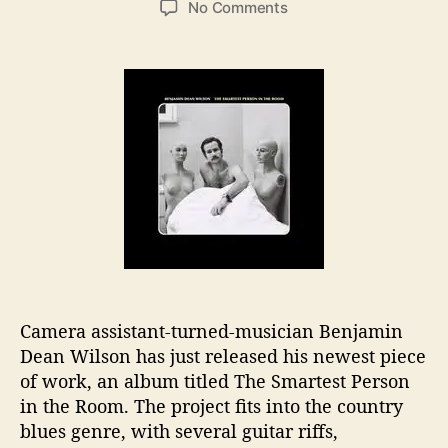
o
No Comments
s
s
n
t
t
B
a
d
e
u
a
n
t
t
j
h
e
a
o
m
r
i
n
D
e
a
n
W
Camera assistant-turned-musician Benjamin
i
Dean Wilson has just released his newest piece
l
of work, an album titled The Smartest Person
s
o
in the Room. The project fits into the country
n
blues genre, with several guitar riffs,
R