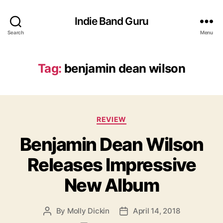
Indie Band Guru
Search
Menu
Tag:
benjamin dean wilson
C
REVIEW
a
Benjamin Dean Wilson
t
e
Releases Impressive
g
o
New Album
r
i
e
By
Molly Dickin
April 14, 2018
P
P
s
o
o