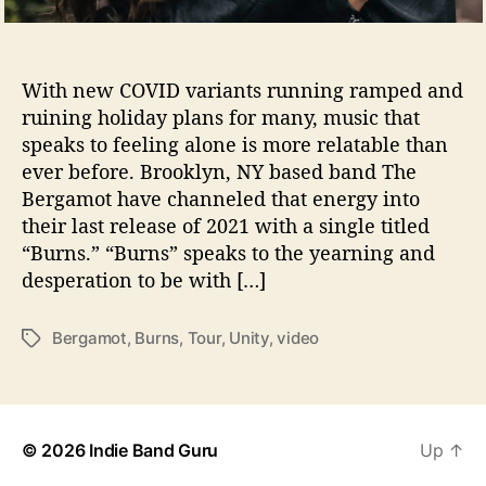
B
Photo Credit: Wongi Kim
e
r
g
With new COVID variants running ramped and
a
ruining holiday plans for many, music that
m
speaks to feeling alone is more relatable than
o
ever before. Brooklyn, NY based band The
t
Bergamot have channeled that energy into
their last release of 2021 with a single titled
“Burns.” “Burns” speaks to the yearning and
desperation to be with […]
Bergamot
,
Burns
,
Tour
,
Unity
,
video
T
a
g
s
© 2026
Indie Band Guru
Up
↑