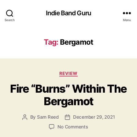
Indie Band Guru
Search
Menu
Tag:
Bergamot
C
REVIEW
a
Fire “Burns” Within The
t
e
Bergamot
g
o
r
By
Sam Reed
December 29, 2021
P
P
i
o
o
e
o
No Comments
s
s
s
n