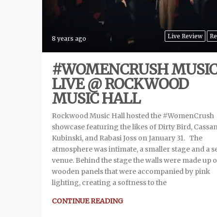
Live Review
Re
8 years ago
#WOMENCRUSH MUSI
LIVE @ ROCKWOOD
MUSIC HALL
Rockwood Music Hall hosted the #WomenCrush
showcase featuring the likes of Dirty Bird, Cassa
Kubinski, and Rabasi Joss on January 31. The
atmosphere was intimate, a smaller stage and a s
venue. Behind the stage the walls were made up o
wooden panels that were accompanied by pink
lighting, creating a softness to the
CONTINUE READING