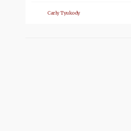
Carly Tyukody