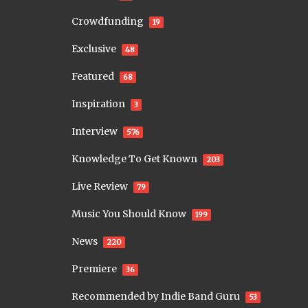
Crowdfunding
19
Exclusive
48
Featured
68
Inspiration
3
Interview
576
Knowledge To Get Known
203
Live Review
79
Music You Should Know
199
News
220
Premiere
36
Recommended by Indie Band Guru
53