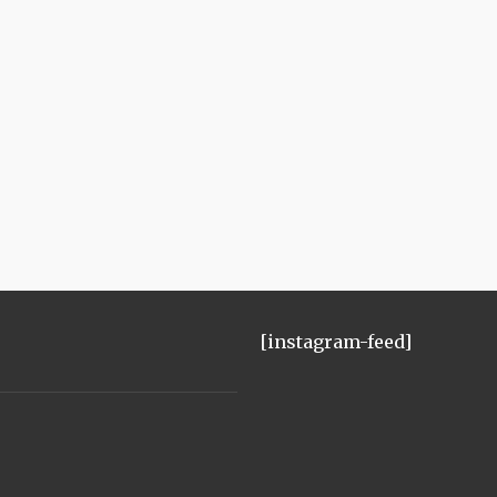
[instagram-feed]