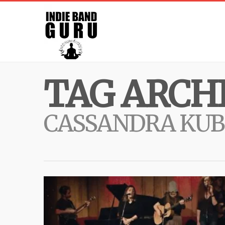
TAG ARCHI
CASSANDRA KUB