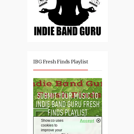
IBG Fresh Finds Playlist