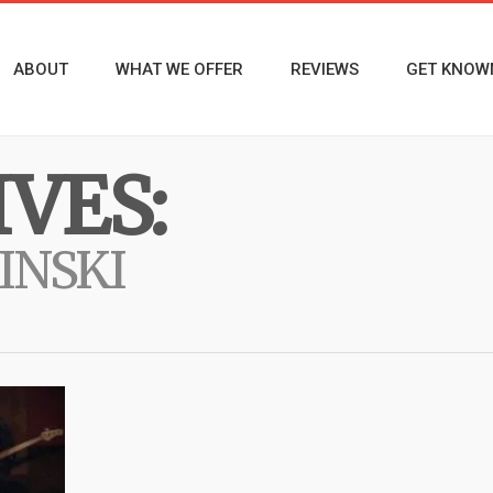
ABOUT
WHAT WE OFFER
REVIEWS
GET KNOW
VES:
INSKI