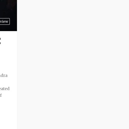
view
C
ndra
eated
f