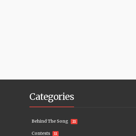
Categories
Behind The Song
21
Contests
11