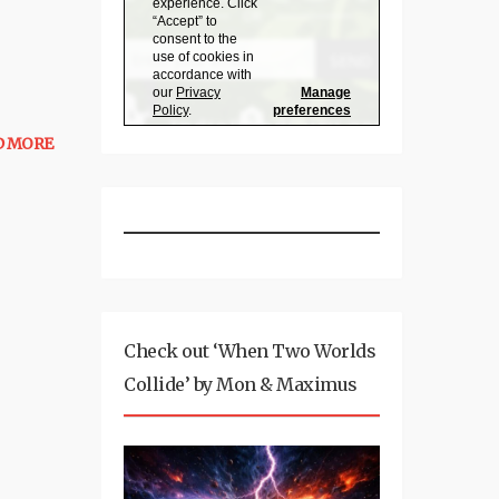
D MORE
Check out ‘When Two Worlds
Collide’ by Mon & Maximus