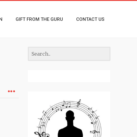
N
GIFT FROM THE GURU
CONTACT US