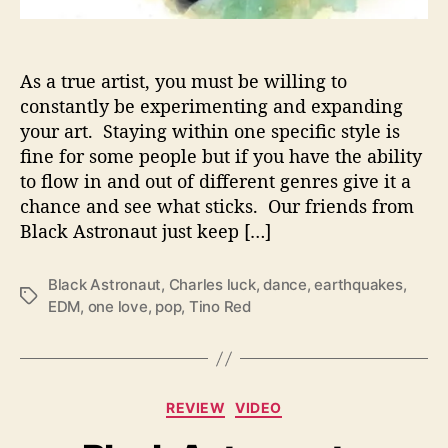
o
w
S
o
As a true artist, you must be willing to
n
constantly be experimenting and expanding
i
your art. Staying within one specific style is
c
fine for some people but if you have the ability
D
to flow in and out of different genres give it a
i
chance and see what sticks. Our friends from
v
e
Black Astronaut just keep […]
r
s
Black Astronaut
,
Charles luck
,
dance
,
earthquakes
,
i
T
EDM
,
one love
,
pop
,
Tino Red
t
a
y
g
s
C
REVIEW
VIDEO
a
t