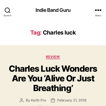
Indie Band Guru
Search
Menu
Tag:
Charles luck
C
REVIEW
a
Charles Luck Wonders
t
e
Are You ‘Alive Or Just
g
o
Breathing’
r
i
e
By
Keith Pro
February 21, 2018
P
P
s
o
o