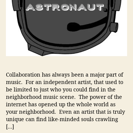
a
u
t
–
T
h
o
u
g
h
t
Collaboration has always been a major part of
f
music. For an independent artist, that used to
u
l
be limited to just who you could find in the
l
neighborhood music scene. The power of the
y
internet has opened up the whole world as
U
your neighborhood. Even an artist that is truly
n
unique can find like-minded souls crawling
i
[…]
q