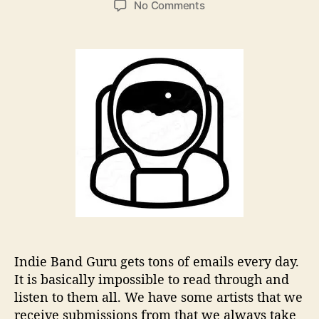
o
No Comments
s
s
n
t
t
C
a
d
h
u
a
a
t
t
r
h
e
l
o
e
r
s
L
u
c
k
W
o
n
d
Indie Band Guru gets tons of emails every day.
e
It is basically impossible to read through and
r
listen to them all. We have some artists that we
s
receive submissions from that we always take
A