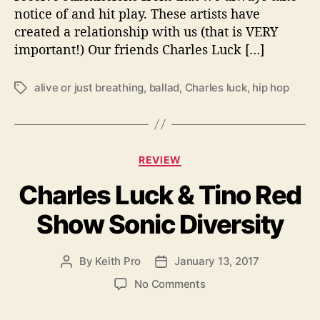
notice of and hit play. These artists have
r
created a relationship with us (that is VERY
e
Y
important!) Our friends Charles Luck […]
o
u
alive or just breathing
,
ballad
,
Charles luck
,
hip hop
T
‘
a
A
g
l
s
i
C
v
REVIEW
a
e
Charles Luck & Tino Red
t
O
e
r
Show Sonic Diversity
g
J
o
u
r
s
By
Keith Pro
January 13, 2017
P
P
i
t
o
o
e
B
o
No Comments
s
s
s
r
n
t
t
e
C