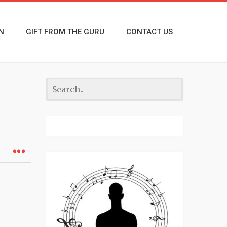
N
GIFT FROM THE GURU
CONTACT US