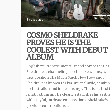
Review
V
8 years ago
COSMO SHELDRAKE
PROVES HE IS THE
COOLEST WITH DEBUT
ALBUM
English multi-instrumentalist and composer Co
Sheldrake is channeling his childlike whimsy with
new creation The Much Much How How and I.
Sheldrake is known for his unusual style, combi
orchestration and indie musings. This is his first f
length album and he clearly establishes his aesthe
with playful, intricate compositions. Sheldrake’s
previous contributions to