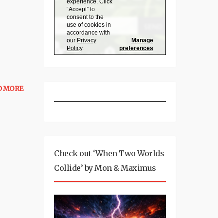
D MORE
Check out ‘When Two Worlds
Collide’ by Mon & Maximus