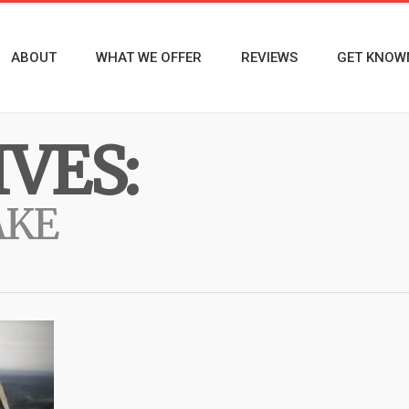
ABOUT
WHAT WE OFFER
REVIEWS
GET KNOW
VES:
AKE