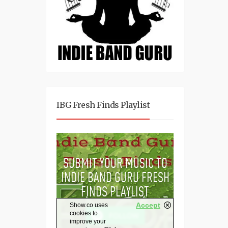
IBG Fresh Finds Playlist