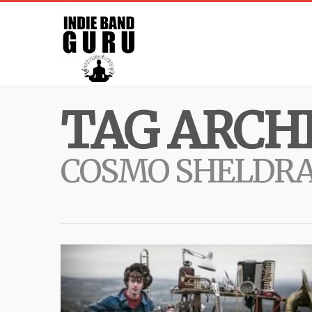
TAG ARCHI
COSMO SHELDR