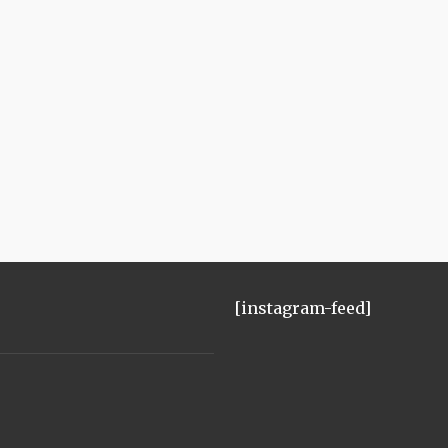
[instagram-feed]