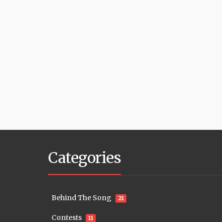
Categories
Behind The Song
21
Contests
11