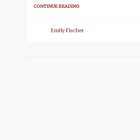
CONTINUE READING
Emily Fischer