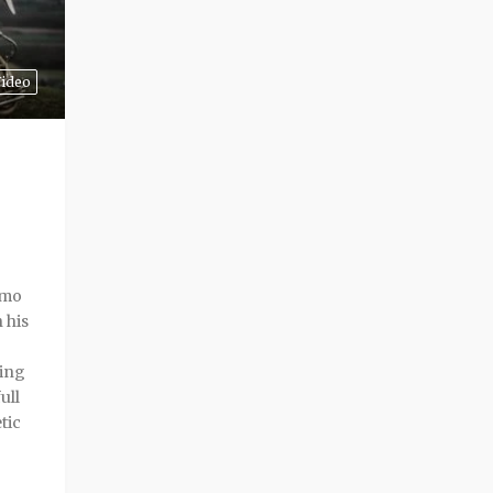
ideo
smo
 his
ning
ull
tic