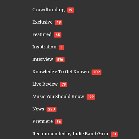
Crowdfunding
19
Exclusive
48
Featured
68
Inspiration
3
Interview
576
Knowledge To Get Known
202
Live Review
79
Music You Should Know
199
News
220
Premiere
36
Recommended by Indie Band Guru
53