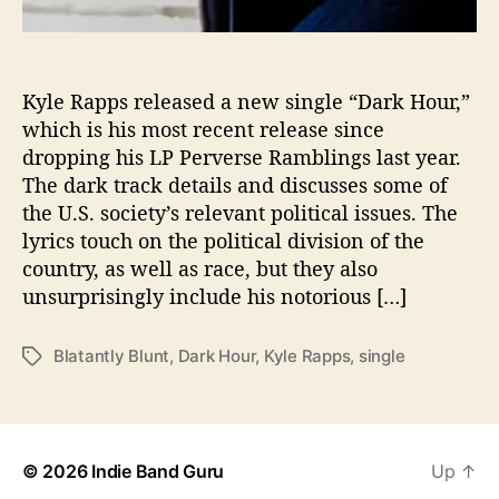
o
l
i
t
Kyle Rapps released a new single “Dark Hour,”
i
which is his most recent release since
c
dropping his LP Perverse Ramblings last year.
a
The dark track details and discusses some of
l
the U.S. society’s relevant political issues. The
I
lyrics touch on the political division of the
s
country, as well as race, but they also
s
u
unsurprisingly include his notorious […]
e
s
Blatantly Blunt
,
Dark Hour
,
Kyle Rapps
,
single
T
i
a
n
g
H
s
i
s
© 2026
Indie Band Guru
Up
↑
N