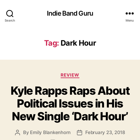
Indie Band Guru
Search
Menu
Tag:
Dark Hour
C
REVIEW
a
Kyle Rapps Raps About
t
e
Political Issues in His
g
o
New Single ‘Dark Hour’
r
i
e
By
Emily Blankenhorn
February 23, 2018
P
P
s
o
o