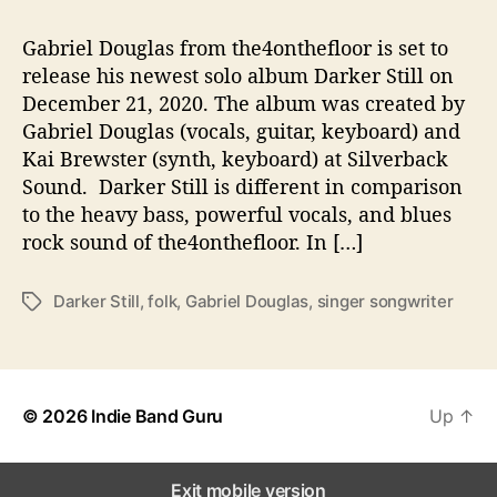
T
Gabriel Douglas from the4onthefloor is set to
’
S
release his newest solo album Darker Still on
‘
December 21, 2020. The album was created by
D
Gabriel Douglas (vocals, guitar, keyboard) and
A
Kai Brewster (synth, keyboard) at Silverback
R
Sound. Darker Still is different in comparison
K
to the heavy bass, powerful vocals, and blues
E
rock sound of the4onthefloor. In […]
R
S
T
Darker Still
,
folk
,
Gabriel Douglas
,
singer songwriter
T
I
a
L
g
L
s
’
© 2026
Indie Band Guru
Up
↑
Exit mobile version