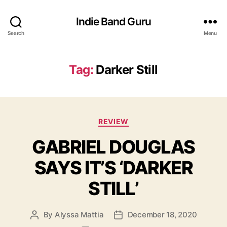
Indie Band Guru
Search
Menu
Tag:
Darker Still
C
REVIEW
a
GABRIEL DOUGLAS
t
e
SAYS IT’S ‘DARKER
g
o
STILL’
r
i
e
By
Alyssa Mattia
December 18, 2020
P
P
s
o
o