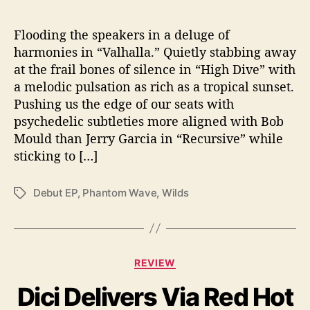
b
u
t
Flooding the speakers in a deluge of
L
harmonies in “Valhalla.” Quietly stabbing away
P
at the frail bones of silence in “High Dive” with
a melodic pulsation as rich as a tropical sunset.
Pushing us the edge of our seats with
psychedelic subtleties more aligned with Bob
Mould than Jerry Garcia in “Recursive” while
sticking to […]
Debut EP
,
Phantom Wave
,
Wilds
T
a
g
s
C
REVIEW
a
Dici Delivers Via Red Hot
t
e