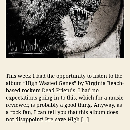
d
F
r
i
e
n
d
s
,
P
u
t
This week I had the opportunity to listen to the
O
album “High Wasted Genes” by Virginia Beach-
n
based rockers Dead Friends. I had no
Y
expectations going in to this, which for a music
o
reviewer, is probably a good thing. Anyway, as
u
a rock fan, I can tell you that this album does
r
not disappoint! Pre-save High […]
H
e