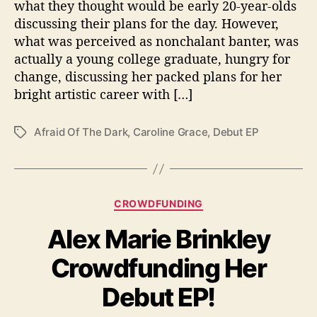
what they thought would be early 20-year-olds
t
discussing their plans for the day. However,
E
what was perceived as nonchalant banter, was
P
actually a young college graduate, hungry for
“
change, discussing her packed plans for her
A
f
bright artistic career with […]
r
a
Afraid Of The Dark
,
Caroline Grace
,
Debut EP
T
i
a
d
g
o
s
f
C
t
CROWDFUNDING
a
h
Alex Marie Brinkley
t
e
e
D
Crowdfunding Her
g
a
o
r
Debut EP!
r
k
i
”