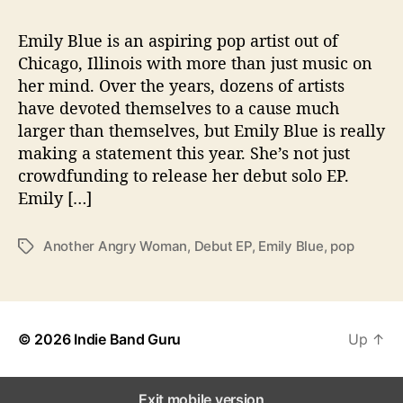
n
g
Emily Blue is an aspiring pop artist out of
H
Chicago, Illinois with more than just music on
e
r
her mind. Over the years, dozens of artists
D
have devoted themselves to a cause much
e
larger than themselves, but Emily Blue is really
b
making a statement this year. She’s not just
u
crowdfunding to release her debut solo EP.
t
Emily […]
E
P
A
Another Angry Woman
,
Debut EP
,
Emily Blue
,
pop
T
n
a
o
g
t
s
h
e
© 2026
Indie Band Guru
Up
↑
r
A
n
Exit mobile version