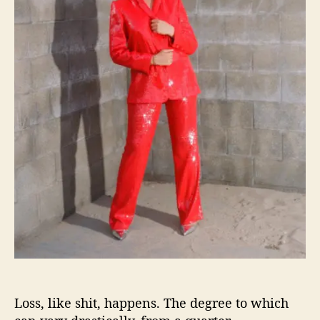
o
m
i
s
e
s
“
W
e
’
r
e
A
l
l
G
o
n
n
Loss, like shit, happens. The degree to which
a