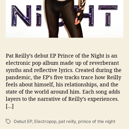
a
r
k
i
n
“
P
r
i
Pat Reilly’s debut EP Prince of the Night is an
n
electronic pop album made up of reverberant
c
synths and reflective lyrics. Created during the
e
pandemic, the EP’s five tracks trace how Reilly
o
feels about himself, his relationships, and the
f
state of the world around him. Each song adds
t
layers to the narrative of Reilly’s experiences.
h
e
[…]
N
i
Debut EP
,
Electropop
,
pat reilly
,
prince of the night
T
g
a