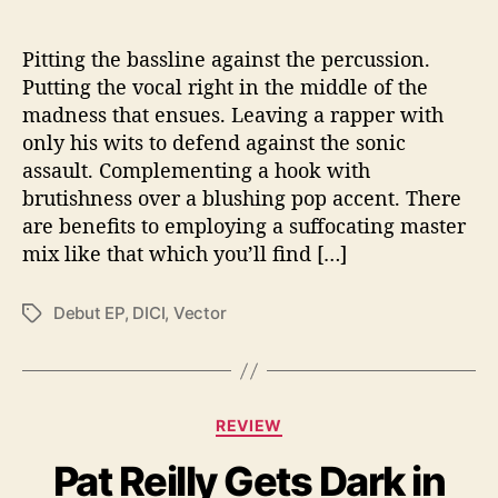
a
R
Pitting the bassline against the percussion.
e
d
Putting the vocal right in the middle of the
H
madness that ensues. Leaving a rapper with
o
only his wits to defend against the sonic
t
assault. Complementing a hook with
D
brutishness over a blushing pop accent. There
e
are benefits to employing a suffocating master
b
mix like that which you’ll find […]
u
t
Debut EP
,
DICI
,
Vector
T
a
g
s
C
REVIEW
a
Pat Reilly Gets Dark in
t
e