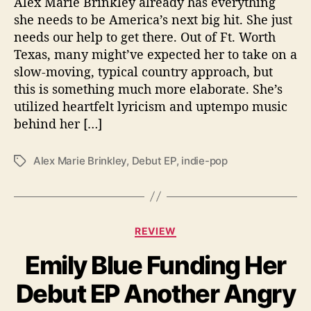
Alex Marie Brinkley already has everything
y
C
she needs to be America’s next big hit. She just
r
needs our help to get there. Out of Ft. Worth
o
Texas, many might’ve expected her to take on a
w
slow-moving, typical country approach, but
d
this is something much more elaborate. She’s
f
utilized heartfelt lyricism and uptempo music
u
behind her […]
n
d
i
Alex Marie Brinkley
,
Debut EP
,
indie-pop
T
n
a
g
g
H
s
e
C
r
REVIEW
a
D
Emily Blue Funding Her
t
e
e
b
Debut EP Another Angry
g
u
o
t