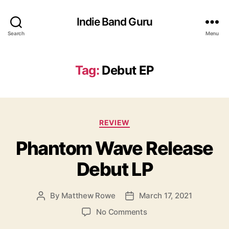
Indie Band Guru
Search
Menu
Tag:
Debut EP
C
REVIEW
a
Phantom Wave Release
t
e
Debut LP
g
o
r
By
Matthew Rowe
March 17, 2021
P
P
i
o
o
e
o
No Comments
s
s
s
n