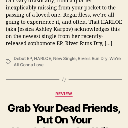
can vary drastically, from a quarter
L
inexplicably missing from your pocket to the
o
passing of a loved one. Regardless, we’re all
s
going to experience it, and often. That HARLOE
e
(aka Jessica Ashley Karpov) acknowledges this
”
on the newest single from her recently-
released sophomore EP, River Runs Dry, […]
Debut EP
,
HARLOE
,
New Single
,
Rivers Run Dry
,
We're
T
All Gonna Lose
a
g
s
C
REVIEW
a
Grab Your Dead Friends,
t
e
Put On Your
g
o