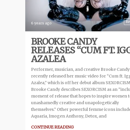
Re
6 years ago
BROOKE CANDY
RELEASES “CUM FT. IG
AZALEA
Performer, musician, and creative Brooke Candy
recently released her music video for “Cum ft. Ig
Azalea,” which is off her debut album SEXORCISM
Brooke Candy describes SEXORCISM as an “inclu
moment of release that hopes to inspire women t
unashamedly creative and unapologetically
themselves.” Other powerful femme icons includ
Aquaria, Imogen Anthony, Detox, and
CONTINUE READING