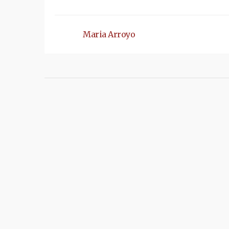
Maria Arroyo