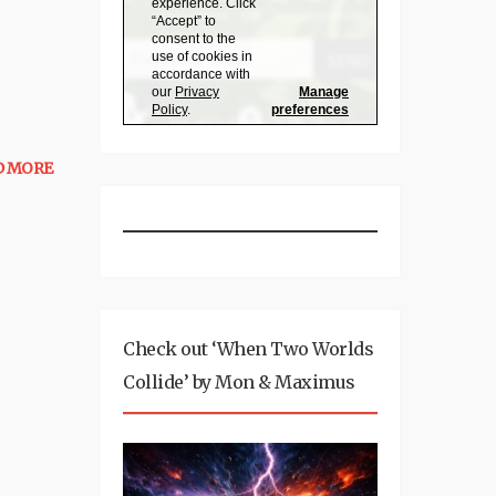
D MORE
Check out ‘When Two Worlds
Collide’ by Mon & Maximus