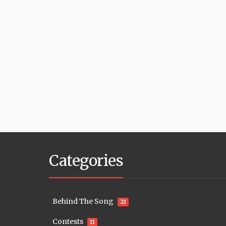
Categories
Behind The Song
21
Contests
11