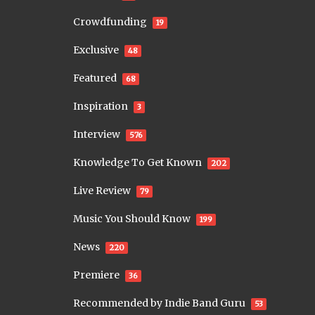
Crowdfunding
19
Exclusive
48
Featured
68
Inspiration
3
Interview
576
Knowledge To Get Known
202
Live Review
79
Music You Should Know
199
News
220
Premiere
36
Recommended by Indie Band Guru
53