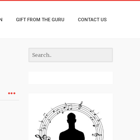
N
GIFT FROM THE GURU
CONTACT US