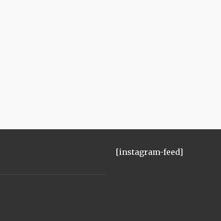
[instagram-feed]