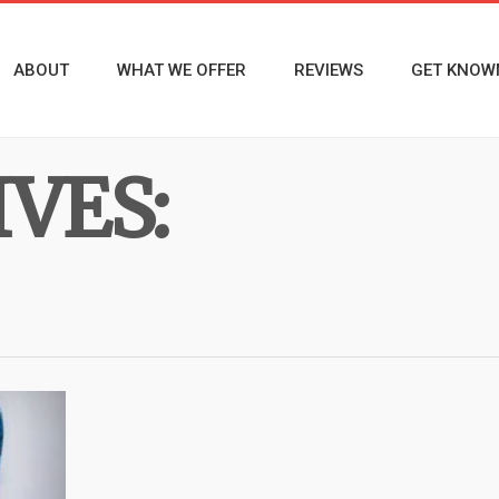
ABOUT
WHAT WE OFFER
REVIEWS
GET KNOW
VES: