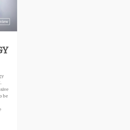
view
GY
gy
.
sive
o be
e