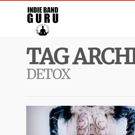
TAG ARCHI
DETOX