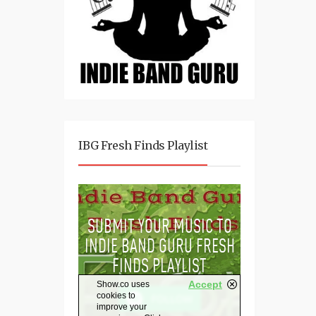
IBG Fresh Finds Playlist