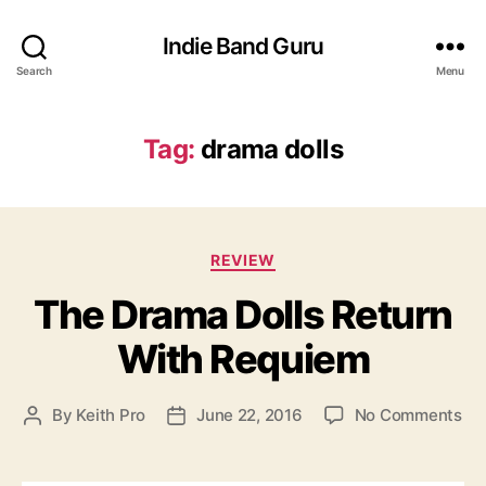
Indie Band Guru
Search
Menu
Tag:
drama dolls
C
REVIEW
a
The Drama Dolls Return
t
e
With Requiem
g
o
r
o
By
Keith Pro
June 22, 2016
No Comments
P
P
i
n
o
o
e
T
s
s
s
h