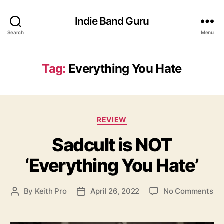
Indie Band Guru
Search
Menu
Tag:
Everything You Hate
C
REVIEW
a
Sadcult is NOT
t
e
‘Everything You Hate’
g
o
r
o
By
Keith Pro
April 26, 2022
No Comments
P
P
i
n
o
o
e
S
s
s
s
a