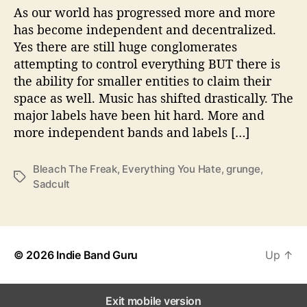
g
As our world has progressed more and more
Y
has become independent and decentralized.
o
Yes there are still huge conglomerates
u
attempting to control everything BUT there is
H
the ability for smaller entities to claim their
a
space as well. Music has shifted drastically. The
t
major labels have been hit hard. More and
e
’
more independent bands and labels […]
Bleach The Freak
,
Everything You Hate
,
grunge
,
T
Sadcult
a
g
s
© 2026
Indie Band Guru
Up
↑
Exit mobile version