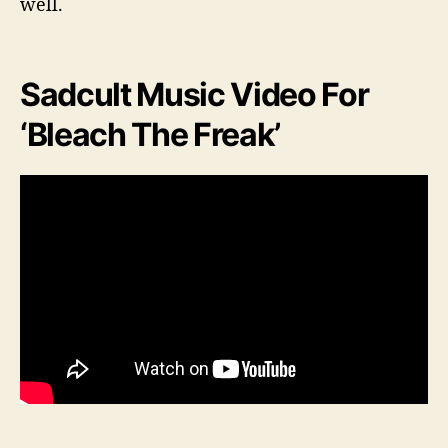
well.
Sadcult Music Video For
‘Bleach The Freak’