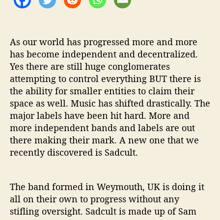
a
t
e
’
As our world has progressed more and more
has become independent and decentralized.
Yes there are still huge conglomerates
attempting to control everything BUT there is
the ability for smaller entities to claim their
space as well. Music has shifted drastically. The
major labels have been hit hard. More and
more independent bands and labels are out
there making their mark. A new one that we
recently discovered is Sadcult.
The band formed in Weymouth, UK is doing it
all on their own to progress without any
stifling oversight. Sadcult is made up of Sam