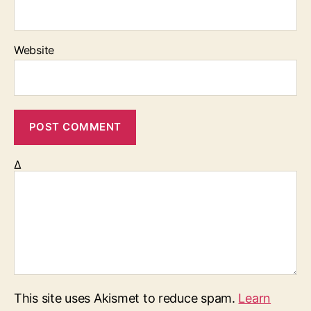
Website
Δ
This site uses Akismet to reduce spam.
Learn