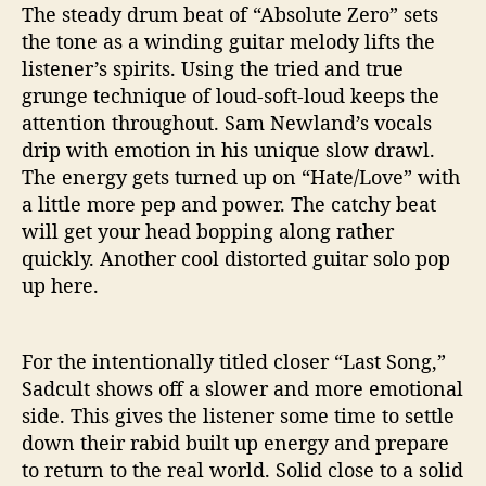
The steady drum beat of “Absolute Zero” sets
the tone as a winding guitar melody lifts the
listener’s spirits. Using the tried and true
grunge technique of loud-soft-loud keeps the
attention throughout. Sam Newland’s vocals
drip with emotion in his unique slow drawl.
The energy gets turned up on “Hate/Love” with
a little more pep and power. The catchy beat
will get your head bopping along rather
quickly. Another cool distorted guitar solo pop
up here.
For the intentionally titled closer “Last Song,”
Sadcult shows off a slower and more emotional
side. This gives the listener some time to settle
down their rabid built up energy and prepare
to return to the real world. Solid close to a solid