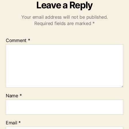
Leave a Reply
Your email address will not be published.
Required fields are marked
*
Comment
*
Name
*
Email
*