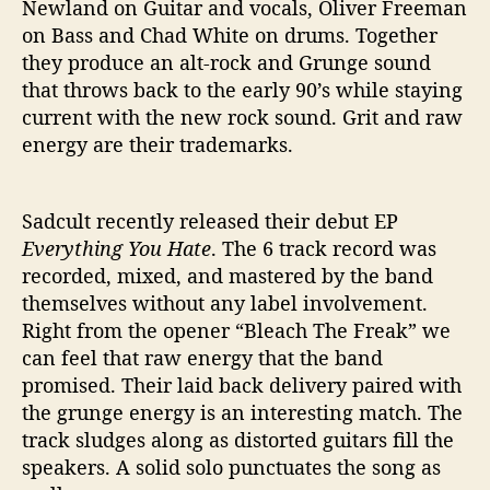
Newland on Guitar and vocals, Oliver Freeman
on Bass and Chad White on drums. Together
they produce an alt-rock and Grunge sound
that throws back to the early 90’s while staying
current with the new rock sound. Grit and raw
energy are their trademarks.
Sadcult recently released their debut EP
Everything You Hate
. The 6 track record was
recorded, mixed, and mastered by the band
themselves without any label involvement.
Right from the opener “Bleach The Freak” we
can feel that raw energy that the band
promised. Their laid back delivery paired with
the grunge energy is an interesting match. The
track sludges along as distorted guitars fill the
speakers. A solid solo punctuates the song as