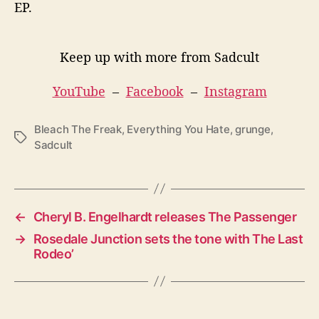
EP.
Keep up with more from Sadcult
YouTube
–
Facebook
–
Instagram
Bleach The Freak
,
Everything You Hate
,
grunge
,
T
Sadcult
a
g
s
←
Cheryl B. Engelhardt releases The Passenger
→
Rosedale Junction sets the tone with The Last
Rodeo’