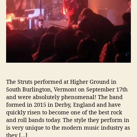
c
t
r
i
c
E
n
e
r
g
y
T
The Struts performed at Higher Ground in
o
South Burlington, Vermont on September 17th
T
and were absolutely phenomenal! The band
h
formed in 2015 in Derby, England and have
e
quickly risen to become one of the best rock
i
and roll bands today. The style they perform in
r
P
is very unique to the modern music industry as
e
they […]