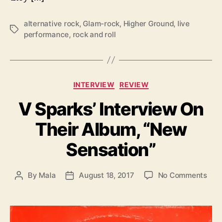
r
f
alternative rock
,
Glam-rock
,
Higher Ground
,
live
o
T
performance
,
rock and roll
r
a
m
g
a
s
n
c
C
INTERVIEW
REVIEW
e
a
A
V Sparks’ Interview On
t
t
e
Their Album, “New
H
g
i
o
Sensation”
g
r
h
i
e
e
o
By
Mala
August 18, 2017
No Comments
P
P
r
s
n
o
o
G
V
s
s
r
S
t
t
o
p
a
d