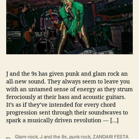
r
e
9
’
s
C
r
o
w
d
f
J and the 9s has given punk and glam rock an
u
n
all-new sound. They always seem to leave you
d
with an untamed sense of energy as they strum
i
ferociously at their bass and acoustic guitars.
n
It’s as if they’ve intended for every chord
g
progression sent through their soundwaves to
T
spark a musically driven revolution — […]
h
e
i
Glam-rock
,
J and the 9s
,
punk rock
,
ZANDARI FESTA