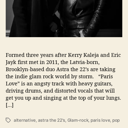
l
e
a
s
e
R
o
c
k
Formed three years after Kerry Kaleja and Eric
i
Jayk ﬁrst met in 2011, the Latvia-born,
n
Brooklyn-based duo Astra the 22’s are taking
g
the indie glam rock world by storm. “Paris
N
Love” is an angsty track with heavy guitars,
e
driving drums, and distorted vocals that will
w
get you up and singing at the top of your lungs.
S
i
[…]
n
g
alternative
,
astra the 22's
,
Glam-rock
,
paris love
,
pop
T
l
a