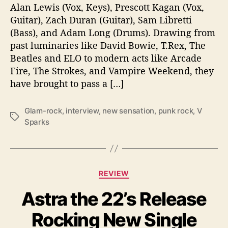
r
Alan Lewis (Vox, Keys), Prescott Kagan (Vox,
A
Guitar), Zach Duran (Guitar), Sam Libretti
l
(Bass), and Adam Long (Drums). Drawing from
b
past luminaries like David Bowie, T.Rex, The
u
Beatles and ELO to modern acts like Arcade
m
Fire, The Strokes, and Vampire Weekend, they
,
“
have brought to pass a […]
N
e
Glam-rock
,
interview
,
new sensation
,
punk rock
,
V
w
T
Sparks
S
a
e
g
n
s
s
C
a
REVIEW
a
t
Astra the 22’s Release
t
i
e
o
Rocking New Single
g
n
o
”