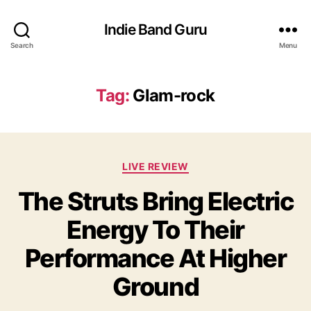
Indie Band Guru
Search
Menu
Tag:
Glam-rock
C
LIVE REVIEW
a
The Struts Bring Electric
t
e
Energy To Their
g
o
Performance At Higher
r
i
Ground
e
s