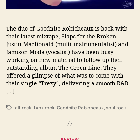
e
l
e
a
The duo of Goodnite Robicheaux is back with
s
their latest mixtape, Slaps for the Broken.
e
Justin MacDonald (multi-instrumentalist) and
T
Jamison Mode (vocalist) have been busy
h
working on new material to follow up their
e
outstanding album The Green Line. They
i
offered a glimpse of what was to come with
r
M
their single “Trexy”, delivering a smooth R&B
i
[…]
x
t
alt rock
,
funk rock
,
Goodnite Robicheaux
,
soul rock
T
a
a
p
g
e
s
‘
S
C
REVIEW