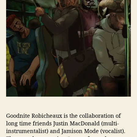
r
T
E
R
O
B
I
C
H
E
A
U
X
L
E
T
L
O
Goodnite Robicheaux is the collaboration of
O
long time friends Justin MacDonald (multi-
S
instrumentalist) and Jamison Mode (vocalist).
E