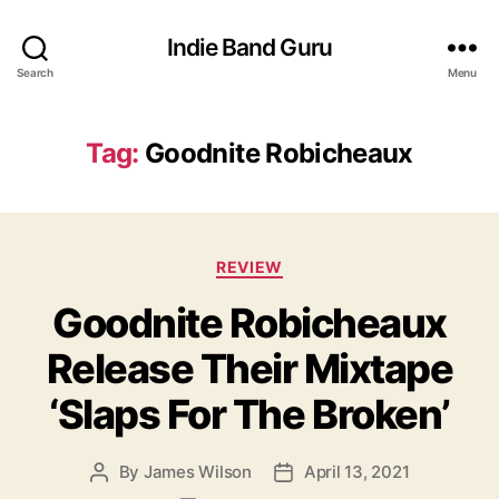
Indie Band Guru
Search
Menu
Tag:
Goodnite Robicheaux
C
REVIEW
a
Goodnite Robicheaux
t
e
Release Their Mixtape
g
o
‘Slaps For The Broken’
r
i
e
By
James Wilson
April 13, 2021
P
P
s
o
o