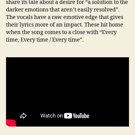
share its tale about a desire for “a solution to the
darker emotions that aren’t easily resolved”.
The vocals have a raw emotive edge that gives
their lyrics more of an impact. These hit home
when the song comes to a close with “Every
time, Every time / Every time”.