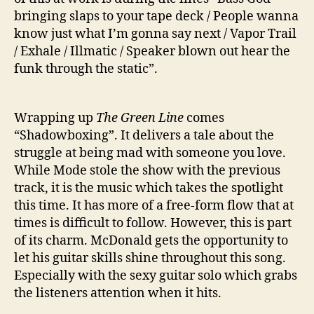
bringing slaps to your tape deck / People wanna
know just what I’m gonna say next / Vapor Trail
/ Exhale / Illmatic / Speaker blown out hear the
funk through the static”.
Wrapping up
The Green Line
comes
“Shadowboxing”. It delivers a tale about the
struggle at being mad with someone you love.
While Mode stole the show with the previous
track, it is the music which takes the spotlight
this time. It has more of a free-form flow that at
times is difficult to follow. However, this is part
of its charm. McDonald gets the opportunity to
let his guitar skills shine throughout this song.
Especially with the sexy guitar solo which grabs
the listeners attention when it hits.