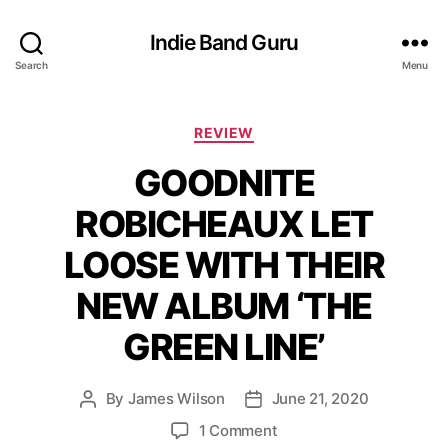
Indie Band Guru
Search
Menu
C
REVIEW
a
GOODNITE
t
e
ROBICHEAUX LET
g
o
LOOSE WITH THEIR
r
i
NEW ALBUM ‘THE
e
s
GREEN LINE’
By
James Wilson
June 21, 2020
P
P
o
o
o
1 Comment
s
s