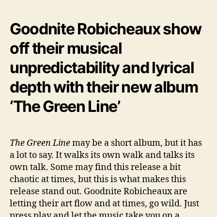
Goodnite Robicheaux show
off their musical
unpredictability and lyrical
depth with their new album
‘The Green Line’
The Green Line
may be a short album, but it has
a lot to say. It walks its own walk and talks its
own talk. Some may find this release a bit
chaotic at times, but this is what makes this
release stand out. Goodnite Robicheaux are
letting their art flow and at times, go wild. Just
press play and let the music take you on a