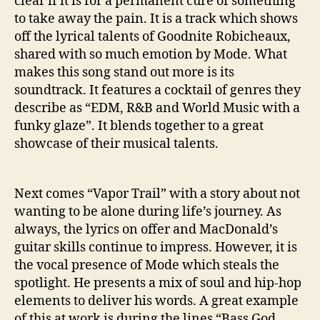
clear if it is for a permanent cure of something
to take away the pain. It is a track which shows
off the lyrical talents of Goodnite Robicheaux,
shared with so much emotion by Mode. What
makes this song stand out more is its
soundtrack. It features a cocktail of genres they
describe as “EDM, R&B and World Music with a
funky glaze”. It blends together to a great
showcase of their musical talents.
Next comes “Vapor Trail” with a story about not
wanting to be alone during life’s journey. As
always, the lyrics on offer and MacDonald’s
guitar skills continue to impress. However, it is
the vocal presence of Mode which steals the
spotlight. He presents a mix of soul and hip-hop
elements to deliver his words. A great example
of this at work is during the lines “Bass God