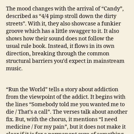
The mood changes with the arrival of “Candy”,
described as “4/4 pimp stroll down the dirty
streets”. With it, they also showcase a funkier
groove which has a little swagger to it. It also
shows how their sound does not follow the
usual rule book. Instead, it flows in its own
direction, breaking through the common
structural barriers you’d expect in mainstream
music.
“Run the World” tells a story about addiction
from the viewpoint of the addict. It begins with
the lines “Somebody told me you wanted me to
die / That’s a call”. The verses talk about another
fix. But, with the chorus, it mentions “I need
medicine / For my pain”, but it does not make it