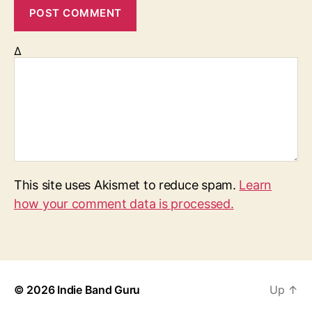
Δ
This site uses Akismet to reduce spam.
Learn
how your comment data is processed.
© 2026
Indie Band Guru
Up
↑