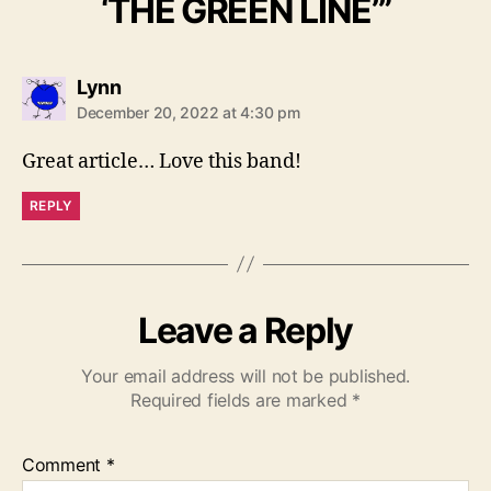
‘THE GREEN LINE’”
s
Lynn
a
December 20, 2022 at 4:30 pm
y
s
Great article… Love this band!
:
REPLY
Leave a Reply
Your email address will not be published.
Required fields are marked
*
Comment
*