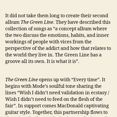
It did not take them long to create their second
album
The Green Line
. They have described this
collection of songs as “a concept album where
the two discuss the emotions, habits, and inner
workings of people with vices from the
perspective of the addict and how that relates to
the world they live in. The Green Line has a
groove all its own. It is what it is”.
The Green Line
opens up with “Every time”. It
begins with Mode’s soulful tone sharing the
lines “Wish I didn’t need validation in ecstasy /
Wish I didn’t need to feed on the flesh of the
fair”. In support comes MacDonald captivating
guitar style. Together, this partnership flows to