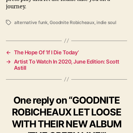
journey.
alternative funk
,
Goodnite Robicheaux
,
indie soul
T
a
g
s
←
The Hope Of ‘If I Die Today’
→
Artist To Watch In 2020, June Edition: Scott
Astill
One reply on “GOODNITE
ROBICHEAUX LET LOOSE
WITH THEIR NEW ALBUM