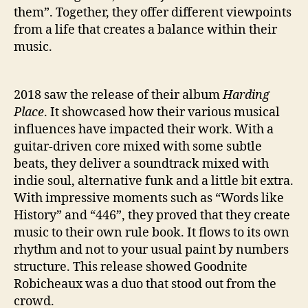
B
them”. Together, they offer different viewpoints
U
from a life that creates a balance within their
M
music.
‘
T
H
2018 saw the release of their album
Harding
E
Place
. It showcased how their various musical
G
R
influences have impacted their work. With a
E
guitar-driven core mixed with some subtle
E
beats, they deliver a soundtrack mixed with
N
indie soul, alternative funk and a little bit extra.
L
With impressive moments such as “Words like
I
History” and “446”, they proved that they create
N
music to their own rule book. It flows to its own
E
’
rhythm and not to your usual paint by numbers
structure. This release showed Goodnite
Robicheaux was a duo that stood out from the
crowd.