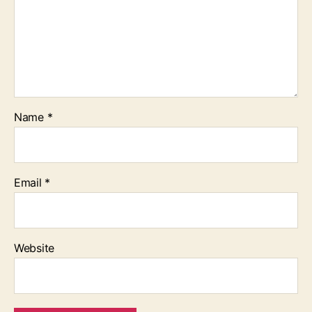
Name
*
Email
*
Website