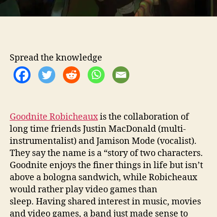
T
L
O
O
S
Spread the knowledge
E
W
I
T
H
T
Goodnite Robicheaux
is the collaboration of
H
long time friends Justin MacDonald (multi-
E
instrumentalist) and Jamison Mode (vocalist).
I
They say the name is a “story of two characters.
R
Goodnite enjoys the finer things in life but isn’t
N
above a bologna sandwich, while Robicheaux
E
would rather play video games than
W
A
sleep. Having shared interest in music, movies
L
and video games, a band just made sense to